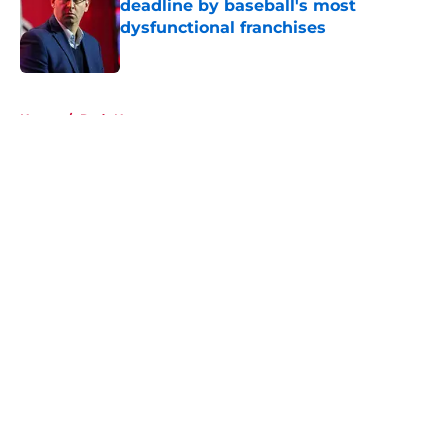
deadline by baseball's most
dysfunctional franchises
Published by on Invalid Date
5 related articles loaded
Home
/
Reds News
About
Openings
Contact
Our 300+ Sites
Mobile Apps
FanSided Daily
Pitch a Story
Privacy Policy
Terms of Use
Cookie Policy
Legal Disclaimer
Accessibility Statement