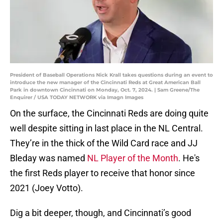
President of Baseball Operations Nick Krall takes questions during an event to
introduce the new manager of the Cincinnati Reds at Great American Ball
Park in downtown Cincinnati on Monday, Oct. 7, 2024. | Sam Greene/The
Enquirer / USA TODAY NETWORK via Imagn Images
On the surface, the Cincinnati Reds are doing quite
well despite sitting in last place in the NL Central.
They’re in the thick of the Wild Card race and JJ
Bleday was named
NL Player of the Month
. He's
the first Reds player to receive that honor since
2021 (Joey Votto).
Dig a bit deeper, though, and Cincinnati’s good