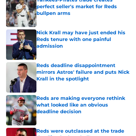
perfect seller's market for Reds
bullpen arms
Published by on Invalid Date
Nick Krall may have just ended his
Reds tenure with one painful
admission
Published by on Invalid Date
Reds deadline disappointment
mirrors Astros' failure and puts Nick
Krall in the spotlight
Published by on Invalid Date
Reds are making everyone rethink
what looked like an obvious
deadline decision
Published by on Invalid Date
Reds were outclassed at the trade