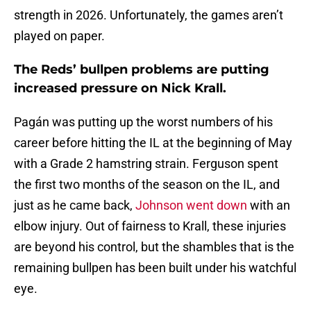
strength in 2026. Unfortunately, the games aren’t
played on paper.
The Reds’ bullpen problems are putting
increased pressure on Nick Krall.
Pagán was putting up the worst numbers of his
career before hitting the IL at the beginning of May
with a Grade 2 hamstring strain. Ferguson spent
the first two months of the season on the IL, and
just as he came back,
Johnson went down
with an
elbow injury. Out of fairness to Krall, these injuries
are beyond his control, but the shambles that is the
remaining bullpen has been built under his watchful
eye.