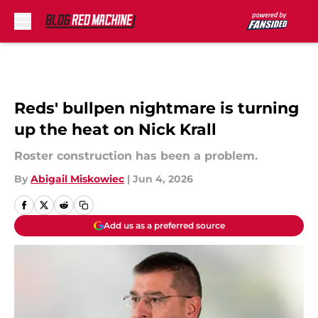
Skip to main content
Reds' bullpen nightmare is turning
up the heat on Nick Krall
Roster construction has been a problem.
By
Abigail Miskowiec
|
Jun 4, 2026
Add us as a preferred source