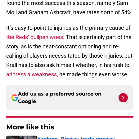
found the most success this season, namely Sam
Moll and Graham Ashcraft, have rates north of 54%.
It’s easy to point to injuries as the primary cause of
the Reds’ bullpen woes
. That is certainly part of the
story, as is the near-constant optioning and re-
calling of players necessitated by those injuries, but
Krall has to also ask himself whether, in his rush to
address a weakness
, he made things even worse.
Add us as a preferred source on
Google
More like this
Yankees-Pirates trade creates