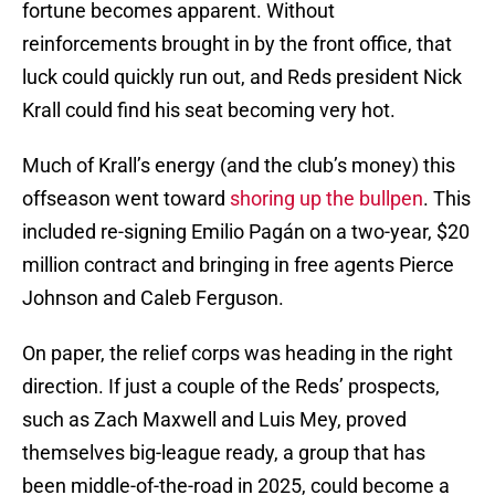
fortune becomes apparent. Without
reinforcements brought in by the front office, that
luck could quickly run out, and Reds president Nick
Krall could find his seat becoming very hot.
Much of Krall’s energy (and the club’s money) this
offseason went toward
shoring up the bullpen
. This
included re-signing Emilio Pagán on a two-year, $20
million contract and bringing in free agents Pierce
Johnson and Caleb Ferguson.
On paper, the relief corps was heading in the right
direction. If just a couple of the Reds’ prospects,
such as Zach Maxwell and Luis Mey, proved
themselves big-league ready, a group that has
been middle-of-the-road in 2025, could become a