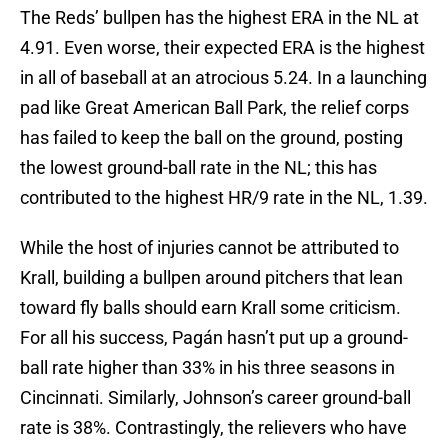
The Reds’ bullpen has the highest ERA in the NL at
4.91. Even worse, their expected ERA is the highest
in all of baseball at an atrocious 5.24. In a launching
pad like Great American Ball Park, the relief corps
has failed to keep the ball on the ground, posting
the lowest ground-ball rate in the NL; this has
contributed to the highest HR/9 rate in the NL, 1.39.
While the host of injuries cannot be attributed to
Krall, building a bullpen around pitchers that lean
toward fly balls should earn Krall some criticism.
For all his success, Pagán hasn’t put up a ground-
ball rate higher than 33% in his three seasons in
Cincinnati. Similarly, Johnson’s career ground-ball
rate is 38%. Contrastingly, the relievers who have