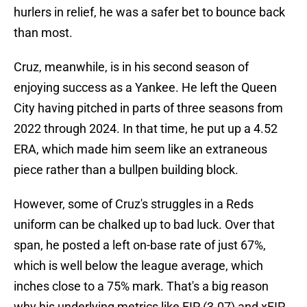
hurlers in relief, he was a safer bet to bounce back
than most.
Cruz, meanwhile, is in his second season of
enjoying success as a Yankee. He left the Queen
City having pitched in parts of three seasons from
2022 through 2024. In that time, he put up a 4.52
ERA, which made him seem like an extraneous
piece rather than a bullpen building block.
However, some of Cruz's struggles in a Reds
uniform can be chalked up to bad luck. Over that
span, he posted a left on-base rate of just 67%,
which is well below the league average, which
inches close to a 75% mark. That's a big reason
why his underlying metrics like FIP (3.07) and xFIP