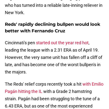
who has turned into a reliable late-inning reliever in
New York.
Reds' rapidly declining bullpen would look
better with Fernando Cruz
Cincinnati's pen
started out the year red hot
,
leading the league with a 2.31 ERA as of April 19.
However, the very same unit has fallen off a cliff of
late, and has become one of the worst bullpen's in
the majors.
The Reds' relief corps recently took a hit
with Emilio
Pagán hitting the IL
with a Grade 2 hamstring
strain. Pagán had been struggling to the tune of a
6.43 ERA, but as one of the most experienced