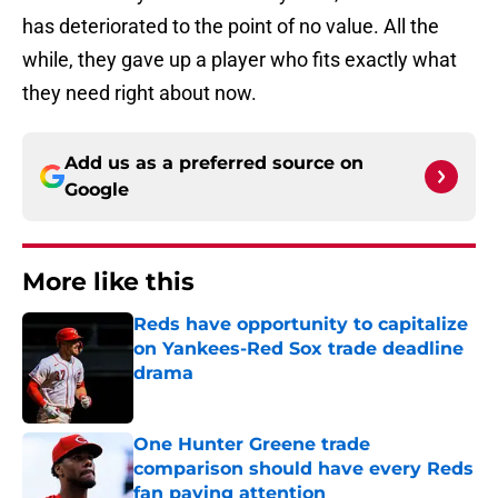
has deteriorated to the point of no value. All the
while, they gave up a player who fits exactly what
they need right about now.
Add us as a preferred source on
Google
More like this
Reds have opportunity to capitalize
on Yankees-Red Sox trade deadline
drama
Published by on Invalid Date
One Hunter Greene trade
comparison should have every Reds
fan paying attention