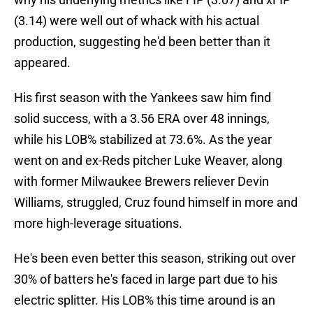
(3.14) were well out of whack with his actual
production, suggesting he'd been better than it
appeared.
His first season with the Yankees saw him find
solid success, with a 3.56 ERA over 48 innings,
while his LOB% stabilized at 73.6%. As the year
went on and ex-Reds pitcher Luke Weaver, along
with former Milwaukee Brewers reliever Devin
Williams, struggled, Cruz found himself in more and
more high-leverage situations.
He's been even better this season, striking out over
30% of batters he's faced in large part due to his
electric splitter. His LOB% this time around is an