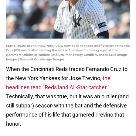
May 3, 2026; Bronx, New York, USA; New York Yankees relief pitcher Fernando
Cruz (63) reacts after retiring the side in the seventh inning against the
Baltimore Orioles at Yankee Stadium. Mandatory Credit: Wendell Cruz-Imagn
Images | Wendell Cruz-Imagn Images
When the Cincinnati Reds traded Fernando Cruz to
the New York Yankees for Jose Trevino,
the
headlines read "Reds land All-Star catcher."
Technically, that was true, but it was an outlier (and
still subpar) season with the bat and the defensive
performance of his life that garnered Trevino that
honor.