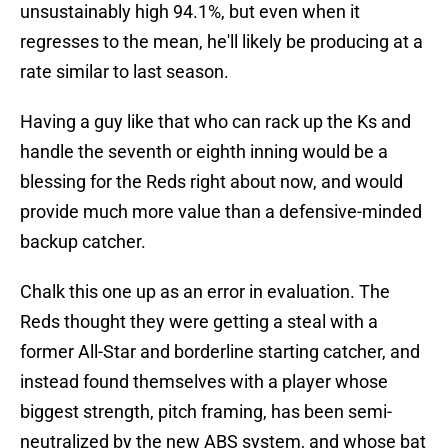
unsustainably high 94.1%, but even when it
regresses to the mean, he'll likely be producing at a
rate similar to last season.
Having a guy like that who can rack up the Ks and
handle the seventh or eighth inning would be a
blessing for the Reds right about now, and would
provide much more value than a defensive-minded
backup catcher.
Chalk this one up as an error in evaluation. The
Reds thought they were getting a steal with a
former All-Star and borderline starting catcher, and
instead found themselves with a player whose
biggest strength, pitch framing, has been semi-
neutralized by the new ABS system, and whose bat