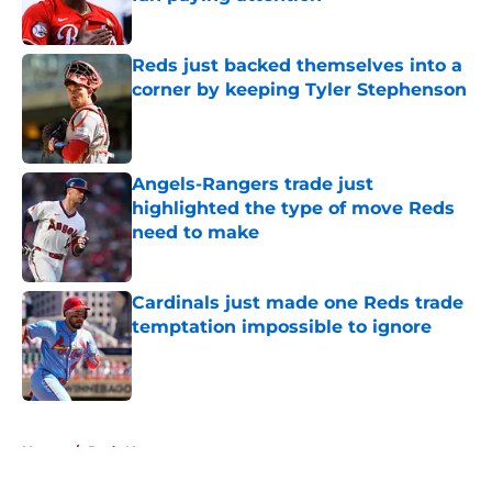
Published by on Invalid Date
Reds just backed themselves into a
corner by keeping Tyler Stephenson
Published by on Invalid Date
Angels-Rangers trade just
highlighted the type of move Reds
need to make
Published by on Invalid Date
Cardinals just made one Reds trade
temptation impossible to ignore
Published by on Invalid Date
5 related articles loaded
Home
/
Reds News