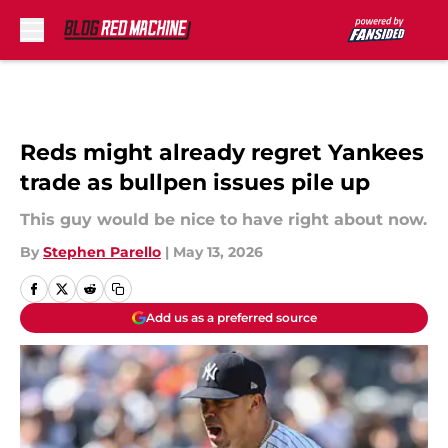
Skip to main content
Reds might already regret Yankees
trade as bullpen issues pile up
This guy would be nice to have right about now.
By
Stephen Parello
|
May 13, 2026
Add us as a preferred source