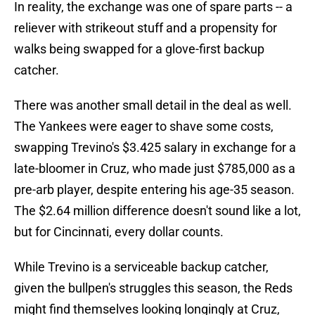
In reality, the exchange was one of spare parts -- a
reliever with strikeout stuff and a propensity for
walks being swapped for a glove-first backup
catcher.
There was another small detail in the deal as well.
The Yankees were eager to shave some costs,
swapping Trevino's $3.425 salary in exchange for a
late-bloomer in Cruz, who made just $785,000 as a
pre-arb player, despite entering his age-35 season.
The $2.64 million difference doesn't sound like a lot,
but for Cincinnati, every dollar counts.
While Trevino is a serviceable backup catcher,
given the bullpen's struggles this season, the Reds
might find themselves looking longingly at Cruz,