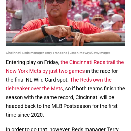
Cincinnati Reds manager Terry Francona | Jason Mowry/GettyImages
Entering play on Friday,
the Cincinnati Reds trail the
New York Mets by just two games
in the race for
the final NL Wild Card spot.
The Reds own the
tiebreaker over the Mets
, so if both teams finish the
season with the same record, Cincinnati will be
headed back to the MLB Postseason for the first
time since 2020.
In order to do that, however, Reds manager Terry