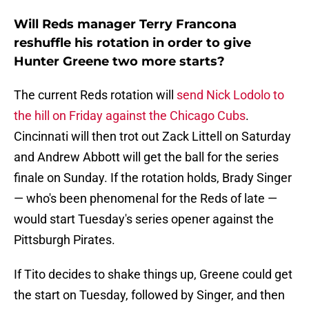
Will Reds manager Terry Francona
reshuffle his rotation in order to give
Hunter Greene two more starts?
The current Reds rotation will
send Nick Lodolo to
the hill on Friday against the Chicago Cubs
.
Cincinnati will then trot out Zack Littell on Saturday
and Andrew Abbott will get the ball for the series
finale on Sunday. If the rotation holds, Brady Singer
— who's been phenomenal for the Reds of late —
would start Tuesday's series opener against the
Pittsburgh Pirates.
If Tito decides to shake things up, Greene could get
the start on Tuesday, followed by Singer, and then