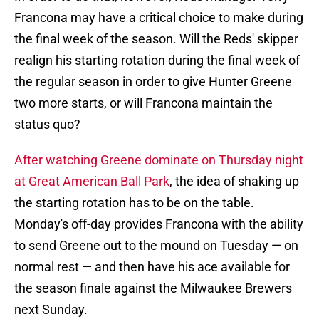
Francona may have a critical choice to make during
the final week of the season. Will the Reds' skipper
realign his starting rotation during the final week of
the regular season in order to give Hunter Greene
two more starts, or will Francona maintain the
status quo?
After watching Greene dominate on Thursday night
at Great American Ball Park
, the idea of shaking up
the starting rotation has to be on the table.
Monday's off-day provides Francona with the ability
to send Greene out to the mound on Tuesday — on
normal rest — and then have his ace available for
the season finale against the Milwaukee Brewers
next Sunday.