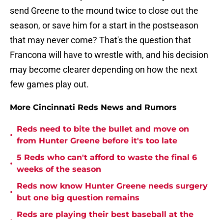
send Greene to the mound twice to close out the
season, or save him for a start in the postseason
that may never come? That's the question that
Francona will have to wrestle with, and his decision
may become clearer depending on how the next
few games play out.
More Cincinnati Reds News and Rumors
Reds need to bite the bullet and move on
•
from Hunter Greene before it's too late
5 Reds who can't afford to waste the final 6
•
weeks of the season
Reds now know Hunter Greene needs surgery
•
but one big question remains
Reds are playing their best baseball at the