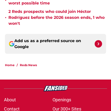
•
worst possible time
2 Reds prospects who could join Héctor
•
Rodríguez before the 2026 season ends, 1 who
won't
Add us as a preferred source on
Google
Home
/
Reds News
About
Openings
Contact
Our 300+ Sites