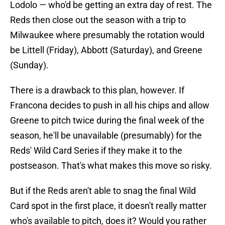
Lodolo — who'd be getting an extra day of rest. The
Reds then close out the season with a trip to
Milwaukee where presumably the rotation would
be Littell (Friday), Abbott (Saturday), and Greene
(Sunday).
There is a drawback to this plan, however. If
Francona decides to push in all his chips and allow
Greene to pitch twice during the final week of the
season, he'll be unavailable (presumably) for the
Reds' Wild Card Series if they make it to the
postseason. That's what makes this move so risky.
But if the Reds aren't able to snag the final Wild
Card spot in the first place, it doesn't really matter
who's available to pitch, does it? Would you rather