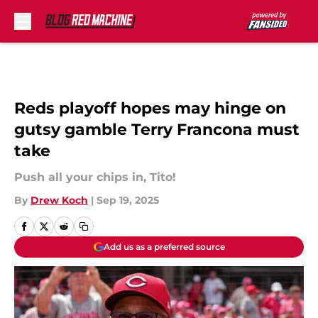
Skip to main content
Reds playoff hopes may hinge on
gutsy gamble Terry Francona must
take
Push all your chips in, Tito!
By
Drew Koch
|
Sep 19, 2025
Add us as a preferred source