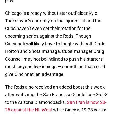
play.
Chicago is already without star outfielder Kyle
Tucker who's currently on the injured list and the
Cubs haven't even set their rotation for the
upcoming series against the Reds. Though
Cincinnati will likely have to tangle with both Cade
Horton and Shota Imanaga, Cubs' manager Craig
Counsell may not be inclined to push his starters
much beyond five innings — something that could
give Cincinnati an advantage.
The Reds also received an added boost this week
after watching the San Francisco Giants lose 2-of-3
to the Arizona Diamondbacks.
San Fran is now 20-
25 against the NL West
while Cincy is 19-23 versus