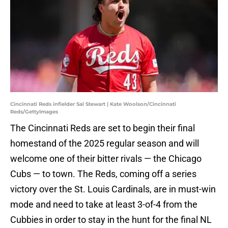
Cincinnati Reds infielder Sal Stewart | Kate Woolson/Cincinnati
Reds/GettyImages
The Cincinnati Reds are set to begin their final
homestand of the 2025 regular season and will
welcome one of their bitter rivals — the Chicago
Cubs — to town. The Reds, coming off a series
victory over the St. Louis Cardinals, are in must-win
mode and need to take at least 3-of-4 from the
Cubbies in order to stay in the hunt for the final NL