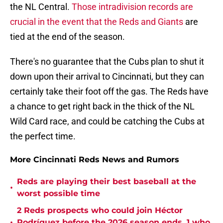
the NL Central.
Those intradivision records are
crucial in the event that the Reds and Giants
are
tied at the end of the season.
There's no guarantee that the Cubs plan to shut it
down upon their arrival to Cincinnati, but they can
certainly take their foot off the gas. The Reds have
a chance to get right back in the thick of the NL
Wild Card race, and could be catching the Cubs at
the perfect time.
More Cincinnati Reds News and Rumors
Reds are playing their best baseball at the
•
worst possible time
2 Reds prospects who could join Héctor
•
Rodríguez before the 2026 season ends, 1 who