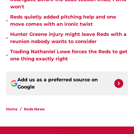
won't
Reds quietly added pitching help and one
•
move comes with an ironic twist
Hunter Greene injury might leave Reds with a
•
reunion nobody wants to consider
Trading Nathaniel Lowe forces the Reds to get
•
one thing exactly right
Add us as a preferred source on
Google
Home
/
Reds News