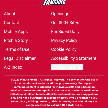
About
Openings
Contact
Our 300+ Sites
Mobile Apps
FanSided Daily
Pitch a Story
Privacy Policy
Terms of Use
Cookie Policy
Legal Disclaimer
Accessibility Statement
A-Z Index
Cookies Settings
© 2026
Minute Media
-
All Rights Reserved. The content on this site is
for entertainment and educational purposes only. Betting and
gambling content is intended for individuals 21+ and is based on
individual commentators' opinions and not that of Minute Media or its
affiliates and related brands. All picks and predictions are suggestions
only and not a guarantee of success or profit. If you or someone you
know has a gambling problem, crisis counseling and referral services
can be accessed by calling 1-800-GAMBLER.