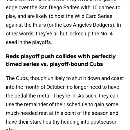
edge over the San Diego Padres with 10 games to
play, and are likely to host the Wild Card Series
against the Friars (or the Los Angeles Dodgers). In
other words, they've all but locked up the No. 4
seed in the playoffs.
Reds playoff push collides with perfectly
timed series vs. playoff-bound Cubs
The Cubs, though unlikely to shut it down and coast
into the month of October, no longer need to have
the pedal the metal. They're in! As such, they can
use the remainder of their schedule to gain some
much-needed rest at this point of the season and
have their stars healthy heading into postseason