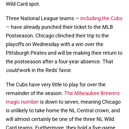
Wild Card spot.
Three National League teams —
including the Cubs
— have already punched their ticket to the MLB
Postseason. Chicago clinched their trip to the
playoffs on Wednesday with a win over the
Pittsburgh Pirates and will be making their return to
the postseason after a four-year absence. That
could
work in the Reds' favor.
The Cubs have very little to play for over the
remainder of the season.
The Milwaukee Brewers
magic number
is down to seven, meaning Chicago
is unlikely to take home the NL Central crown, and
will almost certainly be one of the three NL Wild
Card teams. Furthermore, they hold a five-game