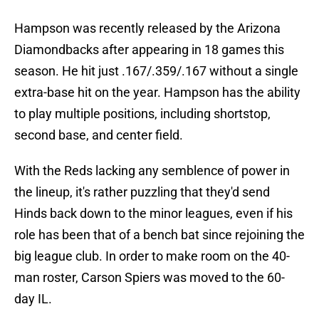
Hampson was recently released by the Arizona
Diamondbacks after appearing in 18 games this
season. He hit just .167/.359/.167 without a single
extra-base hit on the year. Hampson has the ability
to play multiple positions, including shortstop,
second base, and center field.
With the Reds lacking any semblence of power in
the lineup, it's rather puzzling that they'd send
Hinds back down to the minor leagues, even if his
role has been that of a bench bat since rejoining the
big league club. In order to make room on the 40-
man roster, Carson Spiers was moved to the 60-
day IL.