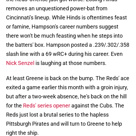
removes an unquestioned power-bat from
Cincinnati's lineup. While Hinds is oftentimes feast
or famine, Hampson's career numbers suggest
there won't be much feasting when he steps into
the batters' box. Hampson posted a .239/.302/.358
slash line with a 69 wRC+ during his career. Even
Nick Senzel
is laughing at those numbers.
At least Greene is back on the bump. The Reds' ace
exited a game earlier this month with a groin injury,
but after a two-week absence, he's back on the hill
for the
Reds' series opener
against the Cubs. The
Reds just lost a brutal series to the hapless
Pittsburgh Pirates and will turn to Greene to help
right the ship.