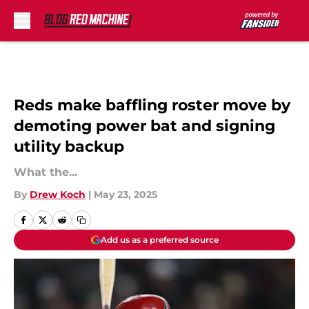
Skip to main content
Reds make baffling roster move by
demoting power bat and signing
utility backup
What the...
By
Drew Koch
|
May 23, 2025
Add us as a preferred source