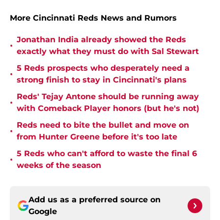
More Cincinnati Reds News and Rumors
Jonathan India already showed the Reds
•
exactly what they must do with Sal Stewart
5 Reds prospects who desperately need a
•
strong finish to stay in Cincinnati's plans
Reds' Tejay Antone should be running away
•
with Comeback Player honors (but he's not)
Reds need to bite the bullet and move on
•
from Hunter Greene before it's too late
5 Reds who can't afford to waste the final 6
•
weeks of the season
Add us as a preferred source on
Google