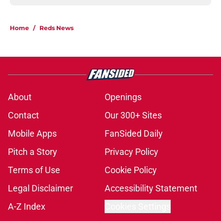
Home
/
Reds News
About
Openings
Contact
Our 300+ Sites
Mobile Apps
FanSided Daily
Pitch a Story
Privacy Policy
Terms of Use
Cookie Policy
Legal Disclaimer
Accessibility Statement
A-Z Index
Cookies Settings