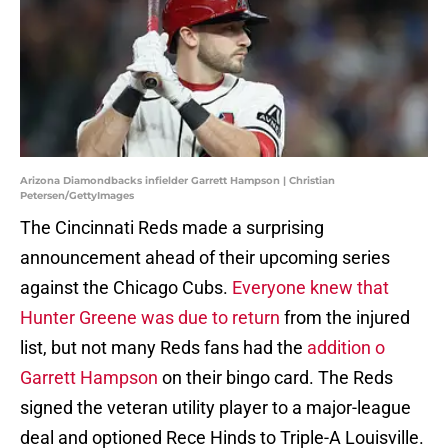
Arizona Diamondbacks infielder Garrett Hampson | Christian
Petersen/GettyImages
The Cincinnati Reds made a surprising
announcement ahead of their upcoming series
against the Chicago Cubs.
Everyone knew that
Hunter Greene was due to return
from the injured
list, but not many Reds fans had the
addition o
Garrett Hampson
on their bingo card. The Reds
signed the veteran utility player to a major-league
deal and optioned Rece Hinds to Triple-A Louisville.