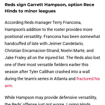
Reds sign Garrett Hampson, option Rece
Hinds to minor leagues
According Reds manager Terry Francona,
Hampson's addition to the roster provides more
positional versatility. Francona has been somewhat
handcuffed of late with Jeimer Candelario,
Christian Encarnacion-Strand, Noelvi Marte, and
Jake Fraley all on the injured list. The Reds also lost
one of their most versatile fielders earlier this
season after Tyler Callihan crashed into a wall
during the team's series in Atlanta and
fractured his
arm
.
While Hampson may provide defensive versatility,
the Reds' offense just got worse. Losing Hinds