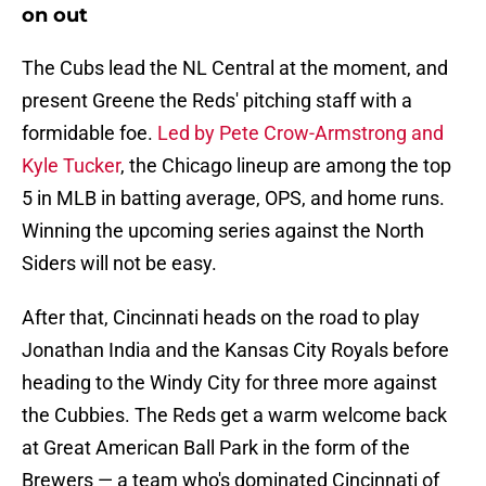
on out
The Cubs lead the NL Central at the moment, and
present Greene the Reds' pitching staff with a
formidable foe.
Led by Pete Crow-Armstrong and
Kyle Tucker
, the Chicago lineup are among the top
5 in MLB in batting average, OPS, and home runs.
Winning the upcoming series against the North
Siders will not be easy.
After that, Cincinnati heads on the road to play
Jonathan India and the Kansas City Royals before
heading to the Windy City for three more against
the Cubbies. The Reds get a warm welcome back
at Great American Ball Park in the form of the
Brewers — a team who's dominated Cincinnati of