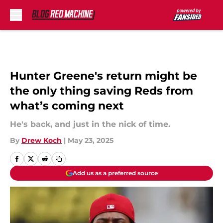
Skip to main content
Hunter Greene's return might be
the only thing saving Reds from
what’s coming next
He's back, and just in the nick of time.
By
Drew Koch
|
May 23, 2025
Add us as a preferred source