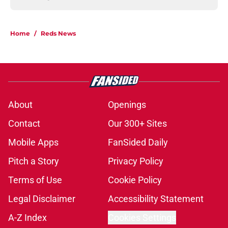
Home
/
Reds News
About
Openings
Contact
Our 300+ Sites
Mobile Apps
FanSided Daily
Pitch a Story
Privacy Policy
Terms of Use
Cookie Policy
Legal Disclaimer
Accessibility Statement
A-Z Index
Cookies Settings