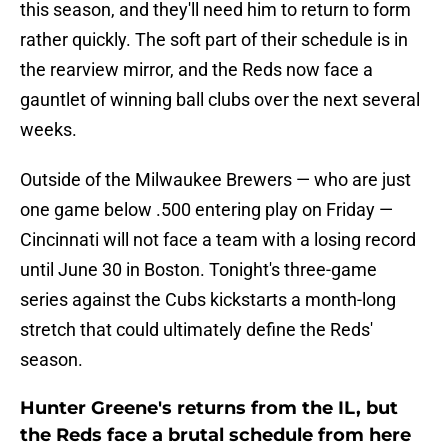
this season, and they'll need him to return to form
rather quickly. The soft part of their schedule is in
the rearview mirror, and the Reds now face a
gauntlet of winning ball clubs over the next several
weeks.
Outside of the Milwaukee Brewers — who are just
one game below .500 entering play on Friday —
Cincinnati will not face a team with a losing record
until June 30 in Boston. Tonight's three-game
series against the Cubs kickstarts a month-long
stretch that could ultimately define the Reds'
season.
Hunter Greene's returns from the IL, but
the Reds face a brutal schedule from here