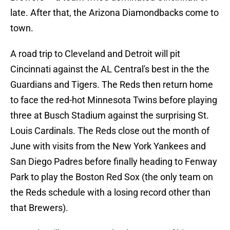
late. After that, the Arizona Diamondbacks come to
town.
A road trip to Cleveland and Detroit will pit
Cincinnati against the AL Central's best in the the
Guardians and Tigers. The Reds then return home
to face the red-hot Minnesota Twins before playing
three at Busch Stadium against the surprising St.
Louis Cardinals. The Reds close out the month of
June with visits from the New York Yankees and
San Diego Padres before finally heading to Fenway
Park to play the Boston Red Sox (the only team on
the Reds schedule with a losing record other than
that Brewers).