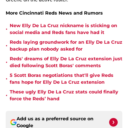
More Cincinnati Reds News and Rumors
New Elly De La Cruz nickname is sticking on
•
social media and Reds fans have had it
Reds laying groundwork for an Elly De La Cruz
•
backup plan nobody asked for
Reds' dreams of Elly De La Cruz extension just
•
died following Scott Boras' comments
5 Scott Boras negotiations that'll give Reds
•
fans hope for Elly De La Cruz extension
These ugly Elly De La Cruz stats could finally
•
force the Reds’ hand
Add us as a preferred source on
Google