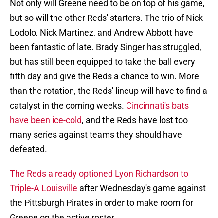
Not only will Greene need to be on top of his game,
but so will the other Reds' starters. The trio of Nick
Lodolo, Nick Martinez, and Andrew Abbott have
been fantastic of late. Brady Singer has struggled,
but has still been equipped to take the ball every
fifth day and give the Reds a chance to win. More
than the rotation, the Reds' lineup will have to find a
catalyst in the coming weeks.
Cincinnati's bats
have been ice-cold
, and the Reds have lost too
many series against teams they should have
defeated.
The Reds already optioned Lyon Richardson to
Triple-A Louisville
after Wednesday's game against
the Pittsburgh Pirates in order to make room for
Greene on the active roster.