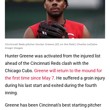
Cincinnati Reds pitcher Hunter Greene (21) on the field | Charles LeClaire-
Imagn Images
Hunter Greene was activated from the injured list
ahead of the Cincinnati Reds clash with the
Chicago Cubs.
Greene will return to the mound for
the first time since May 7
. He suffered a groin injury
during his last start and exited during the fourth
inning.
Greene has been Cincinnati's best starting pitcher