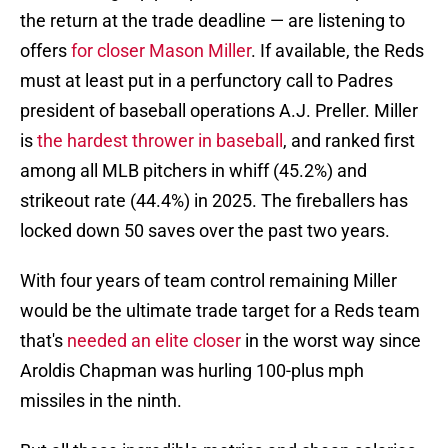
the return at the trade deadline — are listening to
offers
for closer Mason Miller
. If available, the Reds
must at least put in a perfunctory call to Padres
president of baseball operations A.J. Preller. Miller
is
the hardest thrower in baseball
, and ranked first
among all MLB pitchers in whiff (45.2%) and
strikeout rate (44.4%) in 2025. The fireballers has
locked down 50 saves over the past two years.
With four years of team control remaining Miller
would be the ultimate trade target for a Reds team
that's
needed an elite closer
in the worst way since
Aroldis Chapman was hurling 100-plus mph
missiles in the ninth.