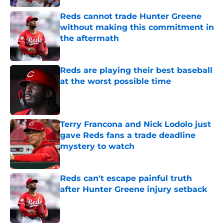
Reds cannot trade Hunter Greene
without making this commitment in
the aftermath
Published by on Invalid Date
Reds are playing their best baseball
at the worst possible time
Published by on Invalid Date
Terry Francona and Nick Lodolo just
gave Reds fans a trade deadline
mystery to watch
Published by on Invalid Date
Reds can't escape painful truth
after Hunter Greene injury setback
Published by on Invalid Date