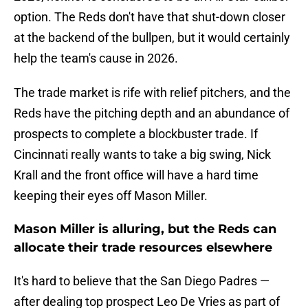
option. The Reds don't have that shut-down closer
at the backend of the bullpen, but it would certainly
help the team's cause in 2026.
The trade market is rife with relief pitchers, and the
Reds have the pitching depth and an abundance of
prospects to complete a blockbuster trade. If
Cincinnati really wants to take a big swing, Nick
Krall and the front office will have a hard time
keeping their eyes off Mason Miller.
Mason Miller is alluring, but the Reds can
allocate their trade resources elsewhere
It's hard to believe that the San Diego Padres —
after dealing top prospect Leo De Vries as part of