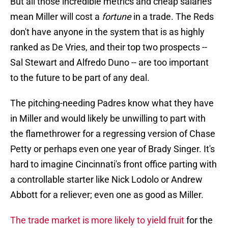
But all those incredible metrics and cheap salaries
mean Miller will cost a
fortune
in a trade. The Reds
don't have anyone in the system that is as highly
ranked as De Vries, and their top two prospects --
Sal Stewart and Alfredo Duno -- are too important
to the future to be part of any deal.
The pitching-needing Padres know what they have
in Miller and would likely be unwilling to part with
the flamethrower for a regressing version of Chase
Petty or perhaps even one year of Brady Singer. It's
hard to imagine Cincinnati's front office parting with
a controllable starter like Nick Lodolo or Andrew
Abbott for a reliever; even one as good as Miller.
The trade market is more likely to yield fruit
for the