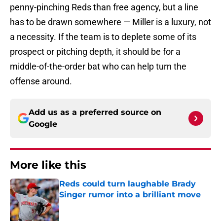
penny-pinching Reds than free agency, but a line
has to be drawn somewhere — Miller is a luxury, not
a necessity. If the team is to deplete some of its
prospect or pitching depth, it should be for a
middle-of-the-order bat who can help turn the
offense around.
Add us as a preferred source on
Google
More like this
Reds could turn laughable Brady
Singer rumor into a brilliant move
Published by on Invalid Date