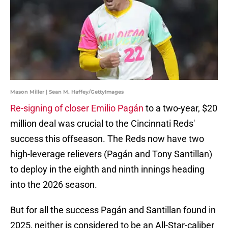
Mason Miller | Sean M. Haffey/GettyImages
Re-signing of closer Emilio Pagán
to a two-year, $20
million deal was crucial to the Cincinnati Reds'
success this offseason. The Reds now have two
high-leverage relievers (Pagán and Tony Santillan)
to deploy in the eighth and ninth innings heading
into the 2026 season.
But for all the success Pagán and Santillan found in
2025, neither is considered to be an All-Star-caliber