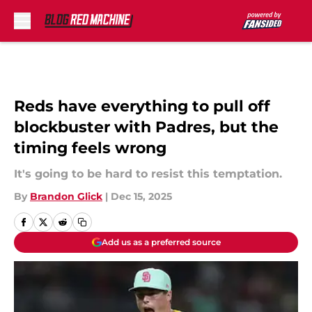
Skip to main content
Reds have everything to pull off
blockbuster with Padres, but the
timing feels wrong
It's going to be hard to resist this temptation.
By
Brandon Glick
|
Dec 15, 2025
Add us as a preferred source