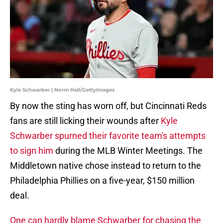
Kyle Schwarber | Norm Hall/GettyImages
By now the sting has worn off, but Cincinnati Reds
fans are still licking their wounds after
Kyle
Schwarber spurned their favorite team's attempts
to sign him
during the MLB Winter Meetings. The
Middletown native chose instead to return to the
Philadelphia Phillies on a five-year, $150 million
deal.
One can hardly blame Schwarber for chasing the