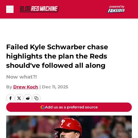
Skip to main content
Failed Kyle Schwarber chase
highlights the plan the Reds
should've followed all along
Now what?!
By
Drew Koch
|
Dec 11, 2025
Add us as a preferred source