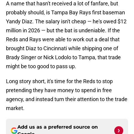
A name that hasn't received a lot of fanfare, but
probably should, is Tampa Bay Rays first baseman
Yandy Diaz. The salary isn't cheap — he's owed $12
million in 2026 — but the bat is undeniable. If the
Reds and Rays were able to work out a deal that
brought Diaz to Cincinnati while shipping one of
Brady Singer or Nick Lodolo to Tampa, that trade
might be too good to pass up.
Long story short, it's time for the Reds to stop
pretending they have money to spend in free
agency, and instead turn their attention to the trade
market.
Add us as a preferred source on