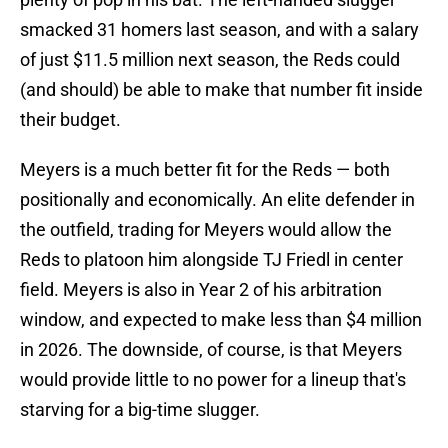
smacked 31 homers last season, and with a salary
of just $11.5 million next season, the Reds could
(and should) be able to make that number fit inside
their budget.
Meyers is a much better fit for the Reds — both
positionally and economically. An elite defender in
the outfield, trading for Meyers would allow the
Reds to platoon him alongside TJ Friedl in center
field. Meyers is also in Year 2 of his arbitration
window, and expected to make less than $4 million
in 2026. The downside, of course, is that Meyers
would provide little to no power for a lineup that's
starving for a big-time slugger.