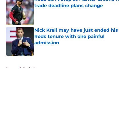
trade deadline plans change
Published by on Invalid Date
Nick Krall may have just ended his
Reds tenure with one painful
admission
Published by on Invalid Date
5 related articles loaded
Home
/
Reds News
About
Openings
Contact
Our 300+ Sites