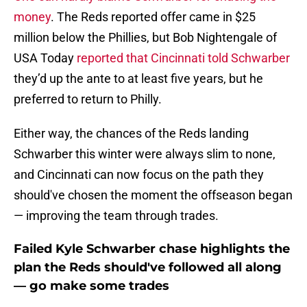
money
. The Reds reported offer came in $25
million below the Phillies, but Bob Nightengale of
USA Today
reported that Cincinnati told Schwarber
they’d up the ante to at least five years, but he
preferred to return to Philly.
Either way, the chances of the Reds landing
Schwarber this winter were always slim to none,
and Cincinnati can now focus on the path they
should've chosen the moment the offseason began
— improving the team through trades.
Failed Kyle Schwarber chase highlights the
plan the Reds should've followed all along
— go make some trades