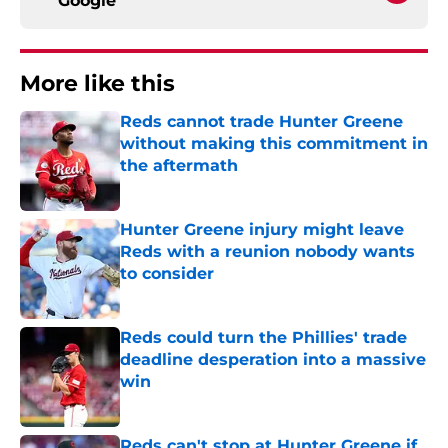
Google
More like this
Reds cannot trade Hunter Greene
without making this commitment in
the aftermath
Published by on Invalid Date
Hunter Greene injury might leave
Reds with a reunion nobody wants
to consider
Published by on Invalid Date
Reds could turn the Phillies' trade
deadline desperation into a massive
win
Published by on Invalid Date
Reds can't stop at Hunter Greene if