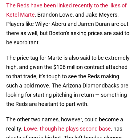
The Reds have been linked recently to the likes of
Ketel Marte
, Brandon Lowe, and Jake Meyers.
Players like Wilyer Aberu and Jarren Duran are out
there as well, but Boston's asking prices are said to
be exorbitant.
The price tag for Marte is also said to be extremely
high, and given the $106 million contract attached
to that trade, it's tough to see the Reds making
such a bold move. The Arizona Diamondbacks are
looking for starting pitching in return — something
the Reds are hesitant to part with.
The other two names, however, could become a
reality.
Lowe, though he plays second base
, has
plenty of pop in his bat. The left-handed slugger