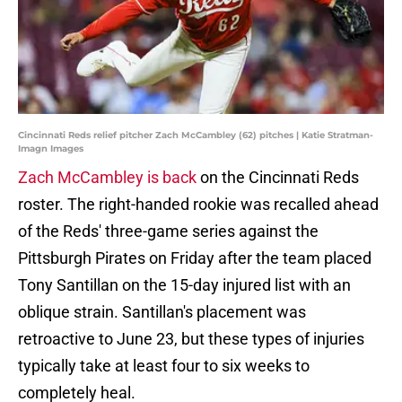
Cincinnati Reds relief pitcher Zach McCambley (62) pitches | Katie Stratman-
Imagn Images
Zach McCambley is back
on the Cincinnati Reds
roster. The right-handed rookie was recalled ahead
of the Reds' three-game series against the
Pittsburgh Pirates on Friday after the team placed
Tony Santillan on the 15-day injured list with an
oblique strain. Santillan's placement was
retroactive to June 23, but these types of injuries
typically take at least four to six weeks to
completely heal.