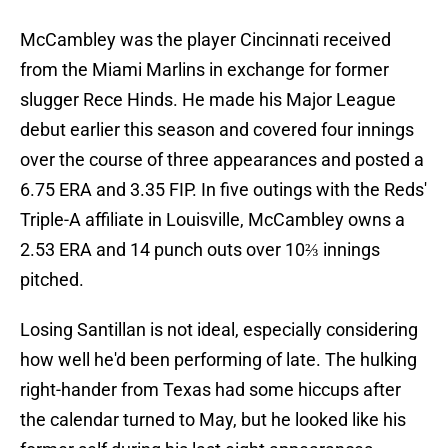
McCambley was the player Cincinnati received
from the Miami Marlins in exchange for former
slugger Rece Hinds. He made his Major League
debut earlier this season and covered four innings
over the course of three appearances and posted a
6.75 ERA and 3.35 FIP. In five outings with the Reds'
Triple-A affiliate in Louisville, McCambley owns a
2.53 ERA and 14 punch outs over 10⅔ innings
pitched.
Losing Santillan is not ideal, especially considering
how well he'd been performing of late. The hulking
right-hander from Texas had some hiccups after
the calendar turned to May, but he looked like his