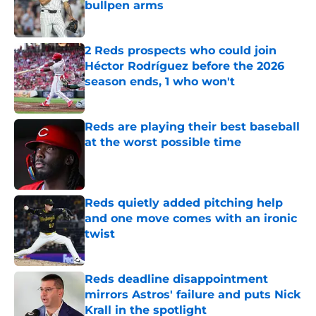
bullpen arms
Published by on Invalid Date
2 Reds prospects who could join
Héctor Rodríguez before the 2026
season ends, 1 who won't
Published by on Invalid Date
Reds are playing their best baseball
at the worst possible time
Published by on Invalid Date
Reds quietly added pitching help
and one move comes with an ironic
twist
Published by on Invalid Date
Reds deadline disappointment
mirrors Astros' failure and puts Nick
Krall in the spotlight