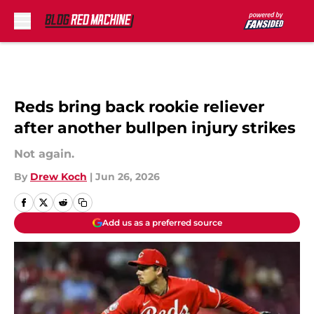
Skip to main content
Reds bring back rookie reliever
after another bullpen injury strikes
Not again.
By
Drew Koch
|
Jun 26, 2026
Add us as a preferred source