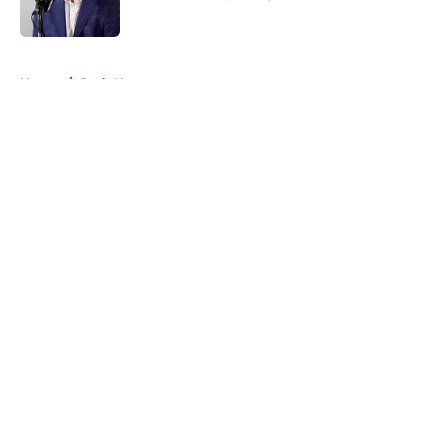
Published by on Invalid Date
5 related articles loaded
Home
/
Reds News
About
Openings
Contact
Our 300+ Sites
Mobile Apps
FanSided Daily
Pitch a Story
Privacy Policy
Terms of Use
Cookie Policy
Legal Disclaimer
Accessibility Statement
A-Z Index
Cookies Settings