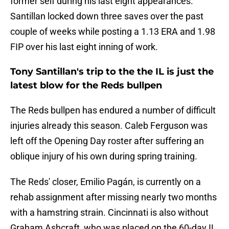
former self during his last eight appearances.
Santillan locked down three saves over the past
couple of weeks while posting a 1.13 ERA and 1.98
FIP over his last eight inning of work.
Tony Santillan's trip to the the IL is just the
latest blow for the Reds bullpen
The Reds bullpen has endured a number of difficult
injuries already this season. Caleb Ferguson was
left off the Opening Day roster after suffering an
oblique injury of his own during spring training.
The Reds' closer, Emilio Pagán, is currently on a
rehab assignment after missing nearly two months
with a hamstring strain. Cincinnati is also without
Graham Ashcraft, who was placed on the 60-day IL