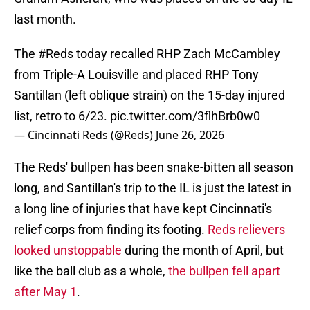
last month.
The
#Reds
today recalled RHP Zach McCambley
from Triple-A Louisville and placed RHP Tony
Santillan (left oblique strain) on the 15-day injured
list, retro to 6/23.
pic.twitter.com/3flhBrb0w0
— Cincinnati Reds (@Reds)
June 26, 2026
The Reds' bullpen has been snake-bitten all season
long, and Santillan's trip to the IL is just the latest in
a long line of injuries that have kept Cincinnati's
relief corps from finding its footing.
Reds relievers
looked unstoppable
during the month of April, but
like the ball club as a whole,
the bullpen fell apart
after May 1
.