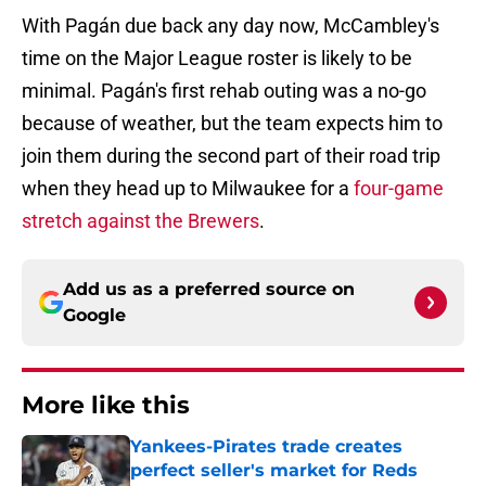
With Pagán due back any day now, McCambley's
time on the Major League roster is likely to be
minimal. Pagán's first rehab outing was a no-go
because of weather, but the team expects him to
join them during the second part of their road trip
when they head up to Milwaukee for a
four-game
stretch against the Brewers
.
Add us as a preferred source on
Google
More like this
Yankees-Pirates trade creates
perfect seller's market for Reds