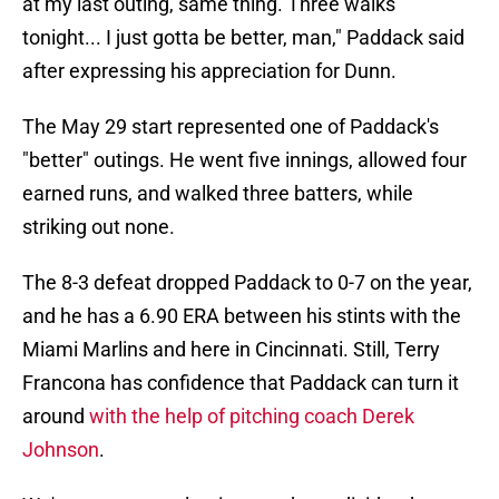
at my last outing, same thing. Three walks
tonight... I just gotta be better, man," Paddack said
after expressing his appreciation for Dunn.
The May 29 start represented one of Paddack's
"better" outings. He went five innings, allowed four
earned runs, and walked three batters, while
striking out none.
The 8-3 defeat dropped Paddack to 0-7 on the year,
and he has a 6.90 ERA between his stints with the
Miami Marlins and here in Cincinnati. Still, Terry
Francona has confidence that Paddack can turn it
around
with the help of pitching coach Derek
Johnson
.