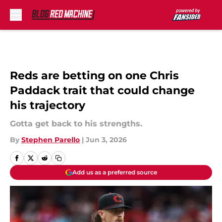
Skip to main content
Reds are betting on one Chris
Paddack trait that could change
his trajectory
Gotta get back to his strengths.
By
Stephen Parello
|
Jun 3, 2026
Add us as a preferred source