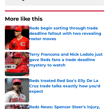
More like this
Reds begin sorting through trade
deadline fallout with two revealing
roster moves
Published by on Invalid Date
Terry Francona and Nick Lodolo just
gave Reds fans a trade deadline
mystery to watch
Published by on Invalid Date
Reds treated Red Sox's Elly De La
Cruz trade talks exactly how you'd
expect
Published by on Invalid Date
Reds News: Spencer Steer's injury,