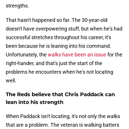
strengths.
That hasn't happened so far. The 30-year-old
doesn't have overpowering stuff, but when he's had
successful stretches throughout his career, it's
been because he is leaning into his command.
Unfortunately, the
walks have been an issue
for the
right-hander, and that's just the start of the
problems he encounters when he's not locating
well.
The Reds believe that Chris Paddack can
lean into his strength
When Paddack isn't locating, it's not only the walks
that are a problem. The veteran is walking batters