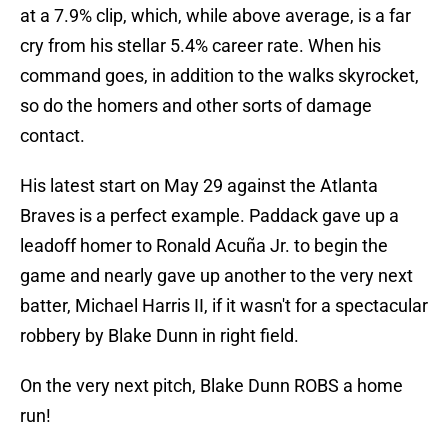
at a 7.9% clip, which, while above average, is a far
cry from his stellar 5.4% career rate. When his
command goes, in addition to the walks skyrocket,
so do the homers and other sorts of damage
contact.
His latest start on May 29 against the Atlanta
Braves is a perfect example. Paddack gave up a
leadoff homer to Ronald Acuña Jr. to begin the
game and nearly gave up another to the very next
batter, Michael Harris II, if it wasn't for a spectacular
robbery by Blake Dunn in right field.
On the very next pitch, Blake Dunn ROBS a home
run!