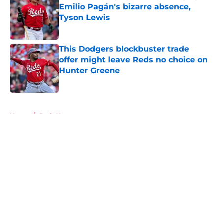
Emilio Pagán's bizarre absence,
Tyson Lewis
Published by on Invalid Date
This Dodgers blockbuster trade
offer might leave Reds no choice on
Hunter Greene
Published by on Invalid Date
5 related articles loaded
Home
/
Reds News
About
Openings
Contact
Our 300+ Sites