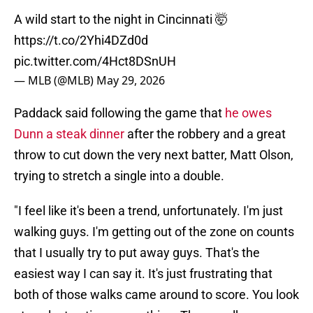
A wild start to the night in Cincinnati 🤯
https://t.co/2Yhi4DZd0d
pic.twitter.com/4Hct8DSnUH
— MLB (@MLB)
May 29, 2026
Paddack said following the game that
he owes
Dunn a steak dinner
after the robbery and a great
throw to cut down the very next batter, Matt Olson,
trying to stretch a single into a double.
"I feel like it's been a trend, unfortunately. I'm just
walking guys. I'm getting out of the zone on counts
that I usually try to put away guys. That's the
easiest way I can say it. It's just frustrating that
both of those walks came around to score. You look