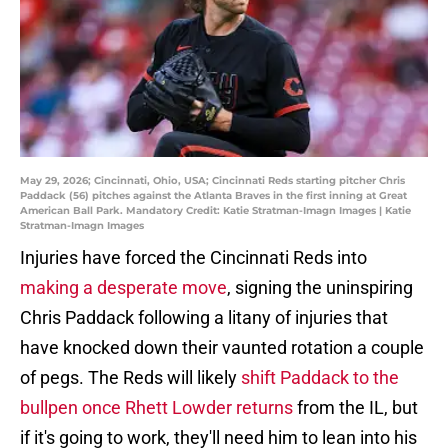
May 29, 2026; Cincinnati, Ohio, USA; Cincinnati Reds starting pitcher Chris
Paddack (56) pitches against the Atlanta Braves in the first inning at Great
American Ball Park. Mandatory Credit: Katie Stratman-Imagn Images | Katie
Stratman-Imagn Images
Injuries have forced the Cincinnati Reds into
making a desperate move
, signing the uninspiring
Chris Paddack following a litany of injuries that
have knocked down their vaunted rotation a couple
of pegs. The Reds will likely
shift Paddack to the
bullpen once Rhett Lowder returns
from the IL, but
if it's going to work, they'll need him to lean into his