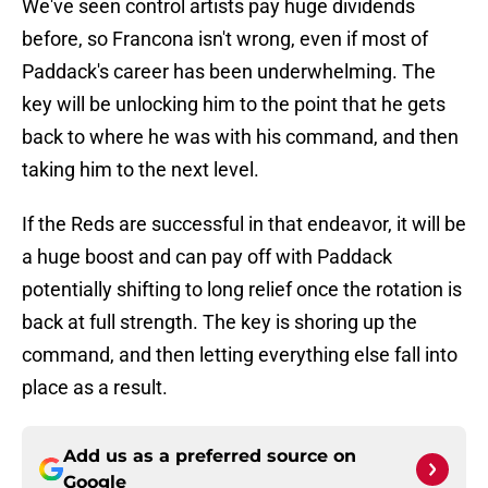
We've seen control artists pay huge dividends
before, so Francona isn't wrong, even if most of
Paddack's career has been underwhelming. The
key will be unlocking him to the point that he gets
back to where he was with his command, and then
taking him to the next level.
If the Reds are successful in that endeavor, it will be
a huge boost and can pay off with Paddack
potentially shifting to long relief once the rotation is
back at full strength. The key is shoring up the
command, and then letting everything else fall into
place as a result.
Add us as a preferred source on
Google