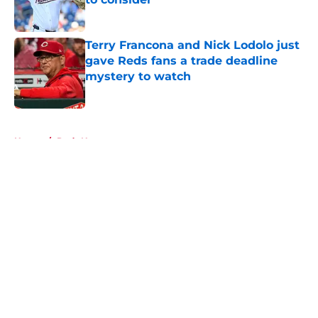
Published by on Invalid Date
Terry Francona and Nick Lodolo just
gave Reds fans a trade deadline
mystery to watch
Published by on Invalid Date
5 related articles loaded
Home
/
Reds News
About
Openings
Contact
Our 300+ Sites
Mobile Apps
FanSided Daily