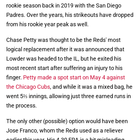
rookie season back in 2019 with the San Diego
Padres. Over the years, his strikeouts have dropped
from his rookie year peak as well.
Chase Petty was thought to be the Reds' most
logical replacement after it was announced that
Lowder was headed to the IL, but he exited his
most recent start after suffering an injury to his
finger.
Petty made a spot start on May 4 against
the Chicago Cubs
, and while it was a mixed bag, he
went 5⅔ innings, allowing just three earned runs in
the process.
The only other (possible) option would have been
Jose Franco, whom the Reds used as a reliever
earlier this year. His 4.30 ERA is a bit misleading