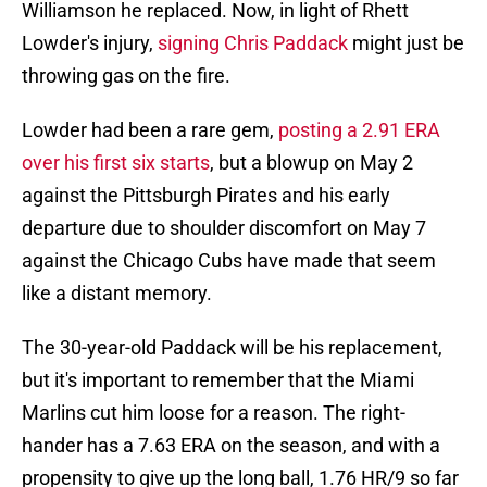
Williamson he replaced. Now, in light of Rhett
Lowder's injury,
signing Chris Paddack
might just be
throwing gas on the fire.
Lowder had been a rare gem,
posting a 2.91 ERA
over his first six starts
, but a blowup on May 2
against the Pittsburgh Pirates and his early
departure due to shoulder discomfort on May 7
against the Chicago Cubs have made that seem
like a distant memory.
The 30-year-old Paddack will be his replacement,
but it's important to remember that the Miami
Marlins cut him loose for a reason. The right-
hander has a 7.63 ERA on the season, and with a
propensity to give up the long ball, 1.76 HR/9 so far