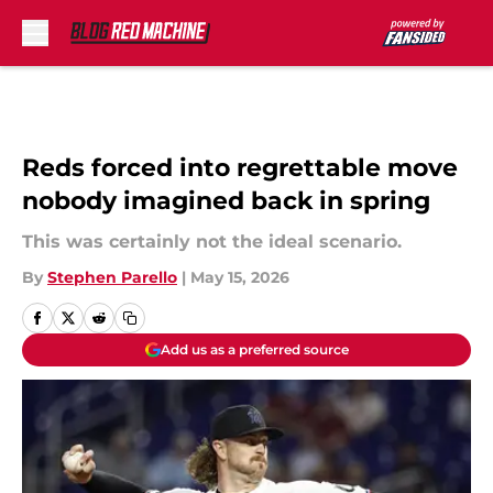
Skip to main content
Reds forced into regrettable move
nobody imagined back in spring
This was certainly not the ideal scenario.
By
Stephen Parello
|
May 15, 2026
Add us as a preferred source