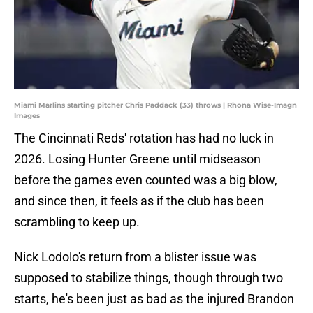
Miami Marlins starting pitcher Chris Paddack (33) throws | Rhona Wise-Imagn
Images
The Cincinnati Reds' rotation has had no luck in
2026. Losing Hunter Greene until midseason
before the games even counted was a big blow,
and since then, it feels as if the club has been
scrambling to keep up.
Nick Lodolo's return from a blister issue was
supposed to stabilize things, though through two
starts, he's been just as bad as the injured Brandon