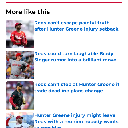
More like this
Reds can't escape painful truth
after Hunter Greene injury setback
Published by on Invalid Date
Reds could turn laughable Brady
Singer rumor into a brilliant move
Published by on Invalid Date
Reds can't stop at Hunter Greene if
trade deadline plans change
Published by on Invalid Date
Hunter Greene injury might leave
Reds with a reunion nobody wants
to consider