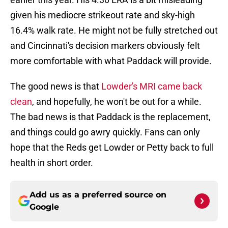
given his mediocre strikeout rate and sky-high
16.4% walk rate. He might not be fully stretched out
and Cincinnati's decision markers obviously felt
more comfortable with what Paddack will provide.
The good news is that
Lowder's MRI came back
clean
, and hopefully, he won't be out for a while.
The bad news is that Paddack is the replacement,
and things could go awry quickly. Fans can only
hope that the Reds get Lowder or Petty back to full
health in short order.
Add us as a preferred source on
Google