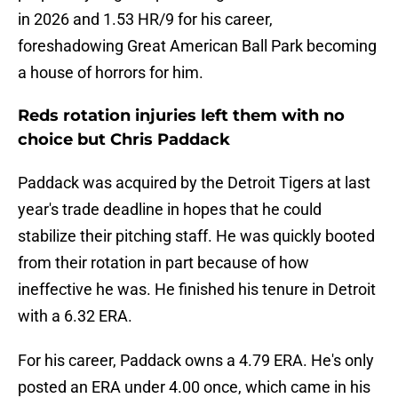
in 2026 and 1.53 HR/9 for his career,
foreshadowing Great American Ball Park becoming
a house of horrors for him.
Reds rotation injuries left them with no
choice but Chris Paddack
Paddack was acquired by the Detroit Tigers at last
year's trade deadline in hopes that he could
stabilize their pitching staff. He was quickly booted
from their rotation in part because of how
ineffective he was. He finished his tenure in Detroit
with a 6.32 ERA.
For his career, Paddack owns a 4.79 ERA. He's only
posted an ERA under 4.00 once, which came in his