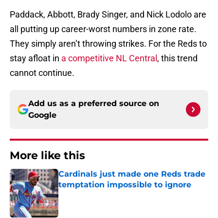
Paddack, Abbott, Brady Singer, and Nick Lodolo are
all putting up career-worst numbers in zone rate.
They simply aren’t throwing strikes. For the Reds to
stay afloat in
a competitive NL Central
, this trend
cannot continue.
Add us as a preferred source on
Google
More like this
Cardinals just made one Reds trade
temptation impossible to ignore
Published by on Invalid Date