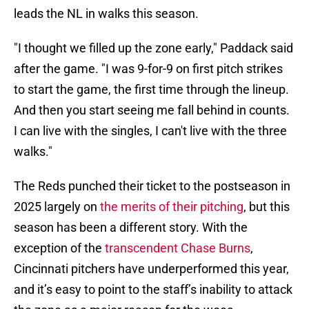
leads the NL in walks this season.
"I thought we filled up the zone early," Paddack said
after the game. "I was 9-for-9 on first pitch strikes
to start the game, the first time through the lineup.
And then you start seeing me fall behind in counts.
I can live with the singles, I can't live with the three
walks."
The Reds punched their ticket to the postseason in
2025 largely on
the merits of their pitching
, but this
season has been a different story. With the
exception of the
transcendent Chase Burns
,
Cincinnati pitchers have underperformed this year,
and it’s easy to point to the staff’s inability to attack