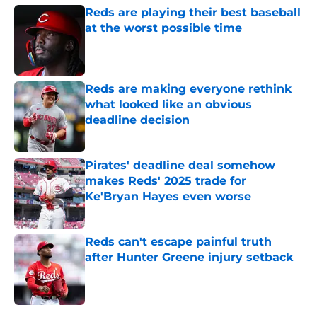
Reds are playing their best baseball
at the worst possible time
Published by on Invalid Date
Reds are making everyone rethink
what looked like an obvious
deadline decision
Published by on Invalid Date
Pirates' deadline deal somehow
makes Reds' 2025 trade for
Ke'Bryan Hayes even worse
Published by on Invalid Date
Reds can't escape painful truth
after Hunter Greene injury setback
Published by on Invalid Date
5 related articles loaded