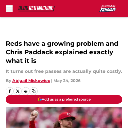
Skip to main content
Reds have a growing problem and
Chris Paddack explained exactly
what it is
It turns out free passes are actually quite costly.
By
Abigail Miskowiec
|
May 24, 2026
Add us as a preferred source