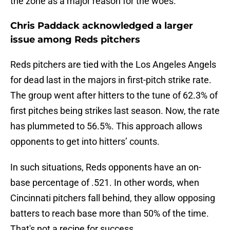
the zone as a major reason for the woes.
Chris Paddack acknowledged a larger
issue among Reds pitchers
Reds pitchers are tied with the Los Angeles Angels
for dead last in the majors in first-pitch strike rate.
The group went after hitters to the tune of 62.3% of
first pitches being strikes last season. Now, the rate
has plummeted to 56.5%. This approach allows
opponents to get into hitters’ counts.
In such situations, Reds opponents have an on-
base percentage of .521. In other words, when
Cincinnati pitchers fall behind, they allow opposing
batters to reach base more than 50% of the time.
That's not a recipe for success.