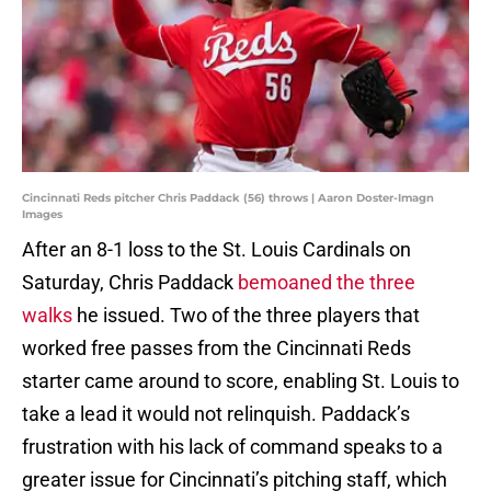
Cincinnati Reds pitcher Chris Paddack (56) throws | Aaron Doster-Imagn
Images
After an 8-1 loss to the St. Louis Cardinals on
Saturday, Chris Paddack
bemoaned the three
walks
he issued. Two of the three players that
worked free passes from the Cincinnati Reds
starter came around to score, enabling St. Louis to
take a lead it would not relinquish. Paddack’s
frustration with his lack of command speaks to a
greater issue for Cincinnati’s pitching staff, which