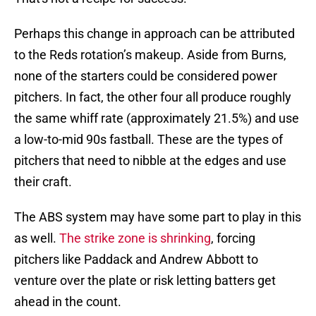
Perhaps this change in approach can be attributed
to the Reds rotation’s makeup. Aside from Burns,
none of the starters could be considered power
pitchers. In fact, the other four all produce roughly
the same whiff rate (approximately 21.5%) and use
a low-to-mid 90s fastball. These are the types of
pitchers that need to nibble at the edges and use
their craft.
The ABS system may have some part to play in this
as well.
The strike zone is shrinking
, forcing
pitchers like Paddack and Andrew Abbott to
venture over the plate or risk letting batters get
ahead in the count.