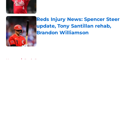
Reds Injury News: Spencer Steer
update, Tony Santillan rehab,
Brandon Williamson
Published by on Invalid Date
5 related articles loaded
Home
/
Reds Prospects
About
Openings
Contact
Our 300+ Sites
Mobile Apps
FanSided Daily