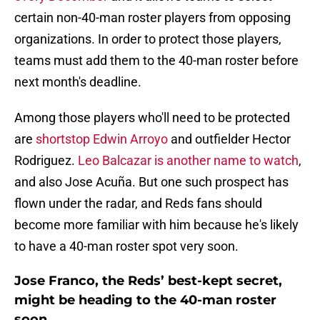
certain non-40-man roster players from opposing
organizations. In order to protect those players,
teams must add them to the 40-man roster before
next month's deadline.
Among those players who'll need to be protected
are
shortstop Edwin Arroyo
and outfielder Hector
Rodriguez.
Leo Balcazar is another name to watch
,
and also Jose Acuña. But one such prospect has
flown under the radar, and Reds fans should
become more familiar with him because he's likely
to have a 40-man roster spot very soon.
Jose Franco, the Reds’ best-kept secret,
might be heading to the 40-man roster
soon