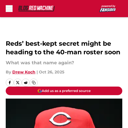
Skip to main content
Reds’ best-kept secret might be
heading to the 40-man roster soon
What was that name again?
By
Drew Koch
|
Oct 26, 2025
Add us as a preferred source