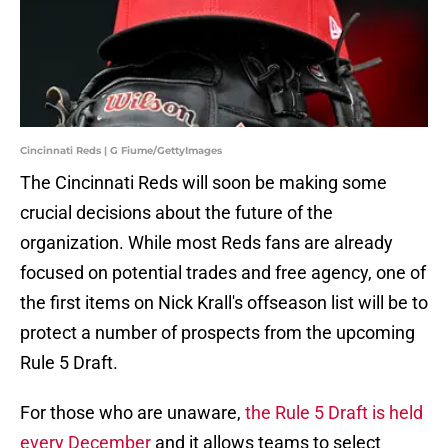
Cincinnati Reds | G Fiume/GettyImages
The Cincinnati Reds will soon be making some
crucial decisions about the future of the
organization. While most Reds fans are already
focused on potential trades and free agency, one of
the first items on Nick Krall's offseason list will be to
protect a number of prospects from the upcoming
Rule 5 Draft.
For those who are unaware,
the Rule 5 Draft is held
every December
and it allows teams to select