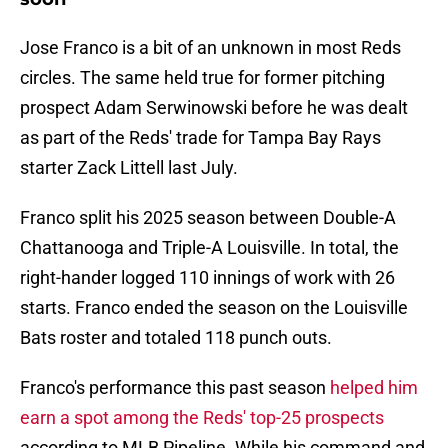
Jose Franco is a bit of an unknown in most Reds
circles. The same held true for former pitching
prospect Adam Serwinowski before he was dealt
as part of the Reds' trade for Tampa Bay Rays
starter Zack Littell last July.
Franco split his 2025 season between Double-A
Chattanooga and Triple-A Louisville. In total, the
right-hander logged 110 innings of work with 26
starts. Franco ended the season on the Louisville
Bats roster and totaled 118 punch outs.
Franco's performance this past season
helped him
earn a spot among the Reds' top-25 prospects
according to MLB Pipeline. While his command and