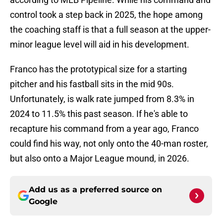
control took a step back in 2025, the hope among
the coaching staff is that a full season at the upper-
minor league level will aid in his development.
Franco has the prototypical size for a starting
pitcher and his fastball sits in the mid 90s.
Unfortunately, is walk rate jumped from 8.3% in
2024 to 11.5% this past season. If he's able to
recapture his command from a year ago, Franco
could find his way, not only onto the 40-man roster,
but also onto a Major League mound, in 2026.
Add us as a preferred source on
Google