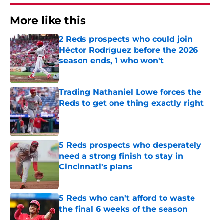
More like this
2 Reds prospects who could join
Héctor Rodríguez before the 2026
season ends, 1 who won't
Published by on Invalid Date
Trading Nathaniel Lowe forces the
Reds to get one thing exactly right
Published by on Invalid Date
5 Reds prospects who desperately
need a strong finish to stay in
Cincinnati's plans
Published by on Invalid Date
5 Reds who can't afford to waste
the final 6 weeks of the season
Published by on Invalid Date