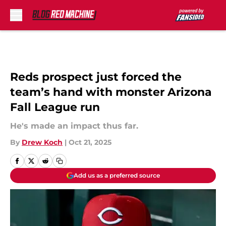
Skip to main content
Reds prospect just forced the
team’s hand with monster Arizona
Fall League run
He's made an impact thus far.
By
Drew Koch
|
Oct 21, 2025
Add us as a preferred source