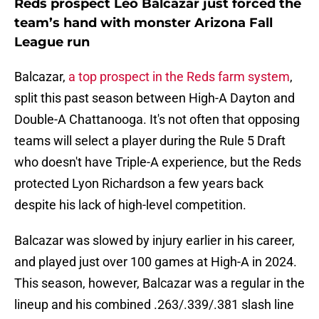
Reds prospect Leo Balcazar just forced the
team’s hand with monster Arizona Fall
League run
Balcazar,
a top prospect in the Reds farm system
,
split this past season between High-A Dayton and
Double-A Chattanooga. It's not often that opposing
teams will select a player during the Rule 5 Draft
who doesn't have Triple-A experience, but the Reds
protected Lyon Richardson a few years back
despite his lack of high-level competition.
Balcazar was slowed by injury earlier in his career,
and played just over 100 games at High-A in 2024.
This season, however, Balcazar was a regular in the
lineup and his combined .263/.339/.381 slash line