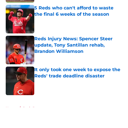
5 Reds who can't afford to waste
the final 6 weeks of the season
Published by on Invalid Date
Reds Injury News: Spencer Steer
update, Tony Santillan rehab,
Brandon Williamson
Published by on Invalid Date
It only took one week to expose the
Reds' trade deadline disaster
Published by on Invalid Date
5 related articles loaded
Home
/
Reds Prospects