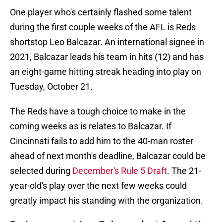
One player who's certainly flashed some talent
during the first couple weeks of the AFL is Reds
shortstop Leo Balcazar. An international signee in
2021, Balcazar leads his team in hits (12) and has
an eight-game hitting streak heading into play on
Tuesday, October 21.
The Reds have a tough choice to make in the
coming weeks as is relates to Balcazar. If
Cincinnati fails to add him to the 40-man roster
ahead of next month's deadline, Balcazar could be
selected during
December's Rule 5 Draft
. The 21-
year-old's play over the next few weeks could
greatly impact his standing with the organization.