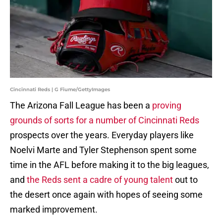
Cincinnati Reds | G Fiume/GettyImages
The Arizona Fall League has been a
proving
grounds of sorts for a number of Cincinnati Reds
prospects over the years. Everyday players like
Noelvi Marte and Tyler Stephenson spent some
time in the AFL before making it to the big leagues,
and
the Reds sent a cadre of young talent
out to
the desert once again with hopes of seeing some
marked improvement.