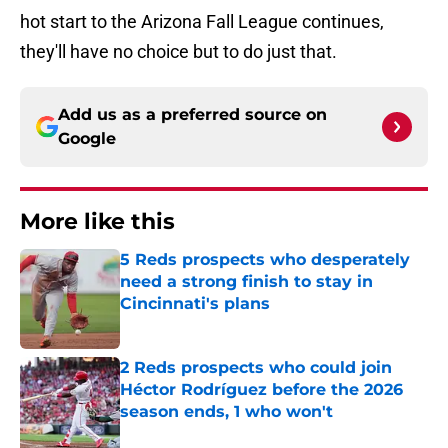
hot start to the Arizona Fall League continues,
they'll have no choice but to do just that.
Add us as a preferred source on
Google
More like this
5 Reds prospects who desperately
need a strong finish to stay in
Cincinnati's plans
Published by on Invalid Date
2 Reds prospects who could join
Héctor Rodríguez before the 2026
season ends, 1 who won't
Published by on Invalid Date