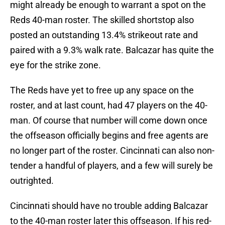
might already be enough to warrant a spot on the
Reds 40-man roster. The skilled shortstop also
posted an outstanding 13.4% strikeout rate and
paired with a 9.3% walk rate. Balcazar has quite the
eye for the strike zone.
The Reds have yet to free up any space on the
roster, and at last count, had 47 players on the 40-
man. Of course that number will come down once
the offseason officially begins and free agents are
no longer part of the roster. Cincinnati can also non-
tender a handful of players, and a few will surely be
outrighted.
Cincinnati should have no trouble adding Balcazar
to the 40-man roster later this offseason. If his red-