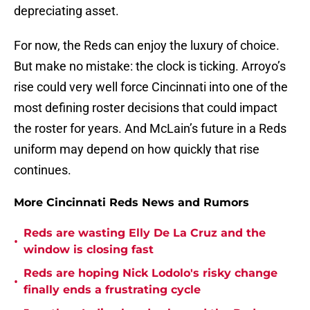
depreciating asset.
For now, the Reds can enjoy the luxury of choice.
But make no mistake: the clock is ticking. Arroyo’s
rise could very well force Cincinnati into one of the
most defining roster decisions that could impact
the roster for years. And McLain’s future in a Reds
uniform may depend on how quickly that rise
continues.
More Cincinnati Reds News and Rumors
Reds are wasting Elly De La Cruz and the
•
window is closing fast
Reds are hoping Nick Lodolo's risky change
•
finally ends a frustrating cycle