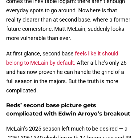
comes the inevitable logjam: there aren’t enough
everyday spots to go around. Nowhere is that
reality clearer than at second base, where a former
future cornerstone, Matt McLain, suddenly looks
more vulnerable than ever.
At first glance, second base
feels like it should
belong to McLain by default.
After all, he’s only 26
and has now proven he can handle the grind of a
full season in the majors. But the truth is more
complicated.
Reds’ second base picture gets
complicated with Edwin Arroyo’s breakout
McLain’s 2025 season left much to be desired — a
.225/.306/.349 slash line with 14 home runs and 48