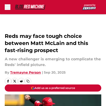
Skip to main content
Reds may face tough choice
between Matt McLain and this
fast-rising prospect
A new challenger is emerging to complicate the
Reds' infield picture.
By
Tremayne Person
|
Sep 20, 2025
Add us as a preferred source