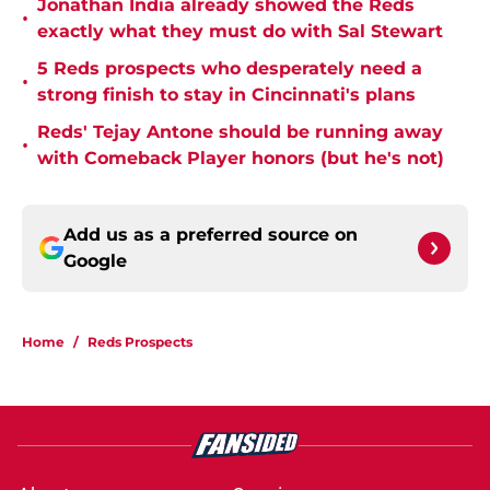
Jonathan India already showed the Reds
•
exactly what they must do with Sal Stewart
5 Reds prospects who desperately need a
•
strong finish to stay in Cincinnati's plans
Reds' Tejay Antone should be running away
•
with Comeback Player honors (but he's not)
Add us as a preferred source on
Google
Home
/
Reds Prospects