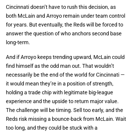
Cincinnati doesn’t have to rush this decision, as
both McLain and Arroyo remain under team control
for years. But eventually, the Reds will be forced to
answer the question of who anchors second base
long-term.
And if Arroyo keeps trending upward, McLain could
find himself as the odd man out. That wouldn’t
necessarily be the end of the world for Cincinnati —
it would mean they’re in a position of strength,
holding a trade chip with legitimate big-league
experience and the upside to return major value.
The challenge will be timing. Sell too early, and the
Reds risk missing a bounce-back from McLain. Wait
too long, and they could be stuck with a