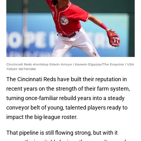
Cincinnati Reds shortstop Edwin Arroyo | Kareem Elgazzar/The Enquirer / USA
TODAY NETWORK
The Cincinnati Reds have built their reputation in
recent years on the strength of their farm system,
turning once-familiar rebuild years into a steady
conveyor belt of young, talented players ready to
impact the big-league roster.
That pipeline is still flowing strong, but with it