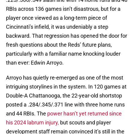
RBIs across 136 games isn’t disastrous, but for a
player once viewed as a long-term piece of
Cincinnati’s infield, it was undeniably a step
backward. That regression has opened the door for
fresh questions about the Reds’ future plans,
particularly with a familiar name knocking louder
than ever: Edwin Arroyo.
Arroyo has quietly re-emerged as one of the most
intriguing storylines in the system. In 120 games at
Double-A Chattanooga, the 22-year-old shortstop
posted a .284/.345/.371 line with three home runs
and 44 RBIs. The
power hasn’t yet returned since
his 2024 labrum injury,
but scouts and player
development staff remain convinced it’s still in the