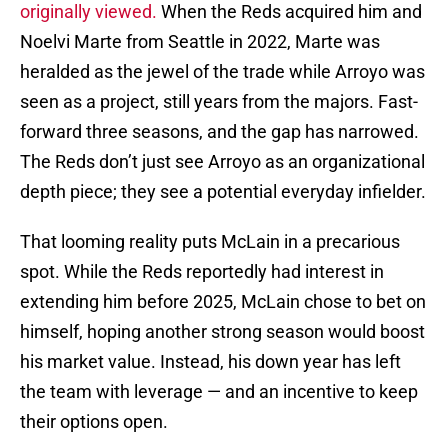
originally viewed.
When the Reds acquired him and
Noelvi Marte from Seattle in 2022, Marte was
heralded as the jewel of the trade while Arroyo was
seen as a project, still years from the majors. Fast-
forward three seasons, and the gap has narrowed.
The Reds don’t just see Arroyo as an organizational
depth piece; they see a potential everyday infielder.
That looming reality puts McLain in a precarious
spot. While the Reds reportedly had interest in
extending him before 2025, McLain chose to bet on
himself, hoping another strong season would boost
his market value. Instead, his down year has left
the team with leverage — and an incentive to keep
their options open.