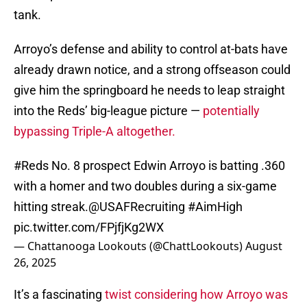
tank.
Arroyo’s defense and ability to control at-bats have
already drawn notice, and a strong offseason could
give him the springboard he needs to leap straight
into the Reds’ big-league picture —
potentially
bypassing Triple-A altogether.
#Reds
No. 8 prospect Edwin Arroyo is batting .360
with a homer and two doubles during a six-game
hitting streak.
@USAFRecruiting
#AimHigh
pic.twitter.com/FPjfjKg2WX
— Chattanooga Lookouts (@ChattLookouts)
August
26, 2025
It’s a fascinating
twist considering how Arroyo was