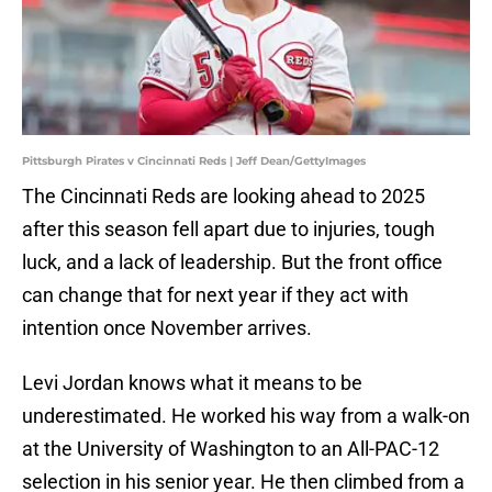
Pittsburgh Pirates v Cincinnati Reds | Jeff Dean/GettyImages
The Cincinnati Reds are looking ahead to 2025
after this season fell apart due to injuries, tough
luck, and a lack of leadership. But the front office
can change that for next year if they act with
intention once November arrives.
Levi Jordan knows what it means to be
underestimated. He worked his way from a walk-on
at the University of Washington to an All-PAC-12
selection in his senior year. He then climbed from a