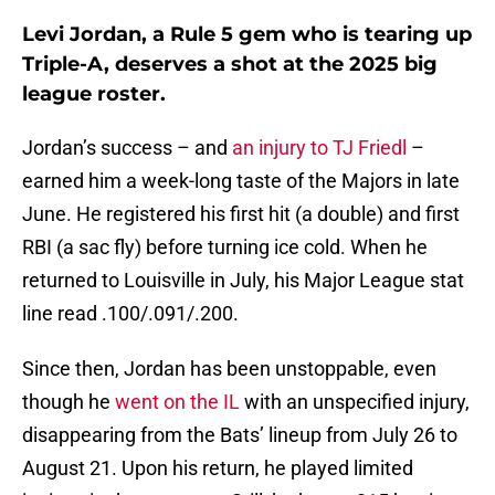
Levi Jordan, a Rule 5 gem who is tearing up
Triple-A, deserves a shot at the 2025 big
league roster.
Jordan’s success – and
an injury to TJ Friedl
–
earned him a week-long taste of the Majors in late
June. He registered his first hit (a double) and first
RBI (a sac fly) before turning ice cold. When he
returned to Louisville in July, his Major League stat
line read .100/.091/.200.
Since then, Jordan has been unstoppable, even
though he
went on the IL
with an unspecified injury,
disappearing from the Bats’ lineup from July 26 to
August 21. Upon his return, he played limited