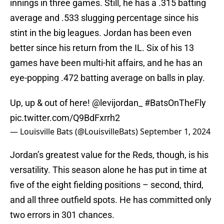
innings in three games. Still, he has a .315 batting
average and .533 slugging percentage since his
stint in the big leagues. Jordan has been even
better since his return from the IL. Six of his 13
games have been multi-hit affairs, and he has an
eye-popping .472 batting average on balls in play.
Up, up & out of here!
@levijordan_
#BatsOnTheFly
pic.twitter.com/Q9BdFxrrh2
— Louisville Bats (@LouisvilleBats)
September 1, 2024
Jordan’s greatest value for the Reds, though, is his
versatility. This season alone he has put in time at
five of the eight fielding positions – second, third,
and all three outfield spots. He has committed only
two errors in 301 chances.