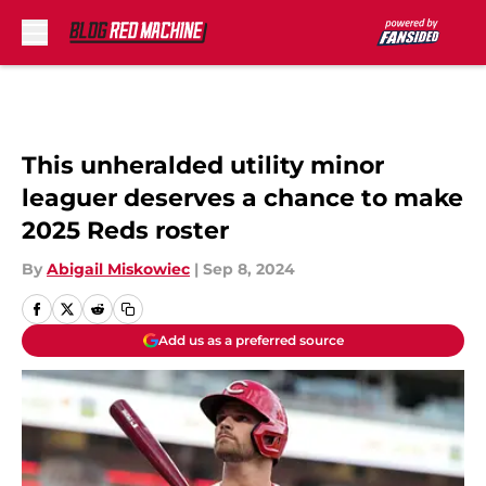
Skip to main content
This unheralded utility minor
leaguer deserves a chance to make
2025 Reds roster
By
Abigail Miskowiec
|
Sep 8, 2024
Add us as a preferred source