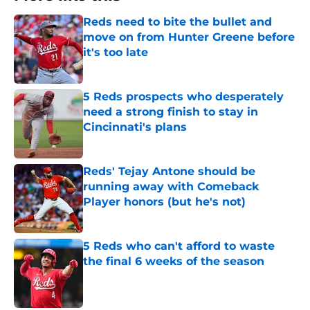
Reds need to bite the bullet and
move on from Hunter Greene before
it's too late
Published by on Invalid Date
5 Reds prospects who desperately
need a strong finish to stay in
Cincinnati's plans
Published by on Invalid Date
Reds' Tejay Antone should be
running away with Comeback
Player honors (but he's not)
Published by on Invalid Date
5 Reds who can't afford to waste
the final 6 weeks of the season
Published by on Invalid Date