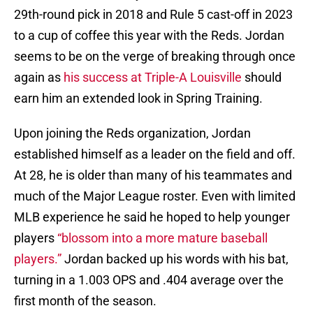
29th-round pick in 2018 and Rule 5 cast-off in 2023
to a cup of coffee this year with the Reds. Jordan
seems to be on the verge of breaking through once
again as
his success at Triple-A Louisville
should
earn him an extended look in Spring Training.
Upon joining the Reds organization, Jordan
established himself as a leader on the field and off.
At 28, he is older than many of his teammates and
much of the Major League roster. Even with limited
MLB experience he said he hoped to help younger
players
“blossom into a more mature baseball
players.”
Jordan backed up his words with his bat,
turning in a 1.003 OPS and .404 average over the
first month of the season.