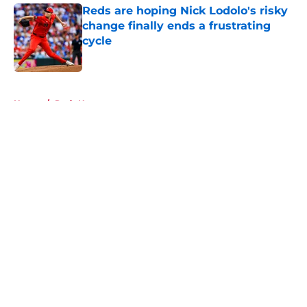
Reds are hoping Nick Lodolo's risky
change finally ends a frustrating
cycle
Published by on Invalid Date
5 related articles loaded
Home
/
Reds News
About
Openings
Contact
Our 300+ Sites
Mobile Apps
FanSided Daily
Pitch a Story
Privacy Policy
Terms of Use
Cookie Policy