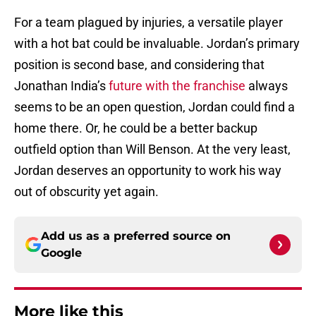
For a team plagued by injuries, a versatile player
with a hot bat could be invaluable. Jordan’s primary
position is second base, and considering that
Jonathan India’s
future with the franchise
always
seems to be an open question, Jordan could find a
home there. Or, he could be a better backup
outfield option than Will Benson. At the very least,
Jordan deserves an opportunity to work his way
out of obscurity yet again.
Add us as a preferred source on
Google
More like this