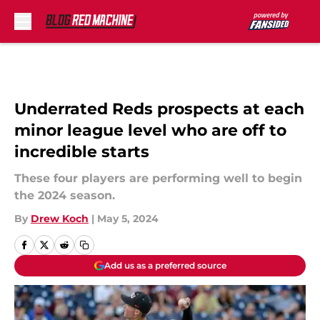
Skip to main content
Underrated Reds prospects at each
minor league level who are off to
incredible starts
These four players are performing well to begin
the 2024 season.
By
Drew Koch
|
May 5, 2024
Add us as a preferred source