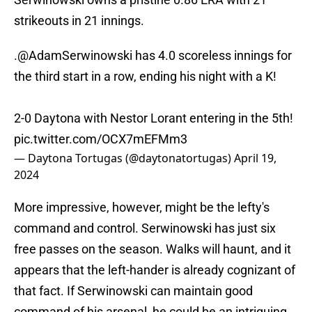
strikeouts in 21 innings.
.
@AdamSerwinowski
has 4.0 scoreless innings for
the third start in a row, ending his night with a K!
2-0 Daytona with Nestor Lorant entering in the 5th!
pic.twitter.com/OCX7mEFMm3
— Daytona Tortugas (@daytonatortugas)
April 19,
2024
More impressive, however, might be the lefty's
command and control. Serwinowski has just six
free passes on the season. Walks will haunt, and it
appears that the left-hander is already cognizant of
that fact. If Serwinowski can maintain good
command of his arsenal, he could be an intriguing