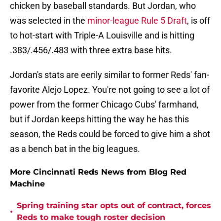
chicken by baseball standards. But Jordan, who
was selected in the
minor-league Rule 5 Draft
, is off
to hot-start with Triple-A Louisville and is hitting
.383/.456/.483 with three extra base hits.
Jordan's stats are eerily similar to former Reds' fan-
favorite Alejo Lopez. You're not going to see a lot of
power from the former Chicago Cubs' farmhand,
but if Jordan keeps hitting the way he has this
season, the Reds could be forced to give him a shot
as a bench bat in the big leagues.
More Cincinnati Reds News from Blog Red
Machine
Spring training star opts out of contract, forces
•
Reds to make tough roster decision