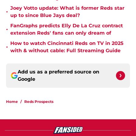
Joey Votto update: What is former Reds star
•
up to since Blue Jays deal?
FanGraphs predicts Elly De La Cruz contract
•
extension Reds' fans can only dream of
How to watch Cincinnati Reds on TV in 2025
•
with & without cable: Full Streaming Guide
Add us as a preferred source on
Google
Home
/
Reds Prospects