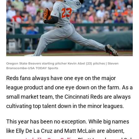
Oregon State Beavers starting pitcher Kevin Abel (23) pitches | Steven
Branscombe-USA TODAY Sports
Reds fans always have one eye on the major
league product and one eye down on the farm. As a
small market team, the Cincinnati Reds are always
cultivating top talent down in the minor leagues.
This year has been no exception. While big names
like Elly De La Cruz and Matt McLain are absent,