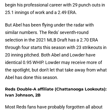
begin his professional career with 29 punch outs in
25.1 innings of work and a 2.49 ERA.
But Abel has been flying under the radar with
similar numbers. The Reds' seventh-round
selection in the 2021 MLB Draft has a 2.70 ERA
through four starts this season with 23 strikeouts in
20 inning pitched. Both Abel and Lowder have
identical 0.95 WHIP. Lowder may receive more of
the spotlight, but don't let that take away from what
Abel has done this season.
Reds Double-A affiliate (Chattanooga Lookouts):
Ivan Johnson, 2B
Most Reds fans have probably forgotten all about