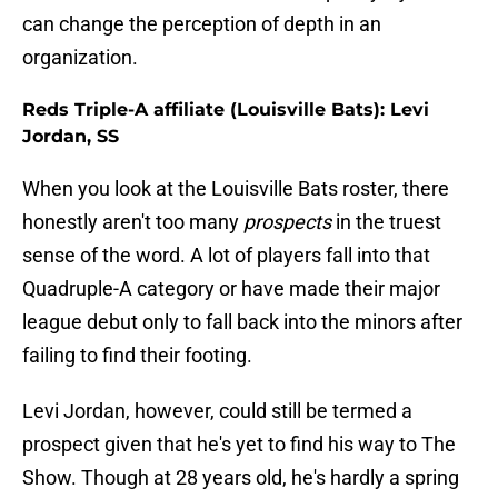
can change the perception of depth in an
organization.
Reds Triple-A affiliate (Louisville Bats): Levi
Jordan, SS
When you look at the Louisville Bats roster, there
honestly aren't too many
prospects
in the truest
sense of the word. A lot of players fall into that
Quadruple-A category or have made their major
league debut only to fall back into the minors after
failing to find their footing.
Levi Jordan, however, could still be termed a
prospect given that he's yet to find his way to The
Show. Though at 28 years old, he's hardly a spring