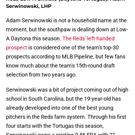
Serwinowski, LHP
Adam Serwinowski is not a household name at the
moment, but the southpaw is dealing down at Low-
A Daytona this season.
The Reds' left-handed
prospect
is considered one of the team's top-30
prospects according to MLB Pipeline, but few fans
know much about the team's 15th-round draft
selection from two years ago.
Serwinowski was a bit of project coming out of high
school in South Carolina, but the 19-year-old has
already developed into one of the best young
pitchers in the Reds farm system. Through his first
four starts with the Tortugas this season,
Serwinowski owns a pristine 0.86 ERA with 21