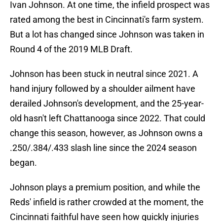
Ivan Johnson. At one time, the infield prospect was
rated among the best in Cincinnati's farm system.
But a lot has changed since Johnson was taken in
Round 4 of the 2019 MLB Draft.
Johnson has been stuck in neutral since 2021. A
hand injury followed by a shoulder ailment have
derailed Johnson's development, and the 25-year-
old hasn't left Chattanooga since 2022. That could
change this season, however, as Johnson owns a
.250/.384/.433 slash line since the 2024 season
began.
Johnson plays a premium position, and while the
Reds' infield is rather crowded at the moment, the
Cincinnati faithful have seen how quickly injuries