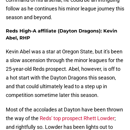
follow as he continues his minor league journey this
season and beyond.
Reds High-A affiliate (Dayton Dragons): Kevin
Abel, RHP
Kevin Abel was a star at Oregon State, but it's been
a slow ascension through the minor leagues for the
25-year-old Reds prospect. Abel, however, is off to
a hot start with the Dayton Dragons this season,
and that could ultimately lead to a step up in
competition sometime later this season.
Most of the accolades at Dayton have been thrown
the way of the
Reds' top prospect Rhett Lowder
;
and rightfully so. Lowder has been lights out to