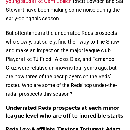
young studs like Cam Collier
, Rhett Lowder, and Sal
Stewart have been making some noise during the
early-going this season.
But oftentimes is the underrated Reds prospects
who slowly, but surely, find their way to The Show
and make an impact on the major league club.
Players like TJ Friedl, Alexis Diaz, and Fernando
Cruz were relative unknowns four years ago, but
are now three of the best players on the Reds'
roster. Who are some of the Reds' top under-the-
radar prospects this season?
Underrated Reds prospects at each minor
league level who are off to incredible starts
Reds Low-A affiliate (Daytona Tortugas): Adam