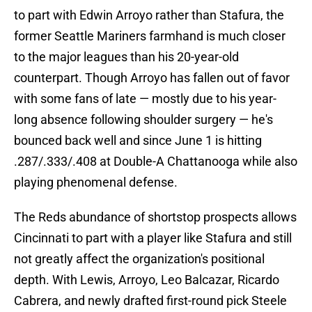
to part with Edwin Arroyo rather than Stafura, the
former Seattle Mariners farmhand is much closer
to the major leagues than his 20-year-old
counterpart. Though Arroyo has fallen out of favor
with some fans of late — mostly due to his year-
long absence following shoulder surgery — he's
bounced back well and since June 1 is hitting
.287/.333/.408 at Double-A Chattanooga while also
playing phenomenal defense.
The Reds abundance of shortstop prospects allows
Cincinnati to part with a player like Stafura and still
not greatly affect the organization's positional
depth. With Lewis, Arroyo, Leo Balcazar, Ricardo
Cabrera, and newly drafted first-round pick Steele