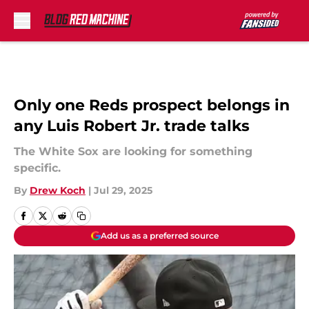
Skip to main content
Only one Reds prospect belongs in
any Luis Robert Jr. trade talks
The White Sox are looking for something
specific.
By
Drew Koch
|
Jul 29, 2025
Add us as a preferred source