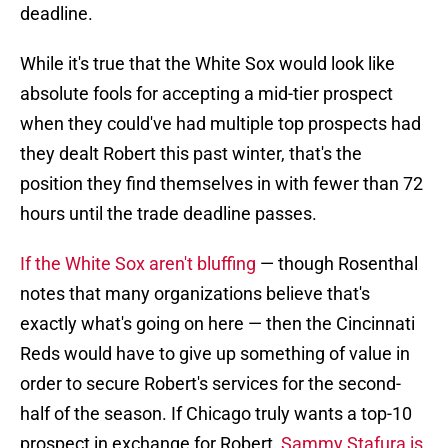
deadline.
While it's true that the White Sox would look like
absolute fools for accepting a mid-tier prospect
when they could've had multiple top prospects had
they dealt Robert this past winter, that's the
position they find themselves in with fewer than 72
hours until the trade deadline passes.
If the White Sox aren't bluffing
— though Rosenthal
notes that many organizations believe that's
exactly what's going on here — then the Cincinnati
Reds would have to give up something of value in
order to secure Robert's services for the second-
half of the season. If Chicago truly wants a top-10
prospect in exchange for Robert,
Sammy Stafura is