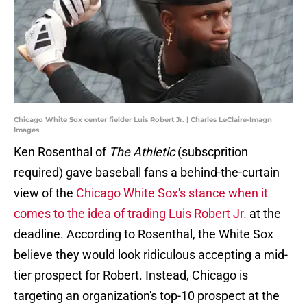
Chicago White Sox center fielder Luis Robert Jr. | Charles LeClaire-Imagn
Images
Ken Rosenthal of
The Athletic
(subscprition
required) gave baseball fans a behind-the-curtain
view of the
Chicago White Sox's stance when it
comes to the idea of trading Luis Robert Jr.
at the
deadline. According to Rosenthal, the White Sox
believe they would look ridiculous accepting a mid-
tier prospect for Robert. Instead, Chicago is
targeting an organization's top-10 prospect at the