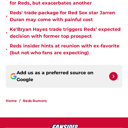
for Reds, but exacerbates another
Reds' trade package for Red Sox star Jarren
•
Duran may come with painful cost
Ke'Bryan Hayes trade triggers Reds’ expected
•
decision with former top prospect
Reds insider hints at reunion with ex-favorite
•
(but not who fans are expecting)
Add us as a preferred source on
Google
Home
/
Reds Rumors