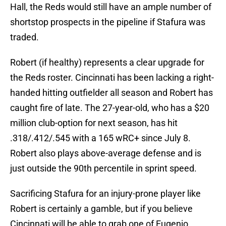
Hall, the Reds would still have an ample number of
shortstop prospects in the pipeline if Stafura was
traded.
Robert (if healthy) represents a clear upgrade for
the Reds roster. Cincinnati has been lacking a right-
handed hitting outfielder all season and Robert has
caught fire of late. The 27-year-old, who has a $20
million club-option for next season, has hit
.318/.412/.545 with a 165 wRC+ since July 8.
Robert also plays above-average defense and is
just outside the 90th percentile in sprint speed.
Sacrificing Stafura for an injury-prone player like
Robert is certainly a gamble, but if you believe
Cincinnati will be able to grab one of Eugenio