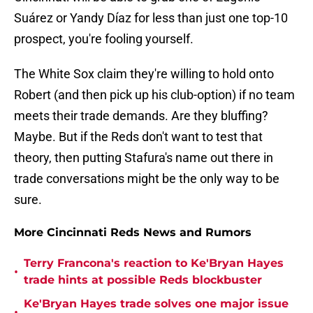
Suárez or Yandy Díaz for less than just one top-10
prospect, you're fooling yourself.
The White Sox claim they're willing to hold onto
Robert (and then pick up his club-option) if no team
meets their trade demands. Are they bluffing?
Maybe. But if the Reds don't want to test that
theory, then putting Stafura's name out there in
trade conversations might be the only way to be
sure.
More Cincinnati Reds News and Rumors
Terry Francona's reaction to Ke'Bryan Hayes
•
trade hints at possible Reds blockbuster
Ke'Bryan Hayes trade solves one major issue
•