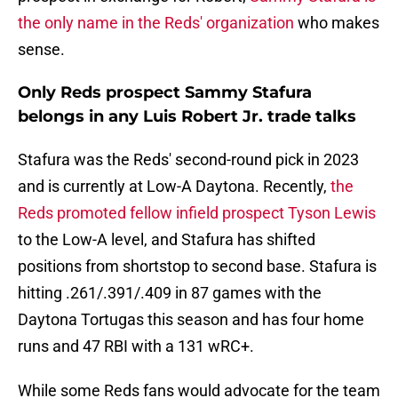
the only name in the Reds' organization
who makes
sense.
Only Reds prospect Sammy Stafura
belongs in any Luis Robert Jr. trade talks
Stafura was the Reds' second-round pick in 2023
and is currently at Low-A Daytona. Recently,
the
Reds promoted fellow infield prospect Tyson Lewis
to the Low-A level, and Stafura has shifted
positions from shortstop to second base. Stafura is
hitting .261/.391/.409 in 87 games with the
Daytona Tortugas this season and has four home
runs and 47 RBI with a 131 wRC+.
While some Reds fans would advocate for the team