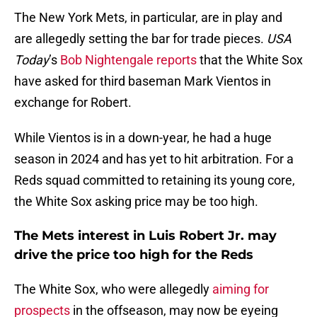
The New York Mets, in particular, are in play and
are allegedly setting the bar for trade pieces.
USA
Today
’s
Bob Nightengale reports
that the White Sox
have asked for third baseman Mark Vientos in
exchange for Robert.
While Vientos is in a down-year, he had a huge
season in 2024 and has yet to hit arbitration. For a
Reds squad committed to retaining its young core,
the White Sox asking price may be too high.
The Mets interest in Luis Robert Jr. may
drive the price too high for the Reds
The White Sox, who were allegedly
aiming for
prospects
in the offseason, may now be eyeing