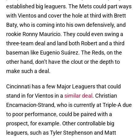
established big leaguers. The Mets could part ways
with Vientos and cover the hole at third with Brett
Baty, who is coming into his own defensively, and
rookie Ronny Mauricio. They could even swing a
three-team deal and land both Robert and a third
baseman like Eugenio Suárez. The Reds, on the
other hand, don’t have the clout or the depth to
make such a deal.
Cincinnati has a few Major Leaguers that could
stand in for Vientos in a
similar deal
. Christian
Encarnacion-Strand, who is currently at Triple-A due
to poor performance, could be paired with a
prospect, for example. Other controllable big
leaguers, such as Tyler Stephenson and Matt