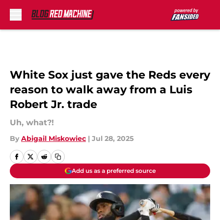
Skip to main content
White Sox just gave the Reds every
reason to walk away from a Luis
Robert Jr. trade
Uh, what?!
By
Abigail Miskowiec
|
Jul 28, 2025
Add us as a preferred source