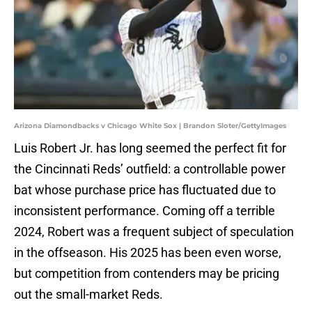
Arizona Diamondbacks v Chicago White Sox | Brandon Sloter/GettyImages
Luis Robert Jr. has long seemed the perfect fit for
the Cincinnati Reds’ outfield: a controllable power
bat whose purchase price has fluctuated due to
inconsistent performance. Coming off a terrible
2024, Robert was a frequent subject of speculation
in the offseason. His 2025 has been even worse,
but competition from contenders may be pricing
out the small-market Reds.