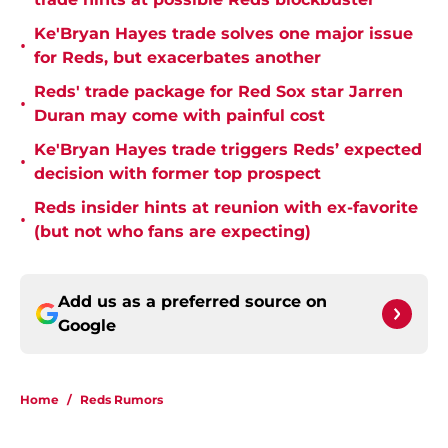
Ke'Bryan Hayes trade solves one major issue
•
for Reds, but exacerbates another
Reds' trade package for Red Sox star Jarren
•
Duran may come with painful cost
Ke'Bryan Hayes trade triggers Reds’ expected
•
decision with former top prospect
Reds insider hints at reunion with ex-favorite
•
(but not who fans are expecting)
Add us as a preferred source on
Google
Home
/
Reds Rumors