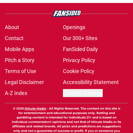
About
Openings
Contact
Our 300+ Sites
Mobile Apps
FanSided Daily
Pitch a Story
Privacy Policy
Terms of Use
Cookie Policy
Legal Disclaimer
Accessibility Statement
A-Z Index
Cookies Settings
© 2026
Minute Media
-
All Rights Reserved. The content on this site is
for entertainment and educational purposes only. Betting and
gambling content is intended for individuals 21+ and is based on
individual commentators' opinions and not that of Minute Media or its
affiliates and related brands. All picks and predictions are suggestions
only and not a guarantee of success or profit. If you or someone you