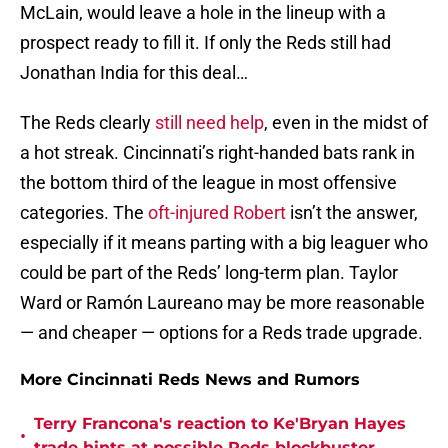
McLain, would leave a hole in the lineup with a
prospect ready to fill it. If only the Reds still had
Jonathan India for this deal…
The Reds clearly
still need help
, even in the midst of
a hot streak. Cincinnati’s right-handed bats rank in
the bottom third of the league in most offensive
categories. The
oft-injured Robert
isn’t the answer,
especially if it means parting with a big leaguer who
could be part of the Reds’ long-term plan. Taylor
Ward or Ramón Laureano may be more reasonable
— and cheaper — options for a Reds trade upgrade.
More Cincinnati Reds News and Rumors
Terry Francona's reaction to Ke'Bryan Hayes
•
trade hints at possible Reds blockbuster