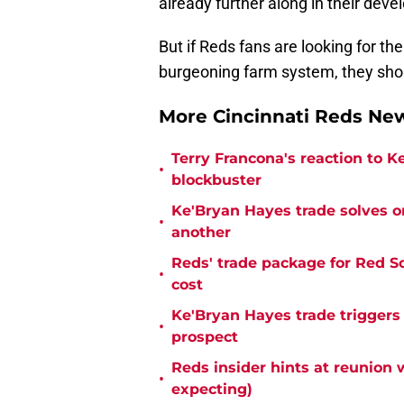
already further along in their deve
But if Reds fans are looking for th
burgeoning farm system, they shou
More Cincinnati Reds N
Terry Francona's reaction to K
•
blockbuster
Ke'Bryan Hayes trade solves o
•
another
Reds' trade package for Red S
•
cost
Ke'Bryan Hayes trade triggers
•
prospect
Reds insider hints at reunion 
•
expecting)