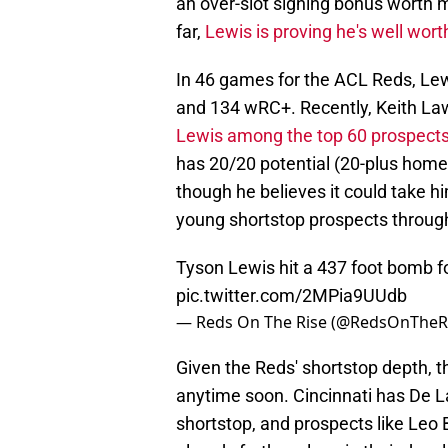
an over-slot signing bonus worth 
far,
Lewis is proving he's well wor
In 46 games for the ACL Reds, Lewi
and 134 wRC+. Recently, Keith La
Lewis among the top 60 prospect
has 20/20 potential (20-plus home 
though he believes it could take h
young shortstop prospects throu
Tyson Lewis hit a 437 foot bomb for
pic.twitter.com/2MPia9UUdb
— Reds On The Rise (@RedsOnTheR
Given the Reds' shortstop depth, t
anytime soon. Cincinnati has De La
shortstop, and prospects like Leo