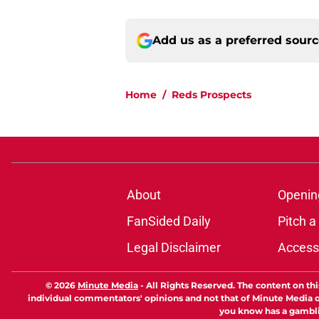
Add us as a preferred sour
Home
/
Reds Prospects
About
Openin
FanSided Daily
Pitch a
Legal Disclaimer
Accessi
© 2026
Minute Media
-
All Rights Reserved. The content on thi
individual commentators' opinions and not that of Minute Media or 
you know has a gambli