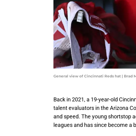
General view of Cincinnati Reds hat | Brad
Back in 2021, a 19-year-old Cincin
talent evaluators in the Arizona C
and speed. The young shortstop a
leagues and has since become a b