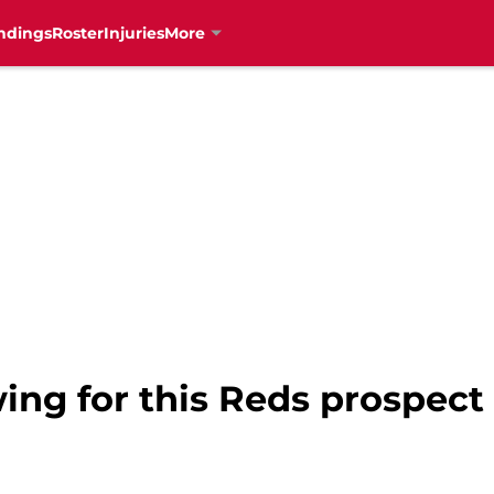
ndings
Roster
Injuries
More
wing for this Reds prospect