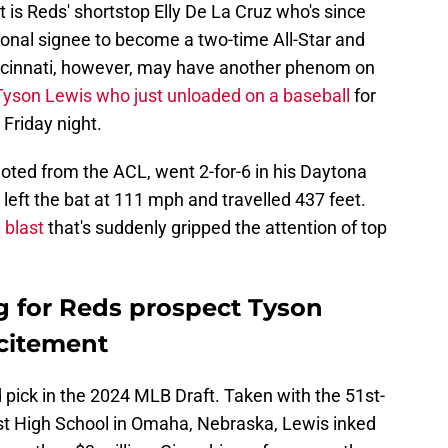
t is Reds' shortstop Elly De La Cruz who's since
onal signee to become a two-time All-Star and
incinnati, however, may have another phenom on
Tyson Lewis who just unloaded on a baseball
for
 Friday night.
oted from the ACL, went 2-for-6 in his Daytona
 left the bat at 111 mph and travelled 437 feet.
 blast
that's suddenly gripped the attention of top
g for Reds prospect Tyson
xcitement
pick in the 2024 MLB Draft. Taken with the 51st-
est High School in Omaha, Nebraska, Lewis inked