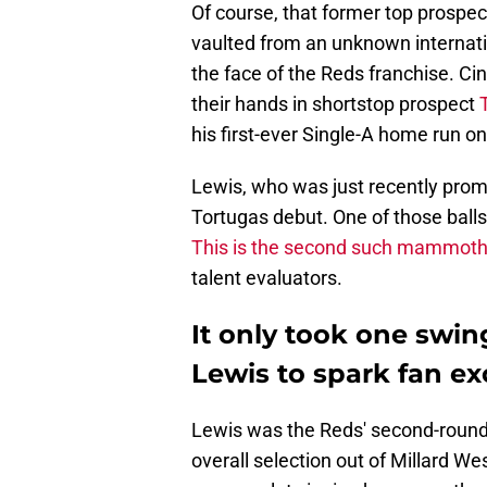
Of course, that former top prospec
vaulted from an unknown internati
the face of the Reds franchise. C
their hands in shortstop prospect
his first-ever Single-A home run on
Lewis, who was just recently prom
Tortugas debut. One of those balls
This is the second such mammoth
talent evaluators.
It only took one swin
Lewis to spark fan e
Lewis was the Reds' second-round 
overall selection out of Millard W