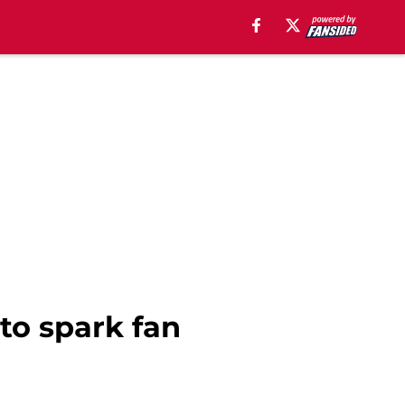
 to spark fan