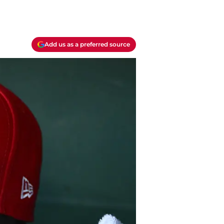
Add us as a preferred source