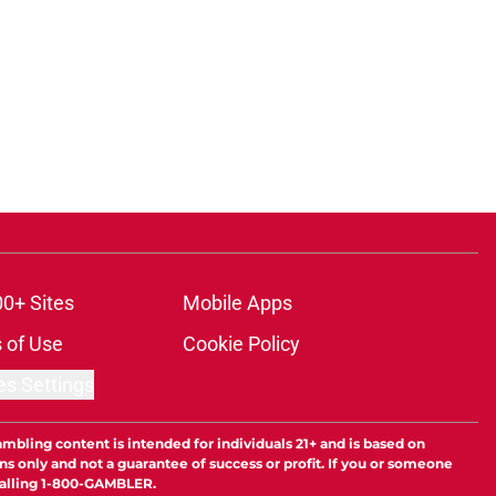
00+ Sites
Mobile Apps
 of Use
Cookie Policy
es Settings
ambling content is intended for individuals 21+ and is based on
ns only and not a guarantee of success or profit. If you or someone
calling 1-800-GAMBLER.