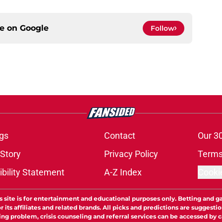
ce on
Google
Follow
gs
Contact
Our 3
 Story
Privacy Policy
Terms
bility Statement
A-Z Index
Cooki
s site is for entertainment and educational purposes only. Betting and g
its affiliates and related brands. All picks and predictions are suggestio
ng problem, crisis counseling and referral services can be accessed by 