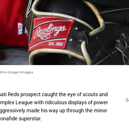
 Mills-Imagn Images
nati Reds prospect caught the eye of scouts and
S
omplex League with ridiculous displays of power
ggressively made his way up through the minor
onafide superstar.