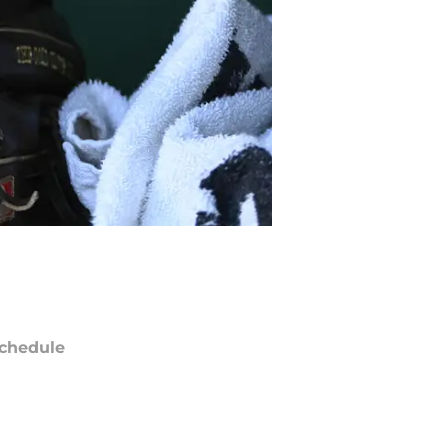
chedule