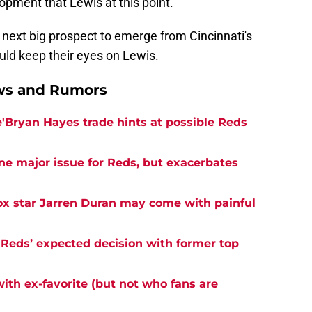
lopment that Lewis at this point.
e next big prospect to emerge from Cincinnati's
ld keep their eyes on Lewis.
ews and Rumors
e'Bryan Hayes trade hints at possible Reds
ne major issue for Reds, but exacerbates
ox star Jarren Duran may come with painful
 Reds’ expected decision with former top
with ex-favorite (but not who fans are