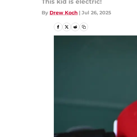
This kid is electric!
By
Drew Koch
|
Jul 26, 2025