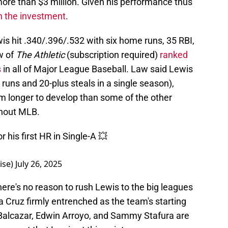
more than $3 million. Given his performance thus
th the investment
.
s hit .340/.396/.532 with six home runs, 35 RBI,
w of
The Athletic
(subscription required)
ranked
s
in all of Major League Baseball. Law said Lewis
runs and 20-plus steals in a single season),
im longer to develop than some of the other
ghout MLB.
 his first HR in Single-A 💥
ise)
July 26, 2025
here's no reason to rush Lewis to the big leagues
 Cruz firmly entrenched as the team's starting
 Balcazar, Edwin Arroyo, and Sammy Stafura are