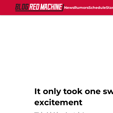
News
Rumors
Schedule
Sta
Skip to main content
It only took one s
excitement