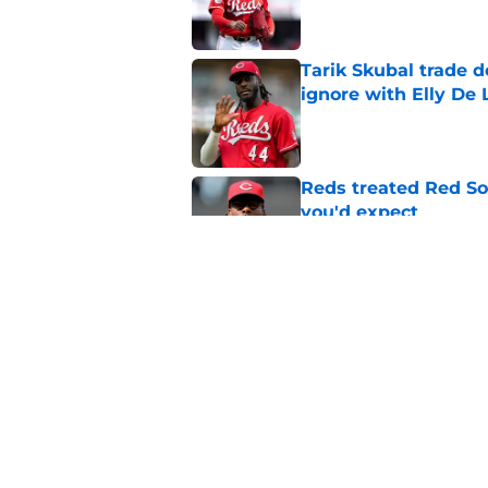
Tarik Skubal trade 
ignore with Elly De 
Published by on Invalid Dat
Reds treated Red Sox
you'd expect
Published by on Invalid Dat
Reds cannot trade H
commitment in the 
Published by on Invalid Dat
5 related articles loaded
Home
/
Reds News