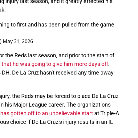
 injury last season, and it greatly effected his
ak.
nning to first and has been pulled from the game
_)
May 31, 2026
 the Reds last season, and prior to the start of
 that he was going to give him more days off
.
's DH, De La Cruz hasn't received any time away
njury, the Reds may be forced to place De La Cruz
me in his Major League career. The organizations
has gotten off to an unbelievable start
at Triple-A
us choice if De La Cruz's injury results in an IL-