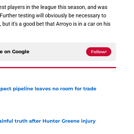
t players in the league this season, and was
urther testing will obviously be necessary to
 but it's a good bet that Arroyo is in a car on his
ce on
Google
Follow
pect pipeline leaves no room for trade
e
inful truth after Hunter Greene injury
e