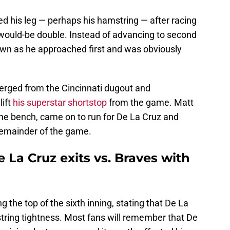
d his leg — perhaps his hamstring — after racing
a would-be double. Instead of advancing to second
wn as he approached first and was obviously
rged from the Cincinnati dugout and
lift
his superstar shortstop
from the game. Matt
e bench, came on to run for De La Cruz and
 remainder of the game.
 La Cruz exits vs. Braves with
g the top of the sixth inning, stating that De La
string tightness. Most fans will remember that De