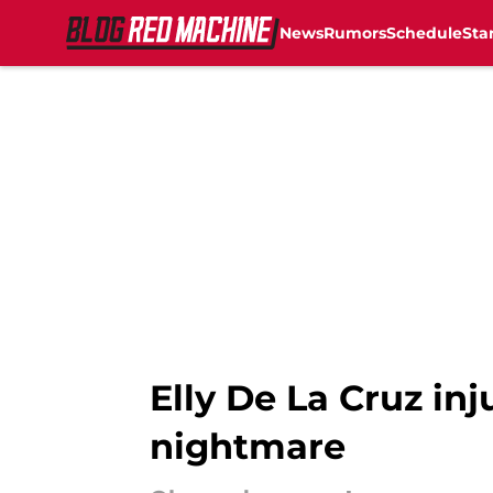
News
Rumors
Schedule
Sta
Skip to main content
Elly De La Cruz in
nightmare