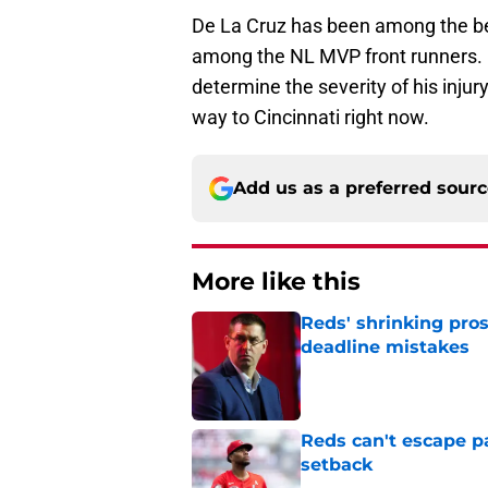
De La Cruz has been among the bes
among the NL MVP front runners. F
determine the severity of his injury,
way to Cincinnati right now.
Add us as a preferred sour
More like this
Reds' shrinking pros
deadline mistakes
Published by on Invalid Dat
Reds can't escape pa
setback
Published by on Invalid Dat