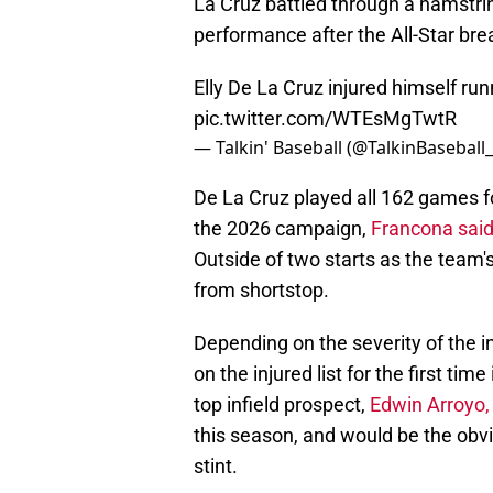
La Cruz battled through a hamstring
performance after the All-Star bre
Elly De La Cruz injured himself ru
pic.twitter.com/WTEsMgTwtR
— Talkin' Baseball (@TalkinBaseball
De La Cruz played all 162 games for
the 2026 campaign,
Francona said
Outside of two starts as the team
from shortstop.
Depending on the severity of the i
on the injured list for the first ti
top infield prospect,
Edwin Arroyo, 
this season, and would be the obvio
stint.