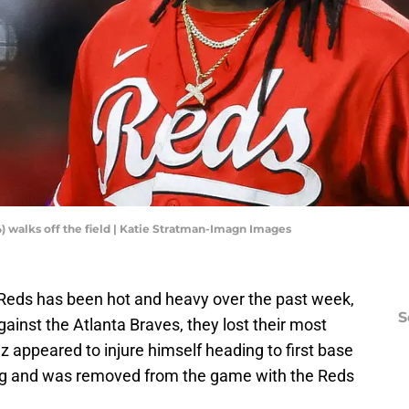
4) walks off the field | Katie Stratman-Imagn Images
i Reds has been hot and heavy over the past week,
S
gainst the Atlanta Braves, they lost their most
uz appeared to injure himself heading to first base
ning and was removed from the game with the Reds