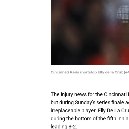
Cincinnati Reds shortstop Elly de la Cruz (4
The injury news for the Cincinnat
but during Sunday's series finale a
irreplaceable player. Elly De La Cr
during the bottom of the fifth in
leading 3-2.