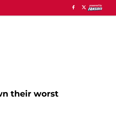
wn their worst