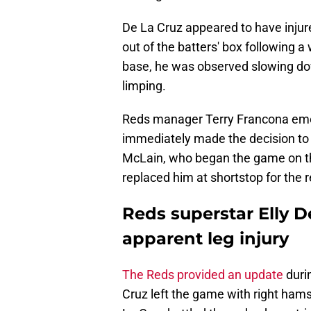
De La Cruz appeared to have injure
out of the batters' box following 
base, he was observed slowing do
limping.
Reds manager Terry Francona eme
immediately made the decision to 
McLain, who began the game on th
replaced him at shortstop for the
Reds superstar Elly De
apparent leg injury
The Reds provided an update
durin
Cruz left the game with right ham