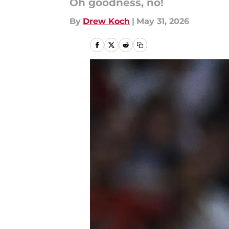
Oh goodness, no!
By
Drew Koch
|
May 31, 2026