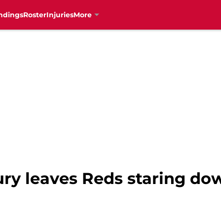
ndings
Roster
Injuries
More
jury leaves Reds staring do