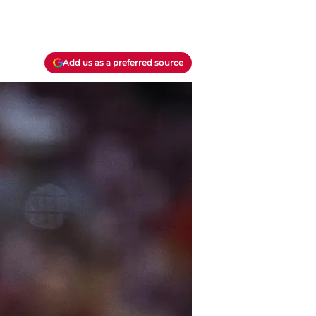
Add us as a preferred source