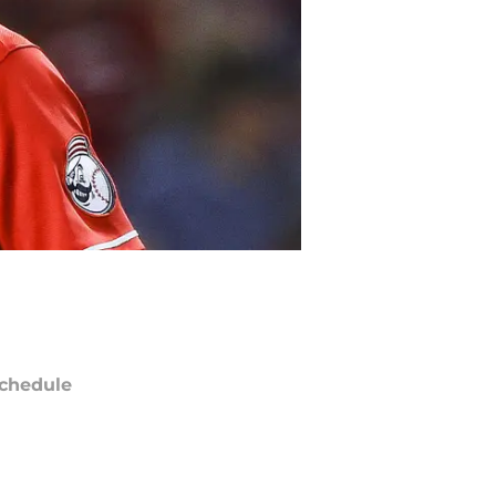
chedule