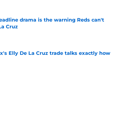
deadline drama is the warning Reds can't
La Cruz
e
's Elly De La Cruz trade talks exactly how
e
unter Greene without making this
aftermath
e