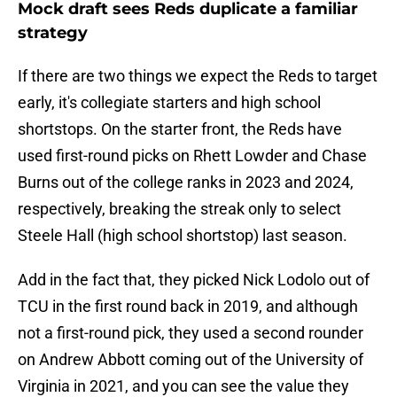
Mock draft sees Reds duplicate a familiar
strategy
If there are two things we expect the Reds to target
early, it's collegiate starters and high school
shortstops. On the starter front, the Reds have
used first-round picks on Rhett Lowder and Chase
Burns out of the college ranks in 2023 and 2024,
respectively, breaking the streak only to select
Steele Hall (high school shortstop) last season.
Add in the fact that, they picked Nick Lodolo out of
TCU in the first round back in 2019, and although
not a first-round pick, they used a second rounder
on Andrew Abbott coming out of the University of
Virginia in 2021, and you can see the value they