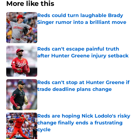
More like this
Reds could turn laughable Brady
Singer rumor into a brilliant move
Published by on Invalid Date
Reds can't escape painful truth
after Hunter Greene injury setback
Published by on Invalid Date
Reds can't stop at Hunter Greene if
trade deadline plans change
Published by on Invalid Date
Reds are hoping Nick Lodolo's risky
change finally ends a frustrating
cycle
Published by on Invalid Date