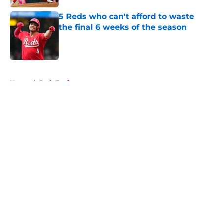
5 Reds who can't afford to waste
the final 6 weeks of the season
Published by on Invalid Date
5 related articles loaded
Home
/
Reds Draft
About
Openings
Contact
Our 300+ Sites
Mobile Apps
FanSided Daily
Pitch a Story
Privacy Policy