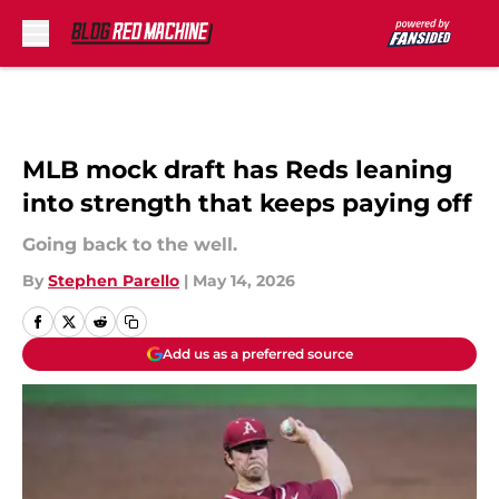
Skip to main content
MLB mock draft has Reds leaning
into strength that keeps paying off
Going back to the well.
By
Stephen Parello
|
May 14, 2026
Add us as a preferred source