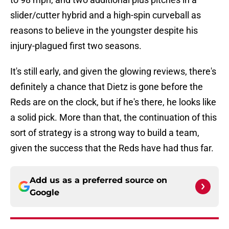
slider/cutter hybrid and a high-spin curveball as
reasons to believe in the youngster despite his
injury-plagued first two seasons.
It's still early, and given the glowing reviews, there's
definitely a chance that Dietz is gone before the
Reds are on the clock, but if he's there, he looks like
a solid pick. More than that, the continuation of this
sort of strategy is a strong way to build a team,
given the success that the Reds have had thus far.
Add us as a preferred source on
Google