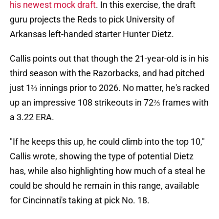
his newest mock draft
. In this exercise, the draft
guru projects the Reds to pick University of
Arkansas left-handed starter Hunter Dietz.
Callis points out that though the 21-year-old is in his
third season with the Razorbacks, and had pitched
just 1⅔ innings prior to 2026. No matter, he's racked
up an impressive 108 strikeouts in 72⅔ frames with
a 3.22 ERA.
"If he keeps this up, he could climb into the top 10,"
Callis wrote, showing the type of potential Dietz
has, while also highlighting how much of a steal he
could be should he remain in this range, available
for Cincinnati's taking at pick No. 18.