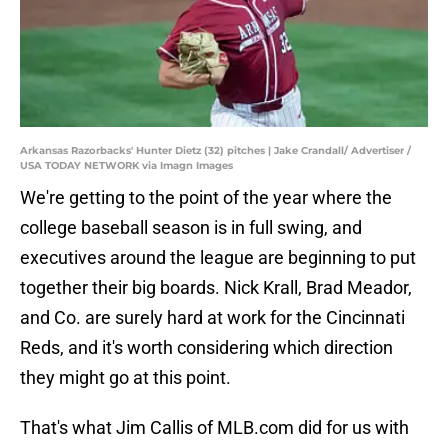
Arkansas Razorbacks' Hunter Dietz (32) pitches | Jake Crandall/ Advertiser /
USA TODAY NETWORK via Imagn Images
We're getting to the point of the year where the
college baseball season is in full swing, and
executives around the league are beginning to put
together their big boards. Nick Krall, Brad Meador,
and Co. are surely hard at work for the Cincinnati
Reds, and it's worth considering which direction
they might go at this point.
That's what Jim Callis of MLB.com did for us with