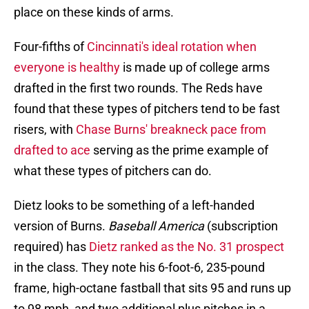
place on these kinds of arms.
Four-fifths of
Cincinnati's ideal rotation when
everyone is healthy
is made up of college arms
drafted in the first two rounds. The Reds have
found that these types of pitchers tend to be fast
risers, with
Chase Burns' breakneck pace from
drafted to ace
serving as the prime example of
what these types of pitchers can do.
Dietz looks to be something of a left-handed
version of Burns.
Baseball America
(subscription
required) has
Dietz ranked as the No. 31 prospect
in the class. They note his 6-foot-6, 235-pound
frame, high-octane fastball that sits 95 and runs up
to 98 mph, and two additional plus pitches in a