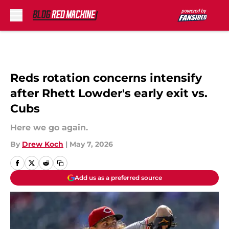
Skip to main content
Reds rotation concerns intensify
after Rhett Lowder's early exit vs.
Cubs
Here we go again.
By
Drew Koch
|
May 7, 2026
Add us as a preferred source