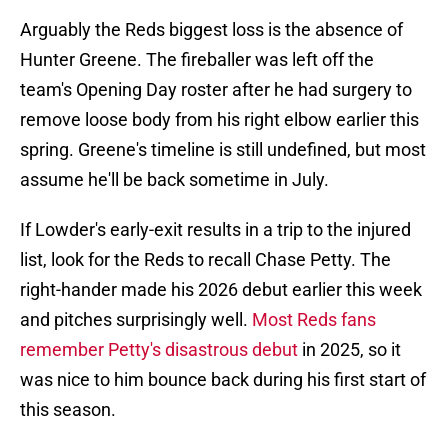
Arguably the Reds biggest loss is the absence of
Hunter Greene. The fireballer was left off the
team's Opening Day roster after he had surgery to
remove loose body from his right elbow earlier this
spring. Greene's timeline is still undefined, but most
assume he'll be back sometime in July.
If Lowder's early-exit results in a trip to the injured
list, look for the Reds to recall Chase Petty. The
right-hander made his 2026 debut earlier this week
and pitches surprisingly well.
Most Reds fans
remember Petty's disastrous debut
in 2025, so it
was nice to him bounce back during his first start of
this season.