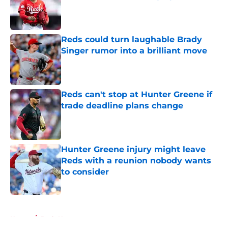
Published by on Invalid Date
Reds could turn laughable Brady
Singer rumor into a brilliant move
Published by on Invalid Date
Reds can't stop at Hunter Greene if
trade deadline plans change
Published by on Invalid Date
Hunter Greene injury might leave
Reds with a reunion nobody wants
to consider
Published by on Invalid Date
5 related articles loaded
Home
/
Reds News