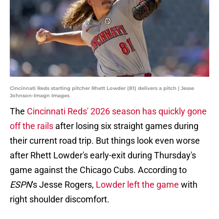
Cincinnati Reds starting pitcher Rhett Lowder (81) delivers a pitch | Jesse
Johnson-Imagn Images
The
Cincinnati Reds' 2026 season has quickly gone
off the rails
after losing six straight games during
their current road trip. But things look even worse
after Rhett Lowder's early-exit during Thursday's
game against the Chicago Cubs. According to
ESPN
's Jesse Rogers,
Lowder left the game
with
right shoulder discomfort.