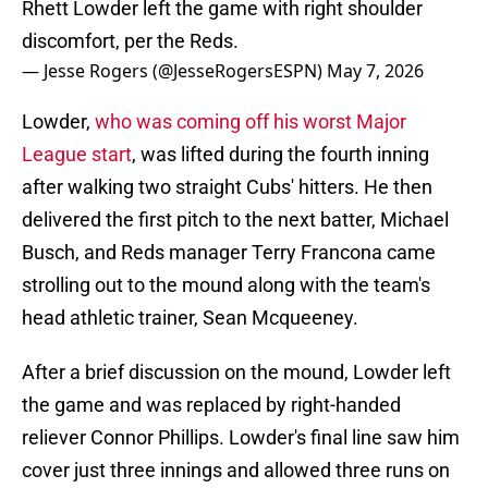
Rhett Lowder left the game with right shoulder
discomfort, per the Reds.
— Jesse Rogers (@JesseRogersESPN)
May 7, 2026
Lowder,
who was coming off his worst Major
League start
, was lifted during the fourth inning
after walking two straight Cubs' hitters. He then
delivered the first pitch to the next batter, Michael
Busch, and Reds manager Terry Francona came
strolling out to the mound along with the team's
head athletic trainer, Sean Mcqueeney.
After a brief discussion on the mound, Lowder left
the game and was replaced by right-handed
reliever Connor Phillips. Lowder's final line saw him
cover just three innings and allowed three runs on