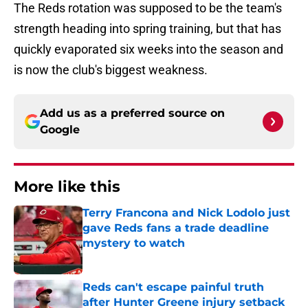
The Reds rotation was supposed to be the team's
strength heading into spring training, but that has
quickly evaporated six weeks into the season and
is now the club's biggest weakness.
Add us as a preferred source on
Google
More like this
Terry Francona and Nick Lodolo just
gave Reds fans a trade deadline
mystery to watch
Published by on Invalid Date
Reds can't escape painful truth
after Hunter Greene injury setback