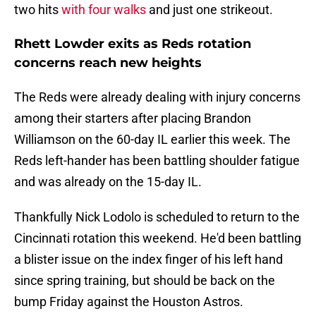
two hits
with four walks
and just one strikeout.
Rhett Lowder exits as Reds rotation
concerns reach new heights
The Reds were already dealing with injury concerns
among their starters after placing Brandon
Williamson on the 60-day IL earlier this week. The
Reds left-hander has been battling shoulder fatigue
and was already on the 15-day IL.
Thankfully Nick Lodolo is scheduled to return to the
Cincinnati rotation this weekend. He'd been battling
a blister issue on the index finger of his left hand
since spring training, but should be back on the
bump Friday against the Houston Astros.