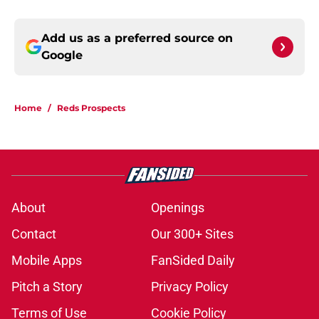
Add us as a preferred source on
Google
Home
/
Reds Prospects
About
Openings
Contact
Our 300+ Sites
Mobile Apps
FanSided Daily
Pitch a Story
Privacy Policy
Terms of Use
Cookie Policy