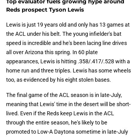
Top evaluator fuels growing hype around
Reds prospect Tyson Lewis
Lewis is just 19 years old and only has 13 games at
the ACL under his belt. The young infielder's bat
speed is incredible and he's been lacing line drives
all over Arizona this spring. In 60 plate
appearances, Lewis is hitting .358/.417/.528 with a
home run and three triples. Lewis has some wheels
too, as evidenced by his eight stolen bases.
The final game of the ACL season is in late-July,
meaning that Lewis' time in the desert will be short-
lived. Even if the Reds keep Lewis in the ACL
through the entire season, he's likely to be
promoted to Low-A Daytona sometime in late-July