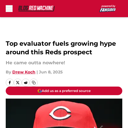
Skip to main content
Top evaluator fuels growing hype
around this Reds prospect
He came outta nowhere!
By
Drew Koch
|
Jun 8, 2025
Add us as a preferred source