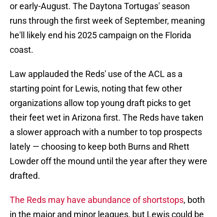
or early-August. The Daytona Tortugas' season
runs through the first week of September, meaning
he'll likely end his 2025 campaign on the Florida
coast.
Law applauded the Reds' use of the ACL as a
starting point for Lewis, noting that few other
organizations allow top young draft picks to get
their feet wet in Arizona first. The Reds have taken
a slower approach with a number to top prospects
lately — choosing to keep both Burns and Rhett
Lowder off the mound until the year after they were
drafted.
The Reds may have abundance of shortstops
, both
in the major and minor leagues, but Lewis could be