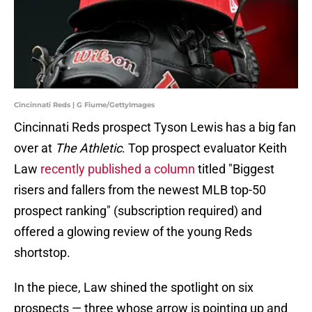
Cincinnati Reds | G Fiume/GettyImages
Cincinnati Reds prospect Tyson Lewis has a big fan
over at
The Athletic
. Top prospect evaluator Keith
Law
recently published a column
titled "Biggest
risers and fallers from the newest MLB top-50
prospect ranking" (subscription required) and
offered a glowing review of the young Reds
shortstop.
In the piece, Law shined the spotlight on six
prospects — three whose arrow is pointing up and