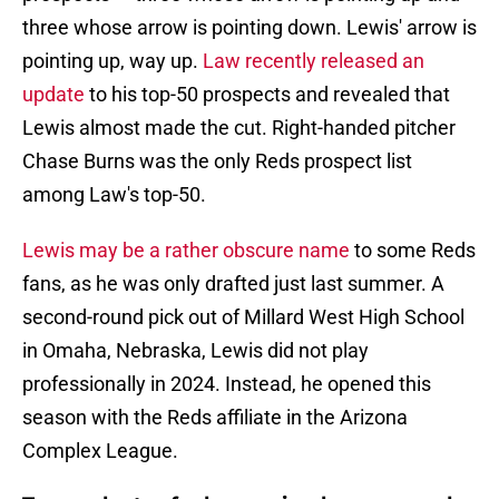
three whose arrow is pointing down. Lewis' arrow is
pointing up, way up.
Law recently released an
update
to his top-50 prospects and revealed that
Lewis almost made the cut. Right-handed pitcher
Chase Burns was the only Reds prospect list
among Law's top-50.
Lewis may be a rather obscure name
to some Reds
fans, as he was only drafted just last summer. A
second-round pick out of Millard West High School
in Omaha, Nebraska, Lewis did not play
professionally in 2024. Instead, he opened this
season with the Reds affiliate in the Arizona
Complex League.