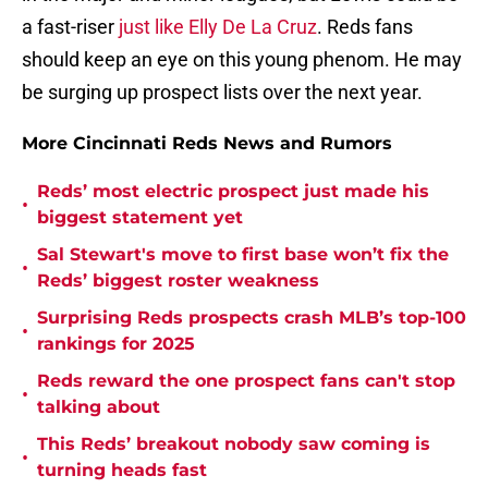
a fast-riser
just like Elly De La Cruz
. Reds fans
should keep an eye on this young phenom. He may
be surging up prospect lists over the next year.
More Cincinnati Reds News and Rumors
Reds’ most electric prospect just made his
•
biggest statement yet
Sal Stewart's move to first base won’t fix the
•
Reds’ biggest roster weakness
Surprising Reds prospects crash MLB’s top-100
•
rankings for 2025
Reds reward the one prospect fans can't stop
•
talking about
This Reds’ breakout nobody saw coming is
•
turning heads fast