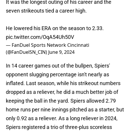
It was the longest outing of his career and the
seven strikeouts tied a career high.
He lowered his ERA on the season to 2.33.
pic.twitter.com/OqA54Uh50V
— FanDuel Sports Network Cincinnati
(@FanDuelSN_CIN)
June 9, 2024
In 14 career games out of the bullpen, Spiers'
opponent slugging percentage isn't nearly as
inflated. Last season, while his strikeout numbers
dropped as a reliever, he did a much better job of
keeping the ball in the yard. Spiers allowed 2.79
home runs per nine innings pitched as a starter, but
only 0.92 as a reliever. As a long reliever in 2024,
Spiers registered a trio of three-plus scoreless