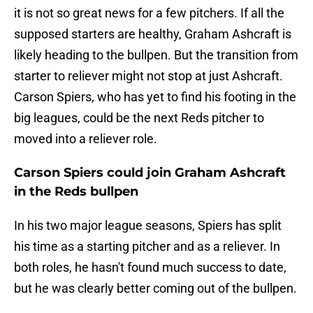
it is not so great news for a few pitchers. If all the
supposed starters are healthy, Graham Ashcraft is
likely heading to the bullpen. But the transition from
starter to reliever might not stop at just Ashcraft.
Carson Spiers, who has yet to find his footing in the
big leagues, could be the next Reds pitcher to
moved into a reliever role.
Carson Spiers could join Graham Ashcraft
in the Reds bullpen
In his two major league seasons, Spiers has split
his time as a starting pitcher and as a reliever. In
both roles, he hasn't found much success to date,
but he was clearly better coming out of the bullpen.