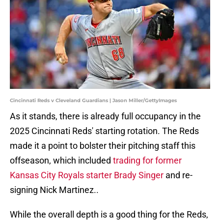
Cincinnati Reds v Cleveland Guardians | Jason Miller/GettyImages
As it stands, there is already full occupancy in the
2025 Cincinnati Reds' starting rotation. The Reds
made it a point to bolster their pitching staff this
offseason, which included
trading for former
Kansas City Royals starter Brady Singer
and re-
signing Nick Martinez..
While the overall depth is a good thing for the Reds,