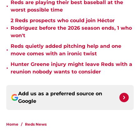
Reds are playing their best baseball at the
•
worst possible time
2 Reds prospects who could join Héctor
•
Rodríguez before the 2026 season ends, 1 who
won't
Reds quietly added pitching help and one
•
move comes with an ironic twist
Hunter Greene injury might leave Reds with a
•
reunion nobody wants to consider
Add us as a preferred source on
Google
Home
/
Reds News