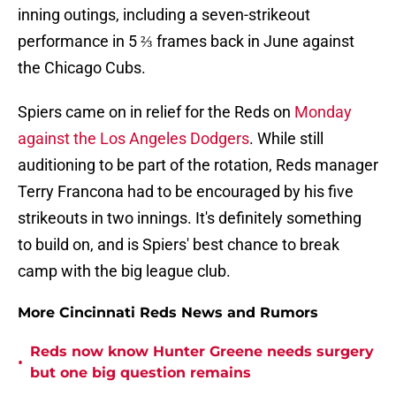
inning outings, including a seven-strikeout
performance in 5 ⅔ frames back in June against
the Chicago Cubs.
Spiers came on in relief for the Reds on
Monday
against the Los Angeles Dodgers
. While still
auditioning to be part of the rotation, Reds manager
Terry Francona had to be encouraged by his five
strikeouts in two innings. It's definitely something
to build on, and is Spiers' best chance to break
camp with the big league club.
More Cincinnati Reds News and Rumors
Reds now know Hunter Greene needs surgery
•
but one big question remains