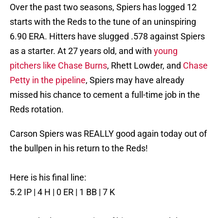
Over the past two seasons, Spiers has logged 12
starts with the Reds to the tune of an uninspiring
6.90 ERA. Hitters have slugged .578 against Spiers
as a starter. At 27 years old, and with
young
pitchers like Chase Burns
, Rhett Lowder, and
Chase
Petty in the pipeline
, Spiers may have already
missed his chance to cement a full-time job in the
Reds rotation.
Carson Spiers was REALLY good again today out of
the bullpen in his return to the Reds!
Here is his final line:
5.2 IP | 4 H | 0 ER | 1 BB | 7 K