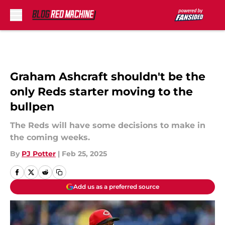
Skip to main content
Graham Ashcraft shouldn't be the
only Reds starter moving to the
bullpen
The Reds will have some decisions to make in
the coming weeks.
By
PJ Potter
|
Feb 25, 2025
Add us as a preferred source