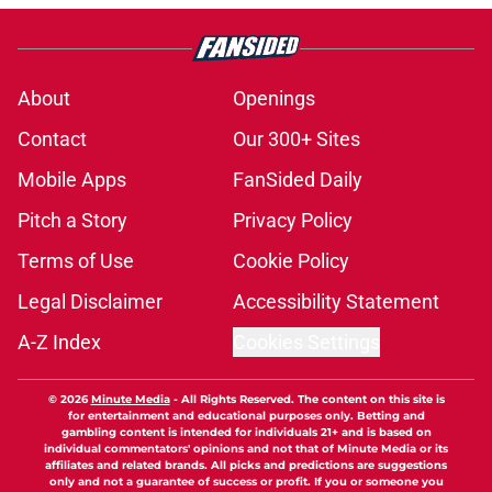
About
Openings
Contact
Our 300+ Sites
Mobile Apps
FanSided Daily
Pitch a Story
Privacy Policy
Terms of Use
Cookie Policy
Legal Disclaimer
Accessibility Statement
A-Z Index
Cookies Settings
© 2026
Minute Media
-
All Rights Reserved. The content on this site is
for entertainment and educational purposes only. Betting and
gambling content is intended for individuals 21+ and is based on
individual commentators' opinions and not that of Minute Media or its
affiliates and related brands. All picks and predictions are suggestions
only and not a guarantee of success or profit. If you or someone you