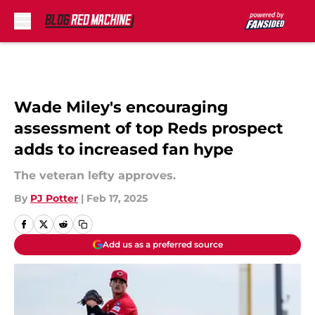
Skip to main content
Wade Miley's encouraging
assessment of top Reds prospect
adds to increased fan hype
The veteran lefty approves.
By
PJ Potter
|
Feb 17, 2025
Add us as a preferred source