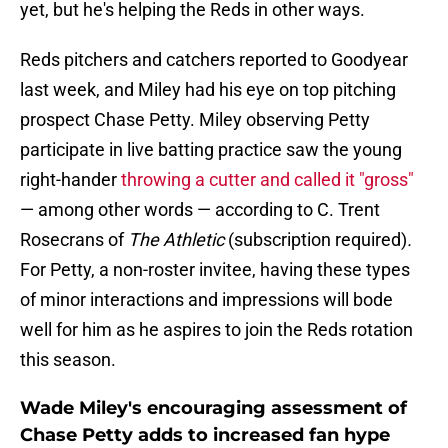
yet, but he's helping the Reds in other ways.
Reds pitchers and catchers reported to Goodyear
last week, and Miley had his eye on top pitching
prospect Chase Petty. Miley observing Petty
participate in live batting practice saw the young
right-hander
throwing a cutter and called it "gross"
— among other words — according to C. Trent
Rosecrans of
The Athletic
(subscription required)
.
For Petty, a non-roster invitee, having these types
of minor interactions and impressions will bode
well for him as he aspires to join the Reds rotation
this season.
Wade Miley's encouraging assessment of
Chase Petty adds to increased fan hype