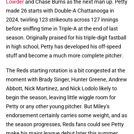
Lowder
and Chase Burns as the next man up. Petty
made 26 starts with Double-A Chattanooga in
2024, twirling 123 strikeouts across 127 innings
before sniffing time in Triple-A at the end of last
season. Originally praised for his triple-digit fastball
in high school, Petty has developed his off-speed
stuff and become a much more complete pitcher.
The Reds starting rotation is a bit congested at the
moment with Brady Singer, Hunter Greene, Andrew
Abbott, Nick Martinez, and Nick Lodolo likely to
begin the season, leaving little wiggle room for
Petty or any other young pitcher. But Miley's
endorsement certainly carries some weight, and as
the season progresses, Reds fans could see Petty
make his major league debut later this summer.