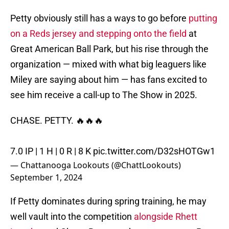
Petty obviously still has a ways to go before
putting
on a Reds jersey and stepping onto the field
at
Great American Ball Park, but his rise through the
organization — mixed with what big leaguers like
Miley are saying about him — has fans excited to
see him receive a call-up to The Show in 2025.
CHASE. PETTY. 🔥🔥🔥
7.0 IP | 1 H | 0 R | 8 K
pic.twitter.com/D32sHOTGw1
— Chattanooga Lookouts (@ChattLookouts)
September 1, 2024
If Petty dominates during spring training, he may
well vault into the competition
alongside Rhett