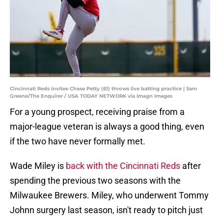
Cincinnati Reds invitee Chase Petty (61) throws live batting practice | Sam
Greene/The Enquirer / USA TODAY NETWORK via Imagn Images
For a young prospect, receiving praise from a
major-league veteran is always a good thing, even
if the two have never formally met.
Wade Miley is
back with the Cincinnati Reds
after
spending the previous two seasons with the
Milwaukee Brewers. Miley, who underwent Tommy
Johnn surgery last season, isn't ready to pitch just