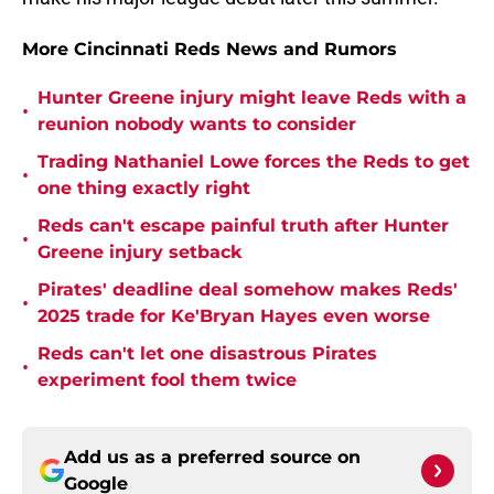
More Cincinnati Reds News and Rumors
Hunter Greene injury might leave Reds with a
•
reunion nobody wants to consider
Trading Nathaniel Lowe forces the Reds to get
•
one thing exactly right
Reds can't escape painful truth after Hunter
•
Greene injury setback
Pirates' deadline deal somehow makes Reds'
•
2025 trade for Ke'Bryan Hayes even worse
Reds can't let one disastrous Pirates
•
experiment fool them twice
Add us as a preferred source on
Google