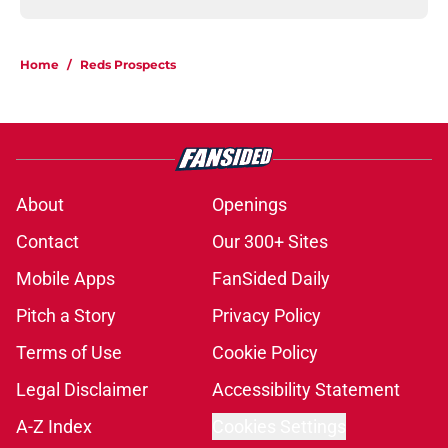
Home
/
Reds Prospects
About
Openings
Contact
Our 300+ Sites
Mobile Apps
FanSided Daily
Pitch a Story
Privacy Policy
Terms of Use
Cookie Policy
Legal Disclaimer
Accessibility Statement
A-Z Index
Cookies Settings