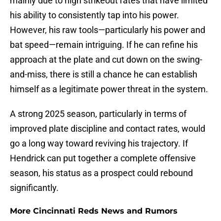
mainly due to high strikeout rates that have limited
his ability to consistently tap into his power.
However, his raw tools—particularly his power and
bat speed—remain intriguing. If he can refine his
approach at the plate and cut down on the swing-
and-miss, there is still a chance he can establish
himself as a legitimate power threat in the system.
A strong 2025 season, particularly in terms of
improved plate discipline and contact rates, would
go a long way toward reviving his trajectory. If
Hendrick can put together a complete offensive
season, his status as a prospect could rebound
significantly.
More Cincinnati Reds News and Rumors