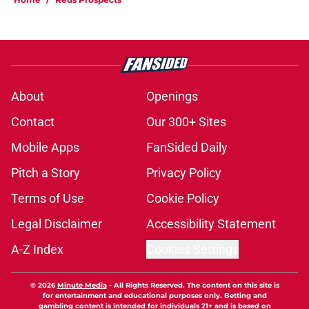
About
Openings
Contact
Our 300+ Sites
Mobile Apps
FanSided Daily
Pitch a Story
Privacy Policy
Terms of Use
Cookie Policy
Legal Disclaimer
Accessibility Statement
A-Z Index
Cookies Settings
© 2026
Minute Media
-
All Rights Reserved. The content on this site is
for entertainment and educational purposes only. Betting and
gambling content is intended for individuals 21+ and is based on