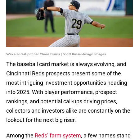
Wake Forest pitcher Chase Burns | Scott Kinser-Imagn Images
The baseball card market is always evolving, and
Cincinnati Reds prospects present some of the
most intriguing investment opportunities heading
into 2025. With player performance, prospect
rankings, and potential call-ups driving prices,
collectors and investors alike are constantly on the
lookout for the next big riser.
Among the
Reds’ farm system
, a few names stand