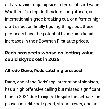
out as having major upside in terms of card value.
Whether it’s a top draft pick making strides, an
international signee breaking out, or a former high
draft selection finally figuring things out, these
prospects have the potential to see significant
increases in their Bowman First auto prices.
Reds prospects whose collecting value
could skyrocket in 2025
Alfredo Duno, Reds catching prospect
Duno, one of the Reds’ top international signings,
has a high offensive ceiling but missed significant
time in 2024 due to injury. Despite the setback, he
possesses elite bat speed, strong power, and an