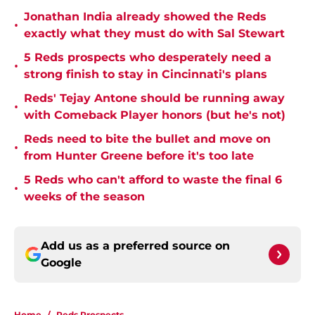
Jonathan India already showed the Reds
•
exactly what they must do with Sal Stewart
5 Reds prospects who desperately need a
•
strong finish to stay in Cincinnati's plans
Reds' Tejay Antone should be running away
•
with Comeback Player honors (but he's not)
Reds need to bite the bullet and move on
•
from Hunter Greene before it's too late
5 Reds who can't afford to waste the final 6
•
weeks of the season
Add us as a preferred source on
Google
Home
/
Reds Prospects