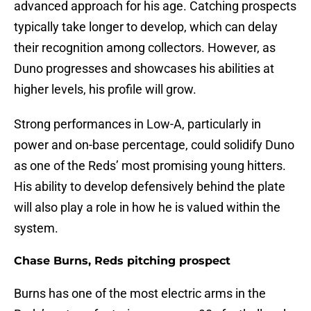
advanced approach for his age. Catching prospects
typically take longer to develop, which can delay
their recognition among collectors. However, as
Duno progresses and showcases his abilities at
higher levels, his profile will grow.
Strong performances in Low-A, particularly in
power and on-base percentage, could solidify Duno
as one of the Reds’ most promising young hitters.
His ability to develop defensively behind the plate
will also play a role in how he is valued within the
system.
Chase Burns, Reds pitching prospect
Burns has one of the most electric arms in the