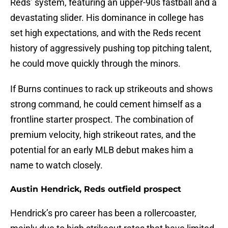
Reds’ system, featuring an upper-90s fastball and a
devastating slider. His dominance in college has
set high expectations, and with the Reds recent
history of aggressively pushing top pitching talent,
he could move quickly through the minors.
If Burns continues to rack up strikeouts and shows
strong command, he could cement himself as a
frontline starter prospect. The combination of
premium velocity, high strikeout rates, and the
potential for an early MLB debut makes him a
name to watch closely.
Austin Hendrick, Reds outfield prospect
Hendrick’s pro career has been a rollercoaster,