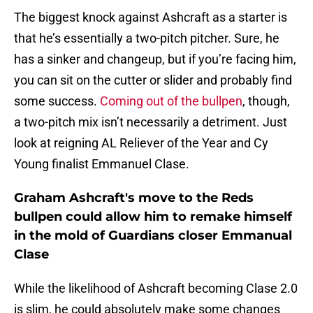
The biggest knock against Ashcraft as a starter is
that he’s essentially a two-pitch pitcher. Sure, he
has a sinker and changeup, but if you’re facing him,
you can sit on the cutter or slider and probably find
some success.
Coming out of the bullpen
, though,
a two-pitch mix isn’t necessarily a detriment. Just
look at reigning AL Reliever of the Year and Cy
Young finalist Emmanuel Clase.
Graham Ashcraft's move to the Reds
bullpen could allow him to remake himself
in the mold of Guardians closer Emmanual
Clase
While the likelihood of Ashcraft becoming Clase 2.0
is slim, he could absolutely make some changes