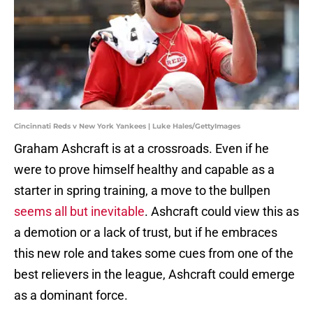
Cincinnati Reds v New York Yankees | Luke Hales/GettyImages
Graham Ashcraft is at a crossroads. Even if he
were to prove himself healthy and capable as a
starter in spring training, a move to the bullpen
seems all but inevitable
. Ashcraft could view this as
a demotion or a lack of trust, but if he embraces
this new role and takes some cues from one of the
best relievers in the league, Ashcraft could emerge
as a dominant force.