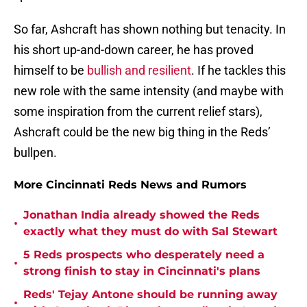
So far, Ashcraft has shown nothing but tenacity. In
his short up-and-down career, he has proved
himself to be
bullish and resilient
. If he tackles this
new role with the same intensity (and maybe with
some inspiration from the current relief stars),
Ashcraft could be the new big thing in the Reds’
bullpen.
More Cincinnati Reds News and Rumors
Jonathan India already showed the Reds
•
exactly what they must do with Sal Stewart
5 Reds prospects who desperately need a
•
strong finish to stay in Cincinnati's plans
Reds' Tejay Antone should be running away
•