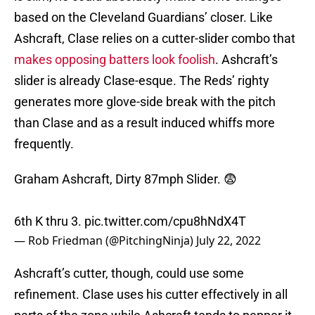
based on the Cleveland Guardians’ closer. Like
Ashcraft, Clase relies on a cutter-slider combo that
makes opposing batters look foolish
. Ashcraft’s
slider is already Clase-esque. The Reds’ righty
generates more glove-side break with the pitch
than Clase and as a result induced whiffs more
frequently.
Graham Ashcraft, Dirty 87mph Slider. 😨
6th K thru 3.
pic.twitter.com/cpu8hNdX4T
— Rob Friedman (@PitchingNinja)
July 22, 2022
Ashcraft’s cutter, though, could use some
refinement. Clase uses his cutter effectively in all