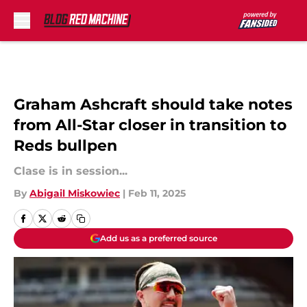
Skip to main content
Graham Ashcraft should take notes
from All-Star closer in transition to
Reds bullpen
Clase is in session...
By
Abigail Miskowiec
|
Feb 11, 2025
Add us as a preferred source