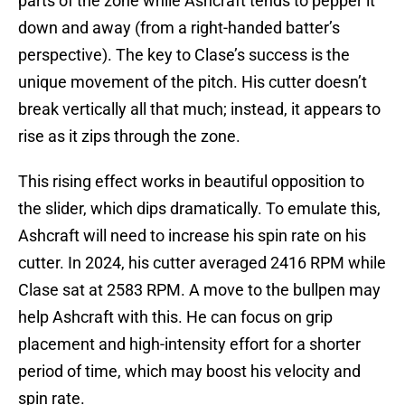
parts of the zone while Ashcraft tends to pepper it
down and away (from a right-handed batter’s
perspective). The key to Clase’s success is the
unique movement of the pitch. His cutter doesn’t
break vertically all that much; instead, it appears to
rise as it zips through the zone.
This rising effect works in beautiful opposition to
the slider, which dips dramatically. To emulate this,
Ashcraft will need to increase his spin rate on his
cutter. In 2024, his cutter averaged 2416 RPM while
Clase sat at 2583 RPM. A move to the bullpen may
help Ashcraft with this. He can focus on grip
placement and high-intensity effort for a shorter
period of time, which may boost his velocity and
spin rate.