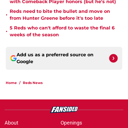
with Comeback Player honors (but he's not)
Reds need to bite the bullet and move on
•
from Hunter Greene before it's too late
5 Reds who can't afford to waste the final 6
•
weeks of the season
Add us as a preferred source on
Google
Home
/
Reds News
About
Openings