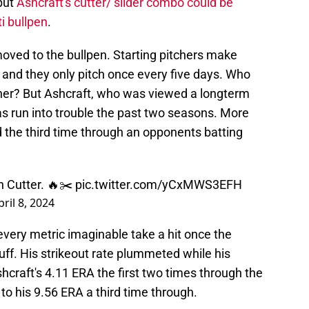
 but
Ashcraft's cutter/ slider combo could be
i bullpen
.
oved to the bullpen. Starting pitchers make
and they only pitch once every five days. Who
tcher? But Ashcraft, who was viewed a longterm
has run into trouble the past two seasons. More
ed the third time through an opponents batting
 Cutter. 🔥✂️
pic.twitter.com/yCxMWS3EFH
pril 8, 2024
very metric imaginable take a hit once the
stuff. His strikeout rate plummeted while his
hcraft's 4.11 ERA the first two times through the
o his 9.56 ERA a third time through.