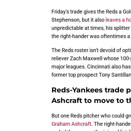
Friday's trade gives the Reds a G
Stephenson, but it also
leaves a ho
unpredictable at times, his splitter
the right-hander was oftentimes a 
The Reds roster isn't devoid of opti
reliever Zach Maxwell whose 100-p
major leagues. Cincinnati also has
former top prospect Tony Santillan
Reds-Yankees trade p
Ashcraft to move to t
But one Reds pitcher who could gr
Graham Ashcraft
. The right-hande