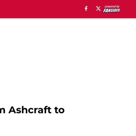
m Ashcraft to