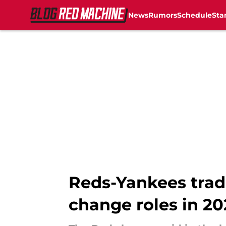
News
Rumors
Schedule
Sta
Skip to main content
Reds-Yankees trad
change roles in 20