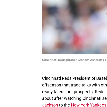
Cincinnati Reds pitcher Graham Ashcraft |
Cincinnati Reds President of Baseb
offseason that trade talks with ot
ready talent, not prospects. Reds 
about after watching Cincinnati se
Jackson
to the
New York Yankees i