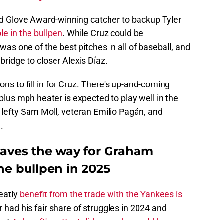
old Glove Award-winning catcher to backup Tyler
le in the bullpen
. While Cruz could be
 was one of the best pitches in all of baseball, and
bridge to closer Alexis Díaz.
ons to fill in for Cruz. There's up-and-coming
lus mph heater is expected to play well in the
 lefty Sam Moll, veteran Emilio Pagán, and
.
aves the way for Graham
he bullpen in 2025
eatly
benefit from the trade with the Yankees is
r had his fair share of struggles in 2024 and