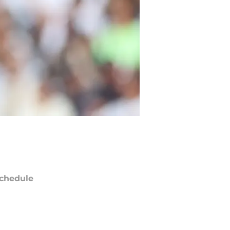
chedule