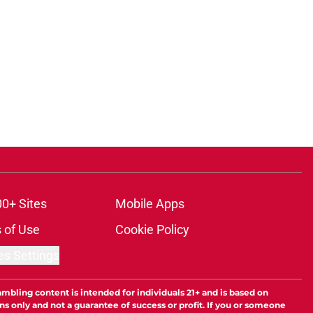
00+ Sites
Mobile Apps
 of Use
Cookie Policy
es Settings
ambling content is intended for individuals 21+ and is based on
ns only and not a guarantee of success or profit. If you or someone