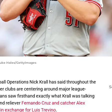
 Luke Hales/GettyImages
all Operations Nick Krall has said throughout the
S
her clubs are centering around major league-
fans saw firsthand exactly what Krall was talking
nd reliever
Fernando Cruz and catcher Alex
n exchange for Luis Trevino
.