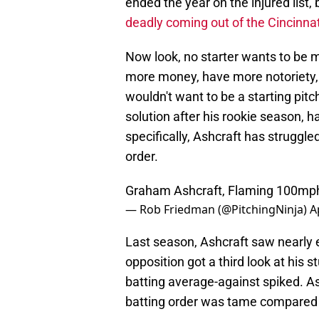
ended the year on the injured list,
deadly coming out of the Cincinnat
Now look, no starter wants to be m
more money, have more notoriety, 
wouldn't want to be a starting pi
solution after his rookie season, 
specifically, Ashcraft has struggl
order.
Graham Ashcraft, Flaming 100mph
— Rob Friedman (@PitchingNinja)
A
Last season, Ashcraft saw nearly e
opposition got a third look at his 
batting average-against spiked. As
batting order was tame compared t