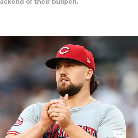
ackend of their bullpen.