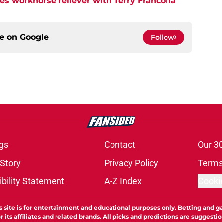
tes workhorse reliever with Terry Francona
ce on
Google
Follow
gs
Contact
Our 3
 Story
Privacy Policy
Terms
bility Statement
A-Z Index
Cooki
s site is for entertainment and educational purposes only. Betting and g
its affiliates and related brands. All picks and predictions are suggestio