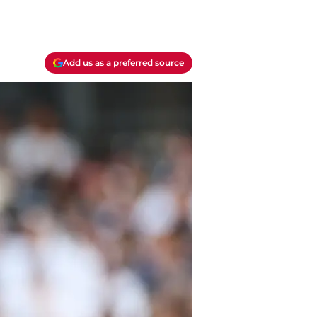
Add us as a preferred source