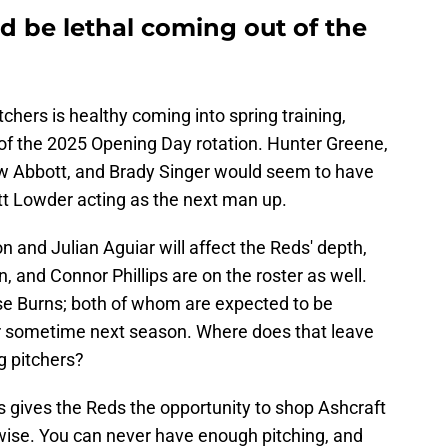
d be lethal coming out of the
tchers is healthy coming into spring training,
 of the 2025 Opening Day rotation. Hunter Greene,
ew Abbott, and Brady Singer would seem to have
t Lowder acting as the next man up.
and Julian Aguiar will affect the Reds' depth,
, and Connor Phillips are on the roster as well.
se Burns; both of whom are expected to be
r sometime next season. Where does that leave
ng pitchers?
s gives the Reds the opportunity to shop Ashcraft
nwise. You can never have enough pitching, and