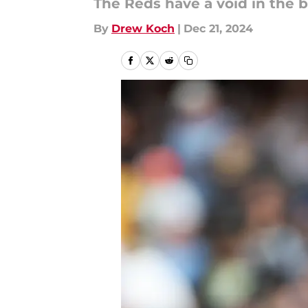
The Reds have a void in the b
By
Drew Koch
|
Dec 21, 2024