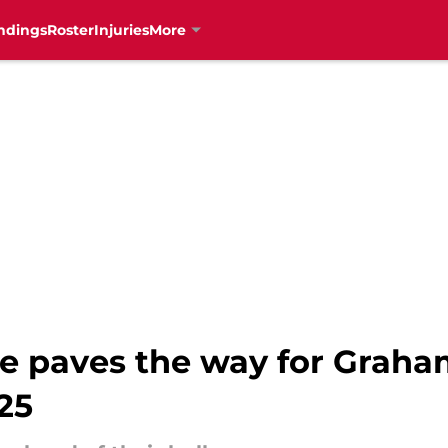
ndings
Roster
Injuries
More
e paves the way for Graha
25