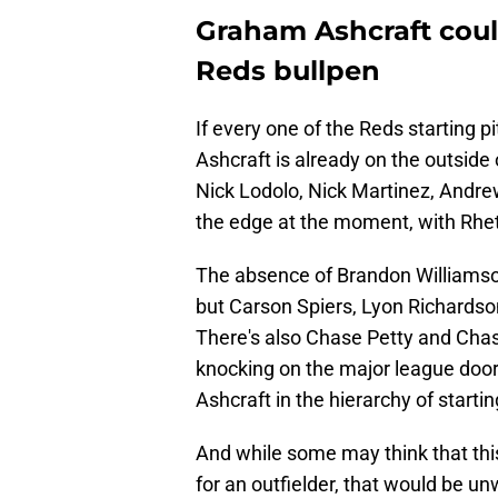
Graham Ashcraft coul
Reds bullpen
If every one of the Reds starting pi
Ashcraft is already on the outside
Nick Lodolo, Nick Martinez, Andr
the edge at the moment, with Rhet
The absence of Brandon Williamson 
but Carson Spiers, Lyon Richardson
There's also Chase Petty and Cha
knocking on the major league doo
Ashcraft in the hierarchy of starti
And while some may think that thi
for an outfielder, that would be u