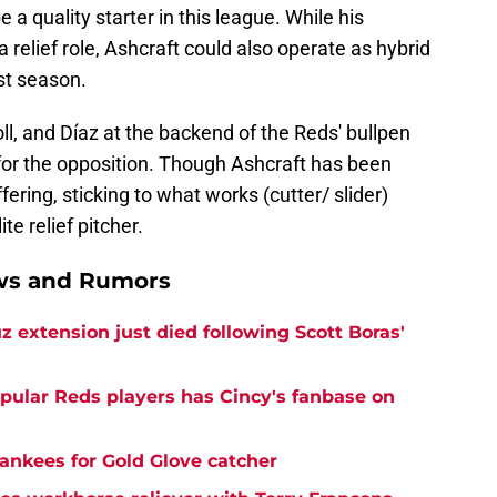
 a quality starter in this league. While his
 a relief role, Ashcraft could also operate as hybrid
st season.
l, and Díaz at the backend of the Reds' bullpen
r the opposition. Though Ashcraft has been
fering, sticking to what works (cutter/ slider)
te relief pitcher.
ews and Rumors
z extension just died following Scott Boras'
opular Reds players has Cincy's fanbase on
ankees for Gold Glove catcher