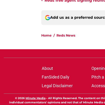
•
Reds free agent signing reuni
Add us as a preferred sour
Home
/
Reds News
About
Openin
FanSided Daily
Pitch a
Legal Disclaimer
Accessi
© 2026
Minute Media
-
All Rights Reserved. The content on thi
individual commentators' opinions and not that of Minute Media or 