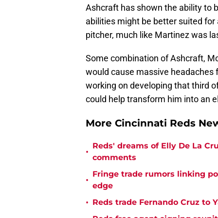
Ashcraft has shown the ability to be
abilities might be better suited for
pitcher, much like Martinez was la
Some combination of Ashcraft, Mol
would cause massive headaches fo
working on developing that third of
could help transform him into an eli
More Cincinnati Reds N
Reds' dreams of Elly De La Cru
•
comments
Fringe trade rumors linking p
•
edge
•
Reds trade Fernando Cruz to Y