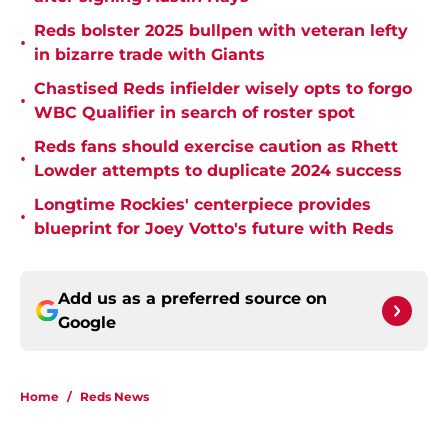
Reds bolster 2025 bullpen with veteran lefty
•
in bizarre trade with Giants
Chastised Reds infielder wisely opts to forgo
•
WBC Qualifier in search of roster spot
Reds fans should exercise caution as Rhett
•
Lowder attempts to duplicate 2024 success
Longtime Rockies' centerpiece provides
•
blueprint for Joey Votto's future with Reds
Add us as a preferred source on
Google
Home
/
Reds News