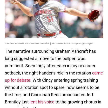
Cincinnati Reds v Colorado Rockies | Matthew Stockman/GettyImages
The narrative surrounding Graham Ashcraft has
long suggested a move to the bullpen was
imminent. Seemingly after each injury or career
setback, the right-hander’s role in the rotation
came
up for debate
. With Cincy entering spring training
without a rotation spot to spare, now seems to be
the time, and Cincinnati Reds broadcaster Jeff
Brantley just
lent his voice
to the growing chorus in