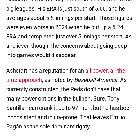
big leagues. His ERA is just south of 5.00, and he
averages about 5 ½ innings per start. Those figures
were even worse in 2024 when he put up a 5.24
ERA and completed just over 5 innings per start. As
a reliever, though, the concerns about going deep
into games would disappear.
Ashcraft has a reputation for an
all-power, all-the-
time approach
, as noted by
Baseball America
. As
currently constructed, the Reds don’t have that
many power options in the bullpen. Sure, Tony
Santillan can crank it up to 97 mph, but he has been
inconsistent and injury-prone. That leaves Emilio
Pagán as the sole dominant righty.