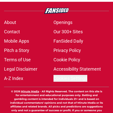
About
Openings
Contact
Our 300+ Sites
Mobile Apps
FanSided Daily
Pitch a Story
Privacy Policy
Terms of Use
Cookie Policy
Legal Disclaimer
Accessibility Statement
A-Z Index
Cookies Settings
© 2026
Minute Media
-
All Rights Reserved. The content on this site is
for entertainment and educational purposes only. Betting and
gambling content is intended for individuals 21+ and is based on
individual commentators' opinions and not that of Minute Media or its
affiliates and related brands. All picks and predictions are suggestions
only and not a guarantee of success or profit. If you or someone you