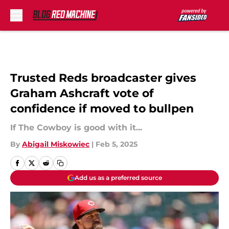
Skip to main content
Trusted Reds broadcaster gives
Graham Ashcraft vote of
confidence if moved to bullpen
If The Cowboy is good with it...
By
Abigail Miskowiec
|
Feb 5, 2025
Add us as a preferred source