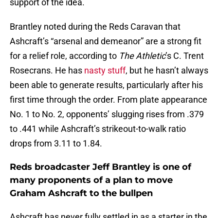
support of the idea.
Brantley noted during the Reds Caravan that
Ashcraft’s “arsenal and demeanor” are a strong fit
for a relief role, according to
The Athletic
’s C. Trent
Rosecrans. He has
nasty stuff
, but he hasn’t always
been able to generate results, particularly after his
first time through the order. From plate appearance
No. 1 to No. 2, opponents’ slugging rises from .379
to .441 while Ashcraft’s strikeout-to-walk ratio
drops from 3.11 to 1.84.
Reds broadcaster Jeff Brantley is one of
many proponents of a plan to move
Graham Ashcraft to the bullpen
Ashcraft has never fully settled in as a starter in the