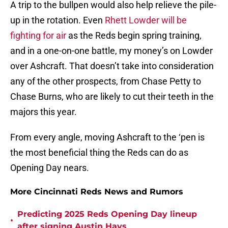
A trip to the bullpen would also help relieve the pile-
up in the rotation. Even
Rhett Lowder will be
fighting for air
as the Reds begin spring training,
and in a one-on-one battle, my money’s on Lowder
over Ashcraft. That doesn’t take into consideration
any of the other prospects, from Chase Petty to
Chase Burns, who are likely to cut their teeth in the
majors this year.
From every angle, moving Ashcraft to the ‘pen is
the most beneficial thing the Reds can do as
Opening Day nears.
More Cincinnati Reds News and Rumors
Predicting 2025 Reds Opening Day lineup
•
after signing Austin Hays