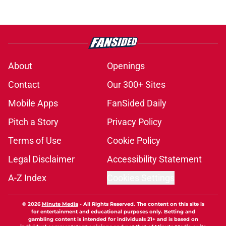
About
Openings
Contact
Our 300+ Sites
Mobile Apps
FanSided Daily
Pitch a Story
Privacy Policy
Terms of Use
Cookie Policy
Legal Disclaimer
Accessibility Statement
A-Z Index
Cookies Settings
© 2026
Minute Media
-
All Rights Reserved. The content on this site is
for entertainment and educational purposes only. Betting and
gambling content is intended for individuals 21+ and is based on