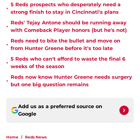
5 Reds prospects who desperately need a
•
strong finish to stay in Cincinnati's plans
Reds' Tejay Antone should be running away
•
with Comeback Player honors (but he's not)
Reds need to bite the bullet and move on
•
from Hunter Greene before it's too late
5 Reds who can't afford to waste the final 6
•
weeks of the season
Reds now know Hunter Greene needs surgery
•
but one big question remains
Add us as a preferred source on
Google
Home
/
Reds News