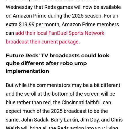
Wednesday that Reds games will now be available
on Amazon Prime during the 2025 season. For an
extra $19.99 per month, Amazon Prime members
can
add their local FanDuel Sports Network
broadcast their current package
.
Future Reds' TV broadcasts could look
quite different after robo ump
implementation
But while the commentators may be a bit different
and the scroll at the bottom of the screen will be
blue rather than red, the Cincinnati faithful can
expect much of the 2025 broadcast to be the
same. John Sadak, Barry Larkin, Jim Day, and Chris
Welsh will bring all the Reds action into your living