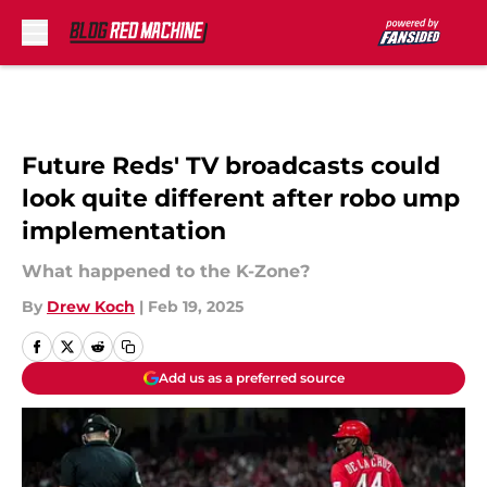
Skip to main content
Future Reds' TV broadcasts could
look quite different after robo ump
implementation
What happened to the K-Zone?
By
Drew Koch
|
Feb 19, 2025
Add us as a preferred source