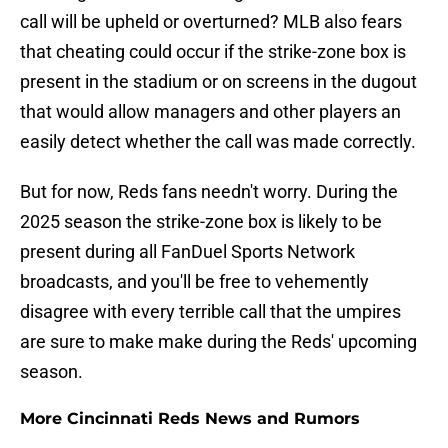
call will be upheld or overturned? MLB also fears
that cheating could occur if the strike-zone box is
present in the stadium or on screens in the dugout
that would allow managers and other players an
easily detect whether the call was made correctly.
But for now, Reds fans needn't worry. During the
2025 season the strike-zone box is likely to be
present during all FanDuel Sports Network
broadcasts, and you'll be free to vehemently
disagree with every terrible call that the umpires
are sure to make make during the Reds' upcoming
season.
More Cincinnati Reds News and Rumors