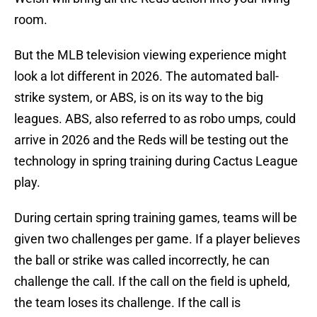
room.
But the MLB television viewing experience might
look a lot different in 2026. The automated ball-
strike system, or ABS, is on its way to the big
leagues. ABS, also referred to as robo umps, could
arrive in 2026 and the Reds will be testing out the
technology in spring training during Cactus League
play.
During certain spring training games, teams will be
given two challenges per game. If a player believes
the ball or strike was called incorrectly, he can
challenge the call. If the call on the field is upheld,
the team loses its challenge. If the call is