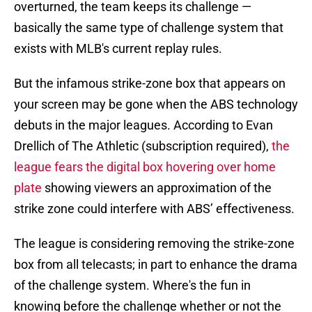
overturned, the team keeps its challenge —
basically the same type of challenge system that
exists with MLB's current replay rules.
But the infamous strike-zone box that appears on
your screen may be gone when the ABS technology
debuts in the major leagues. According to Evan
Drellich of The Athletic (subscription required),
the
league fears the digital box hovering over home
plate
showing viewers an approximation of the
strike zone could interfere with ABS’ effectiveness.
The league is considering removing the strike-zone
box from all telecasts; in part to enhance the drama
of the challenge system. Where's the fun in
knowing before the challenge whether or not the