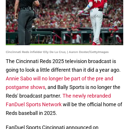
Cincinnati Reds infielder Elly De La Cruz, | Aaron Doster/GettyImages
The Cincinnati Reds 2025 television broadcast is
going to look a little different than it did a year ago.
Annie Sabo will no longer be part of the pre and
postgame shows
, and Bally Sports is no longer the
Reds' broadcast partner.
The newly rebranded
FanDuel Sports Network
will be the official home of
Reds baseball in 2025.
FanDuel Sports Cincinnati announced on