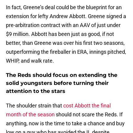
In fact, Greene’s deal could be the blueprint for an
extension for lefty Andrew Abbott. Greene signed a
pre-arbitration contract with an AAV of just under
$9 million. Abbott has been just as good, if not
better, than Greene was over his first two seasons,
outperforming the fireballer in ERA, innings pitched,
WHIP, and walk rate.
The Reds should focus on extending the
solid youngsters before turning their
attention to the stars
The shoulder strain that
cost Abbott the final
month of the season
should not scare the Reds. If
anything, now is the time to take a chance and buy
low on a guy who has avoided the IL despite