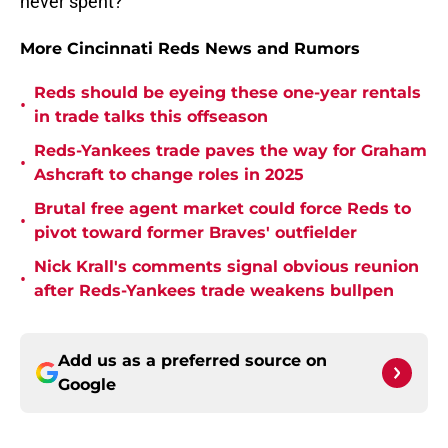
never spent?
More Cincinnati Reds News and Rumors
Reds should be eyeing these one-year rentals
•
in trade talks this offseason
Reds-Yankees trade paves the way for Graham
•
Ashcraft to change roles in 2025
Brutal free agent market could force Reds to
•
pivot toward former Braves' outfielder
Nick Krall's comments signal obvious reunion
•
after Reds-Yankees trade weakens bullpen
Add us as a preferred source on
Google