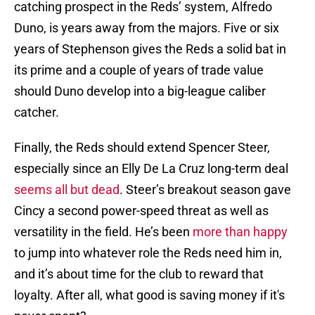
catching prospect in the Reds’ system, Alfredo
Duno, is years away from the majors. Five or six
years of Stephenson gives the Reds a solid bat in
its prime and a couple of years of trade value
should Duno develop into a big-league caliber
catcher.
Finally, the Reds should extend Spencer Steer,
especially since an Elly De La Cruz long-term deal
seems all but dead
. Steer’s breakout season gave
Cincy a second power-speed threat as well as
versatility in the field. He’s been
more than happy
to jump into whatever role the Reds need him in,
and it’s about time for the club to reward that
loyalty. After all, what good is saving money if it's