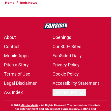
Home
/
Reds News
About
Openings
Contact
Our 300+ Sites
Mobile Apps
FanSided Daily
Pitch a Story
Privacy Policy
Terms of Use
Cookie Policy
Legal Disclaimer
Accessibility Statement
A-Z Index
Cookies Settings
© 2026
Minute Media
-
All Rights Reserved. The content on this site is
for entertainment and educational purposes only. Betting and