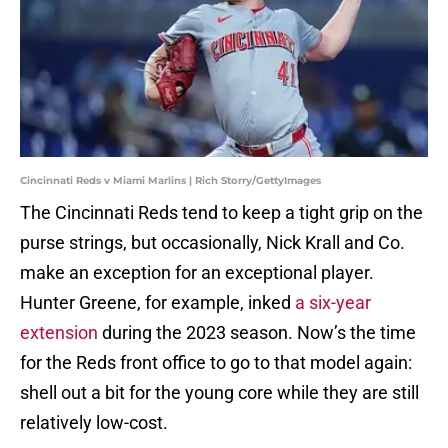
Cincinnati Reds v Miami Marlins | Rich Storry/GettyImages
The Cincinnati Reds tend to keep a tight grip on the
purse strings, but occasionally, Nick Krall and Co.
make an exception for an exceptional player.
Hunter Greene, for example, inked
a six-year
extension
during the 2023 season. Now’s the time
for the Reds front office to go to that model again:
shell out a bit for the young core while they are still
relatively low-cost.