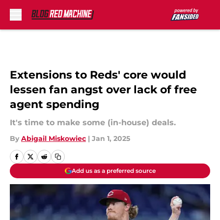
Skip to main content
Extensions to Reds' core would
lessen fan angst over lack of free
agent spending
It's time to make some (in-house) deals.
By
Abigail Miskowiec
|
Jan 1, 2025
Add us as a preferred source