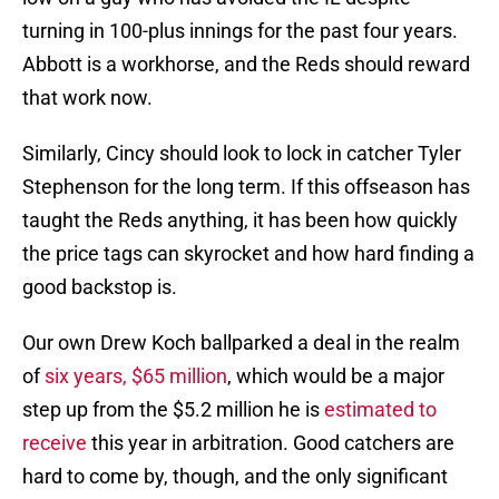
turning in 100-plus innings for the past four years.
Abbott is a workhorse, and the Reds should reward
that work now.
Similarly, Cincy should look to lock in catcher Tyler
Stephenson for the long term. If this offseason has
taught the Reds anything, it has been how quickly
the price tags can skyrocket and how hard finding a
good backstop is.
Our own Drew Koch ballparked a deal in the realm
of
six years, $65 million
, which would be a major
step up from the $5.2 million he is
estimated to
receive
this year in arbitration. Good catchers are
hard to come by, though, and the only significant