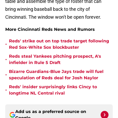
table and assemble the type of roster that can
bring winning baseball back to the city of
Cincinnati. The window won't be open forever.
More Cincinnati Reds News and Rumors
Reds' strike out on top trade target following
•
Red Sox-White Sox blockbuster
Reds steal Yankees pitching prospect, A's
•
infielder in Rule 5 Draft
Bizarre Guardians-Blue Jays trade will fuel
•
speculation of Reds deal for Josh Naylor
Reds' insider surprisingly links Cincy to
•
longtime NL Central rival
Add us as a preferred source on
Google