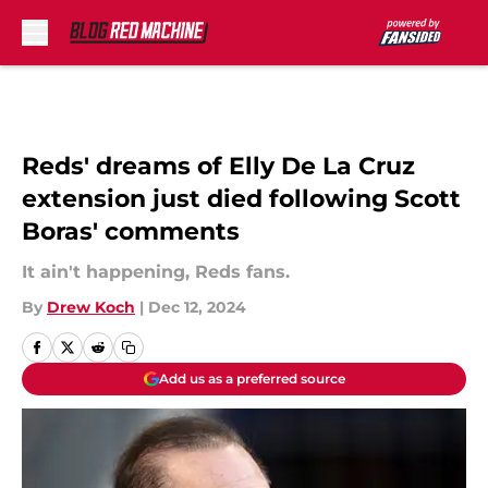
Skip to main content
Reds' dreams of Elly De La Cruz
extension just died following Scott
Boras' comments
It ain't happening, Reds fans.
By
Drew Koch
|
Dec 12, 2024
Add us as a preferred source