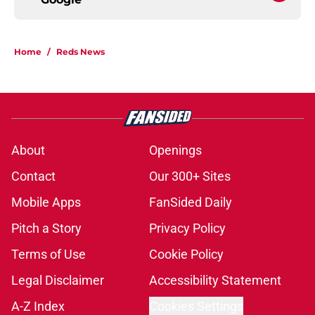
Home
/
Reds News
About
Openings
Contact
Our 300+ Sites
Mobile Apps
FanSided Daily
Pitch a Story
Privacy Policy
Terms of Use
Cookie Policy
Legal Disclaimer
Accessibility Statement
A-Z Index
Cookies Settings