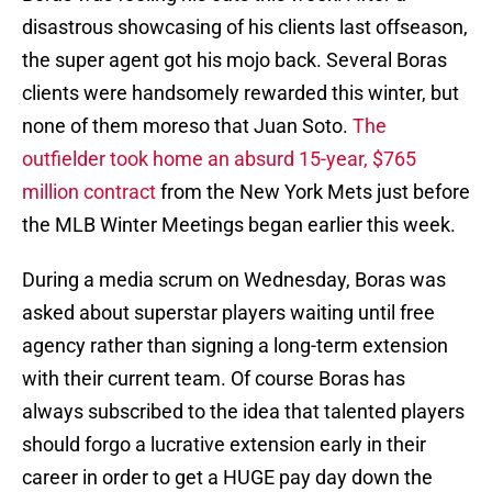
disastrous showcasing of his clients last offseason,
the super agent got his mojo back. Several Boras
clients were handsomely rewarded this winter, but
none of them moreso that Juan Soto.
The
outfielder took home an absurd 15-year, $765
million contract
from the New York Mets just before
the MLB Winter Meetings began earlier this week.
During a media scrum on Wednesday, Boras was
asked about superstar players waiting until free
agency rather than signing a long-term extension
with their current team. Of course Boras has
always subscribed to the idea that talented players
should forgo a lucrative extension early in their
career in order to get a HUGE pay day down the