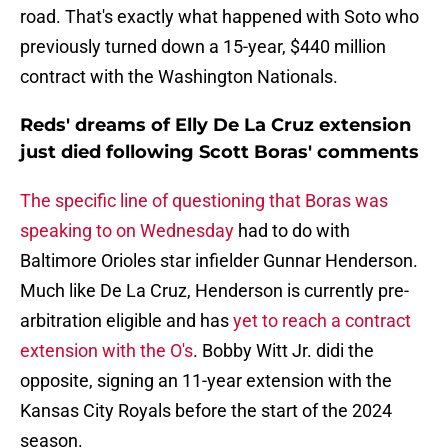
road. That's exactly what happened with Soto who
previously turned down a 15-year, $440 million
contract with the Washington Nationals.
Reds' dreams of Elly De La Cruz extension
just died following Scott Boras' comments
The specific line of questioning that Boras was
speaking to on Wednesday
had to do with
Baltimore Orioles star infielder Gunnar Henderson.
Much like De La Cruz, Henderson is currently pre-
arbitration eligible and has
yet to reach a contract
extension with the O's
. Bobby Witt Jr. didi the
opposite, signing an 11-year extension with the
Kansas City Royals before the start of the 2024
season.