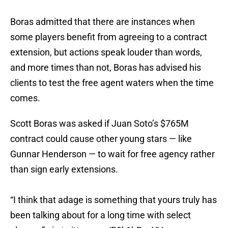
Boras admitted that there are instances when
some players benefit from agreeing to a contract
extension, but actions speak louder than words,
and more times than not, Boras has advised his
clients to test the free agent waters when the time
comes.
Scott Boras was asked if Juan Soto’s $765M
contract could cause other young stars — like
Gunnar Henderson — to wait for free agency rather
than sign early extensions.
“I think that adage is something that yours truly has
been talking about for a long time with select