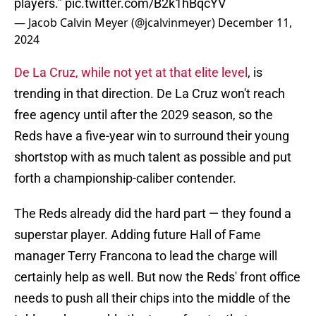
players.”
pic.twitter.com/B2k1hBqcYV
— Jacob Calvin Meyer (@jcalvinmeyer)
December 11,
2024
De La Cruz, while not yet at that elite level
, is
trending in that direction. De La Cruz won't reach
free agency until after the 2029 season, so the
Reds have a five-year win to surround their young
shortstop with as much talent as possible and put
forth a championship-caliber contender.
The Reds already did the hard part — they found a
superstar player. Adding future Hall of Fame
manager Terry Francona to lead the charge will
certainly help as well. But now the Reds' front office
needs to push all their chips into the middle of the