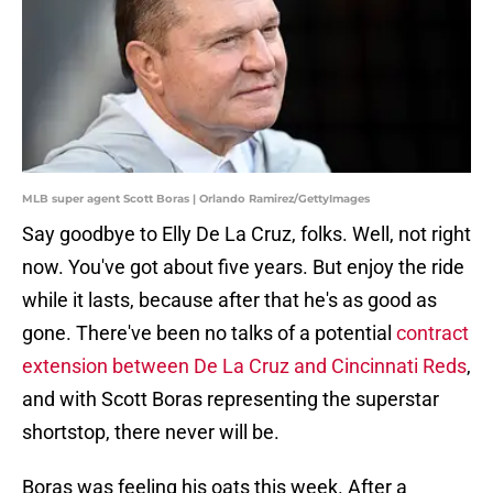
MLB super agent Scott Boras | Orlando Ramirez/GettyImages
Say goodbye to Elly De La Cruz, folks. Well, not right
now. You've got about five years. But enjoy the ride
while it lasts, because after that he's as good as
gone. There've been no talks of a potential
contract
extension between De La Cruz and Cincinnati Reds
,
and with Scott Boras representing the superstar
shortstop, there never will be.
Boras was feeling his oats this week. After a