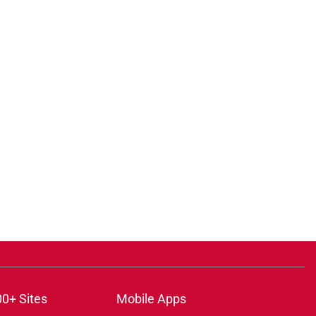
00+ Sites
Mobile Apps