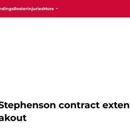
ndings
Roster
Injuries
More
 Stephenson contract exten
eakout