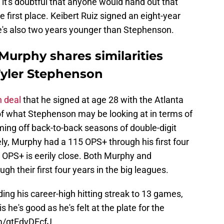
nd it's doubtful that anyone would hand out that
 first place. Keibert Ruiz signed an eight-year
he's also two years younger than Stephenson.
Murphy shares similarities
Tyler Stephenson
n deal
that he signed at age 28 with the Atlanta
 of what Stephenson may be looking at in terms of
ing off back-to-back seasons of double-digit
ly, Murphy had a 115 OPS+ through his first four
OPS+ is eerily close. Both Murphy and
 their first four years in the big leagues.
ing his career-high hitting streak to 13 games,
 he's good as he's felt at the plate for the
om/qtEdvDEcfJ