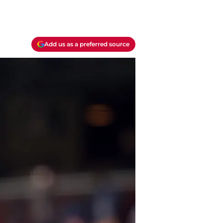
Add us as a preferred source