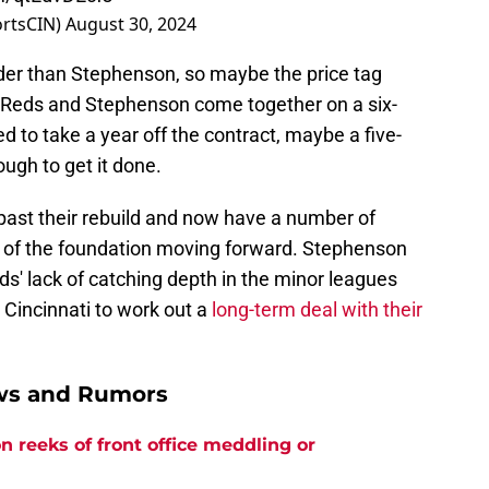
ortsCIN)
August 30, 2024
der than Stephenson, so maybe the price tag
e Reds and Stephenson come together on a six-
ed to take a year off the contract, maybe a five-
ough to get it done.
ast their rebuild and now have a number of
t of the foundation moving forward. Stephenson
ds' lack of catching depth in the minor leagues
 Cincinnati to work out a
long-term deal with their
ews and Rumors
n reeks of front office meddling or