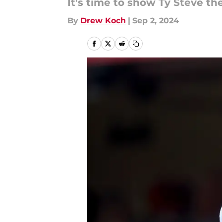
It's time to show Ty Steve t
By
Drew Koch
|
Sep 2, 2024