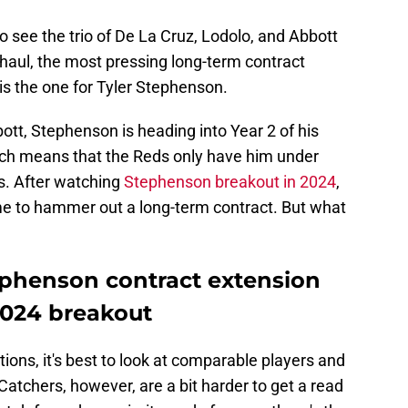
 see the trio of De La Cruz, Lodolo, and Abbott
g haul, the most pressing long-term contract
is the one for Tyler Stephenson.
ott, Stephenson is heading into Year 2 of his
hich means that the Reds only have him under
s. After watching
Stephenson breakout in 2024
,
me to hammer out a long-term contract. But what
tephenson contract extension
2024 breakout
ions, it's best to look at comparable players and
 Catchers, however, are a bit harder to get a read