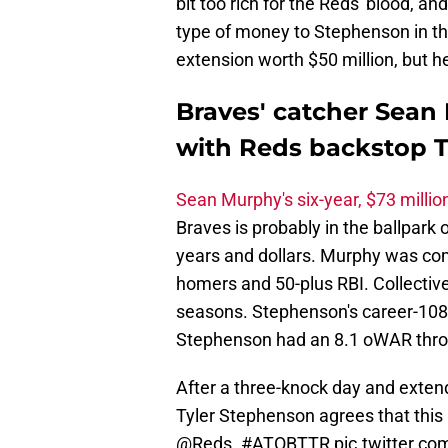
bit too rich for the Reds' blood, a
type of money to Stephenson in the
extension worth $50 million, but 
Braves' catcher Sean 
with Reds backstop 
Sean Murphy's six-year, $73 millio
Braves is probably in the ballpark
years and dollars. Murphy was com
homers and 50-plus RBI. Collective
seasons. Stephenson's career-108 
Stephenson had an 8.1 oWAR through
After a three-knock day and extend
Tyler Stephenson agrees that this is
@Reds
.
#ATOBTTR
pic.twitter.c