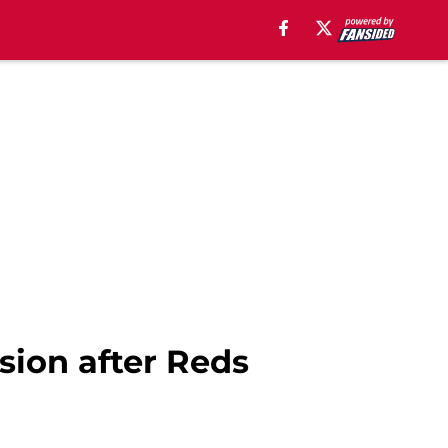
sion after Reds