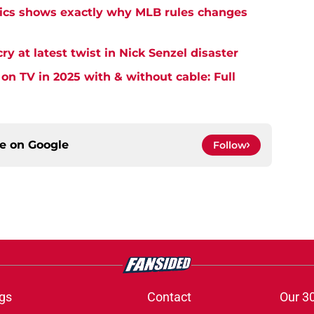
tics shows exactly why MLB rules changes
cry at latest twist in Nick Senzel disaster
on TV in 2025 with & without cable: Full
ce on
Google
Follow
gs
Contact
Our 3