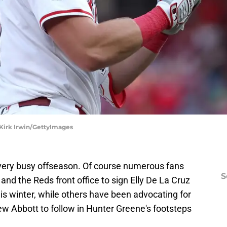
 Kirk Irwin/GettyImages
 very busy offseason. Of course numerous fans
S
and the Reds front office to sign Elly De La Cruz
is winter, while others have been advocating for
ew Abbott to follow in Hunter Greene's footsteps