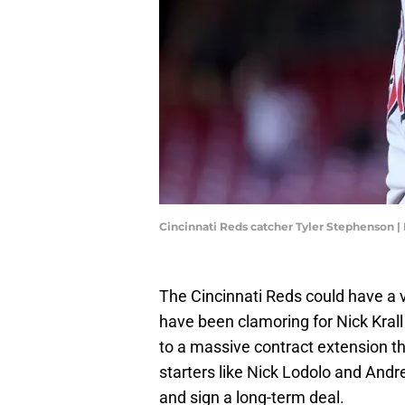
Cincinnati Reds catcher Tyler Stephenson |
The Cincinnati Reds could have a
have been clamoring for Nick Krall 
to a massive contract extension th
starters like Nick Lodolo and Andr
and sign a long-term deal.