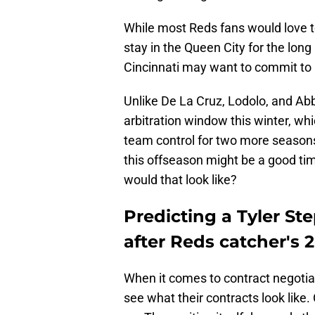
While most Reds fans would love to
stay in the Queen City for the lon
Cincinnati may want to commit to 
Unlike De La Cruz, Lodolo, and Abb
arbitration window this winter, w
team control for two more season
this offseason might be a good ti
would that look like?
Predicting a Tyler S
after Reds catcher's 
When it comes to contract negotiat
see what their contracts look like.