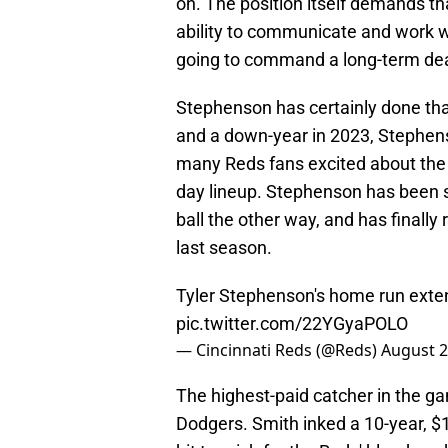
on. The position itself demands tha
ability to communicate and work we
going to command a long-term deal
Stephenson has certainly done that
and a down-year in 2023, Stephens
many Reds fans excited about the pr
day lineup. Stephenson has been sq
ball the other way, and has finall
last season.
Tyler Stephenson's home run exten
pic.twitter.com/22YGyaPOLO
— Cincinnati Reds (@Reds)
August 2
The highest-paid catcher in the ga
Dodgers. Smith inked a 10-year, $1