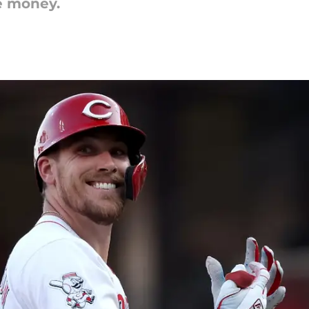
he money.