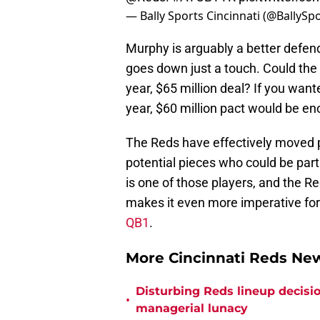
— Bally Sports Cincinnati (@BallySp
Murphy is arguably a better defen
goes down just a touch. Could th
year, $65 million deal? If you want
year, $60 million pact would be en
The Reds have effectively moved p
potential pieces who could be par
is one of those players, and the Re
makes it even more imperative for
QB1
.
More Cincinnati Reds N
Disturbing Reds lineup decisio
•
managerial lunacy