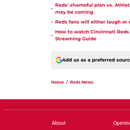
Reds' shameful plan vs. Athle
•
may be coming
•
Reds fans will either laugh or 
How to watch Cincinnati Reds 
•
Streaming Guide
Add us as a preferred sour
Home
/
Reds News
About
Openin