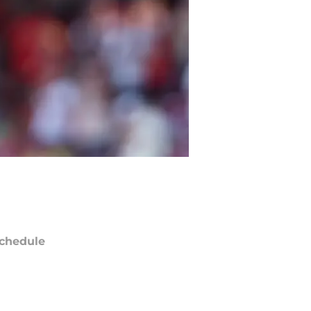
chedule