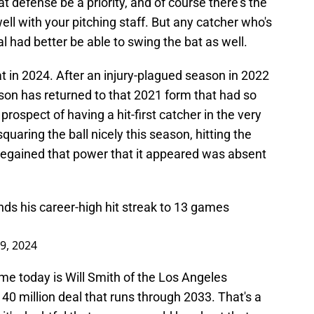
t defense be a priority, and of course there's the
ll with your pitching staff. But any catcher who's
 had better be able to swing the bat as well.
 in 2024. After an injury-plagued season in 2022
on has returned to that 2021 form that had so
ospect of having a hit-first catcher in the very
uaring the ball nicely this season, hitting the
y regained that power that it appeared was absent
ds his career-high hit streak to 13 games
9, 2024
me today is Will Smith of the Los Angeles
40 million deal that runs through 2033. That's a