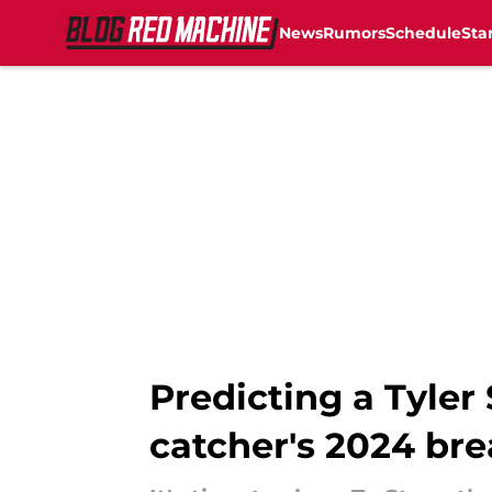
News
Rumors
Schedule
Sta
Skip to main content
Predicting a Tyler
catcher's 2024 br