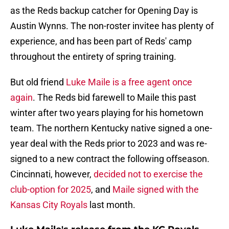
as the Reds backup catcher for Opening Day is
Austin Wynns. The non-roster invitee has plenty of
experience, and has been part of Reds' camp
throughout the entirety of spring training.
But old friend
Luke Maile is a free agent once
again
. The Reds bid farewell to Maile this past
winter after two years playing for his hometown
team. The northern Kentucky native signed a one-
year deal with the Reds prior to 2023 and was re-
signed to a new contract the following offseason.
Cincinnati, however,
decided not to exercise the
club-option for 2025
, and
Maile signed with the
Kansas City Royals
last month.