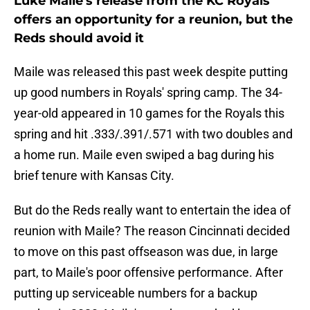
Luke Maile's release from the KC Royals
offers an opportunity for a reunion, but the
Reds should avoid it
Maile was released this past week despite putting
up good numbers in Royals' spring camp. The 34-
year-old appeared in 10 games for the Royals this
spring and hit .333/.391/.571 with two doubles and
a home run. Maile even swiped a bag during his
brief tenure with Kansas City.
But do the Reds really want to entertain the idea of
reunion with Maile? The reason Cincinnati decided
to move on this past offseason was due, in large
part, to Maile's poor offensive performance. After
putting up serviceable numbers for a backup