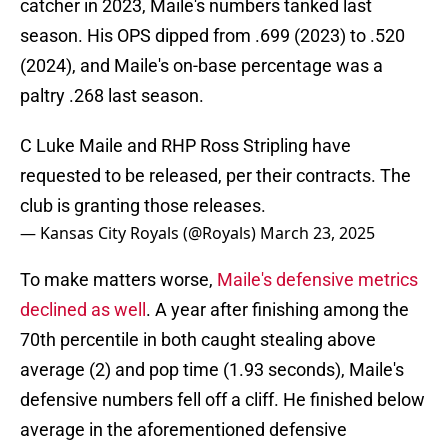
catcher in 2023, Maile's numbers tanked last
season. His OPS dipped from .699 (2023) to .520
(2024), and Maile's on-base percentage was a
paltry .268 last season.
C Luke Maile and RHP Ross Stripling have
requested to be released, per their contracts. The
club is granting those releases.
— Kansas City Royals (@Royals)
March 23, 2025
To make matters worse,
Maile's defensive metrics
declined as well
. A year after finishing among the
70th percentile in both caught stealing above
average (2) and pop time (1.93 seconds), Maile's
defensive numbers fell off a cliff. He finished below
average in the aforementioned defensive