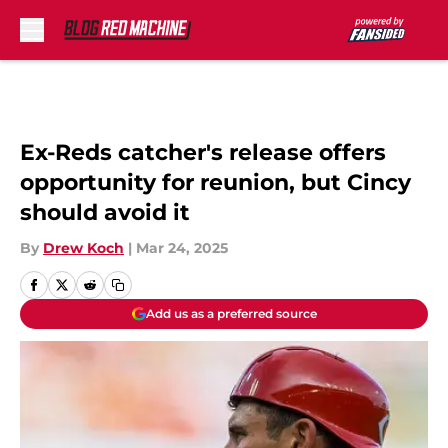
Skip to main content
Ex-Reds catcher's release offers
opportunity for reunion, but Cincy
should avoid it
By
Drew Koch
|
Mar 24, 2025
Add us as a preferred source