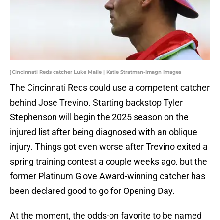
]Cincinnati Reds catcher Luke Maile | Katie Stratman-Imagn Images
The Cincinnati Reds could use a competent catcher
behind Jose Trevino. Starting backstop Tyler
Stephenson will begin the 2025 season on the
injured list after being diagnosed with an oblique
injury. Things got even worse after Trevino exited a
spring training contest a couple weeks ago, but the
former Platinum Glove Award-winning catcher has
been declared good to go for Opening Day.
At the moment, the odds-on favorite to be named