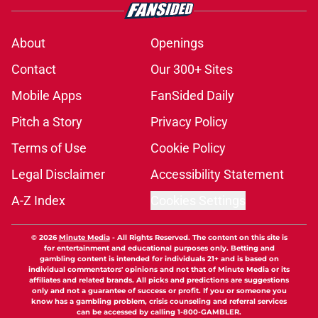
About
Openings
Contact
Our 300+ Sites
Mobile Apps
FanSided Daily
Pitch a Story
Privacy Policy
Terms of Use
Cookie Policy
Legal Disclaimer
Accessibility Statement
A-Z Index
Cookies Settings
© 2026
Minute Media
-
All Rights Reserved. The content on this site is
for entertainment and educational purposes only. Betting and
gambling content is intended for individuals 21+ and is based on
individual commentators' opinions and not that of Minute Media or its
affiliates and related brands. All picks and predictions are suggestions
only and not a guarantee of success or profit. If you or someone you
know has a gambling problem, crisis counseling and referral services
can be accessed by calling 1-800-GAMBLER.