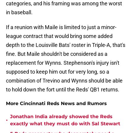
categories, and his framing was among the worst
in baseball.
If a reunion with Maile is limited to just a minor-
league contract that would bring some added
depth to the Louisville Bats' roster in Triple-A, that's
fine. But Maile shouldn't be considered as a
replacement for Wynns. Stephenson's injury isn't
supposed to keep him out for very long, so a
combination of Trevino and Wynns should be able
to hold down the fort until the Reds' QB1 returns.
More Cincinnati Reds News and Rumors
Jonathan India already showed the Reds
•
exactly what they must do with Sal Stewart