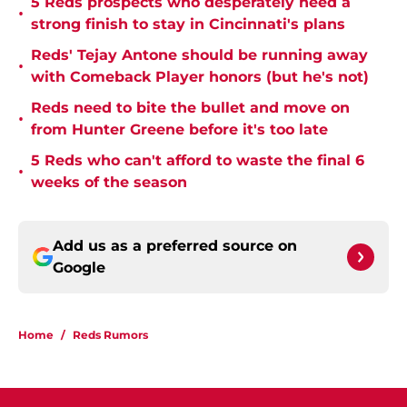
5 Reds prospects who desperately need a
•
strong finish to stay in Cincinnati's plans
Reds' Tejay Antone should be running away
•
with Comeback Player honors (but he's not)
Reds need to bite the bullet and move on
•
from Hunter Greene before it's too late
5 Reds who can't afford to waste the final 6
•
weeks of the season
Add us as a preferred source on
Google
Home
/
Reds Rumors