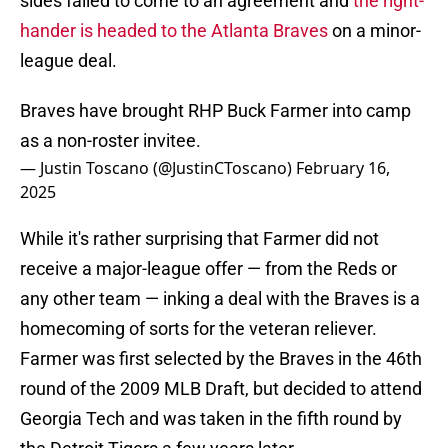
sides failed to come to an agreement and
the right-
hander is headed to the Atlanta Braves
on a minor-
league deal.
Braves have brought RHP Buck Farmer into camp
as a non-roster invitee.
— Justin Toscano (@JustinCToscano)
February 16,
2025
While it's rather surprising that Farmer did not
receive a major-league offer — from the Reds or
any other team — inking a deal with the Braves is a
homecoming of sorts for the veteran reliever.
Farmer was first selected by the Braves in the 46th
round of the 2009 MLB Draft, but decided to attend
Georgia Tech and was taken in the fifth round by