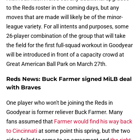
to the Reds roster in the coming days, but any
moves that are made will likely be of the minor-
league variety. For all intents and purposes, some
26-player combination of the group that will take
the field for the first full-squad workout in Goodyear
will be introduced in front of a capacity crowd at
Great American Ball Park on March 27th.
Reds News: Buck Farmer signed MiLB deal
with Braves
One player who won't be joining the Reds in
Goodyear is former reliever Buck Farmer. Many
fans assumed that
Farmer would find his way back
to Cincinnati
at some point this spring, but the two