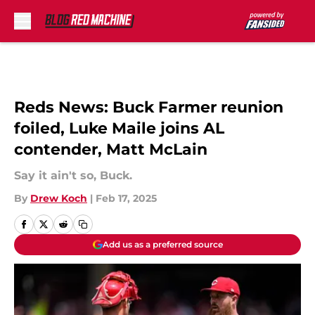
Skip to main content
Reds News: Buck Farmer reunion
foiled, Luke Maile joins AL
contender, Matt McLain
Say it ain't so, Buck.
By
Drew Koch
|
Feb 17, 2025
Add us as a preferred source