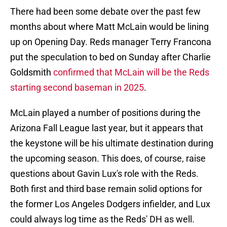
There had been some debate over the past few
months about where Matt McLain would be lining
up on Opening Day. Reds manager Terry Francona
put the speculation to bed on Sunday after Charlie
Goldsmith
confirmed that McLain will be the Reds
starting second baseman in 2025
.
McLain played a number of positions during the
Arizona Fall League last year, but it appears that
the keystone will be his ultimate destination during
the upcoming season. This does, of course, raise
questions about Gavin Lux's role with the Reds.
Both first and third base remain solid options for
the former Los Angeles Dodgers infielder, and Lux
could always log time as the Reds' DH as well.