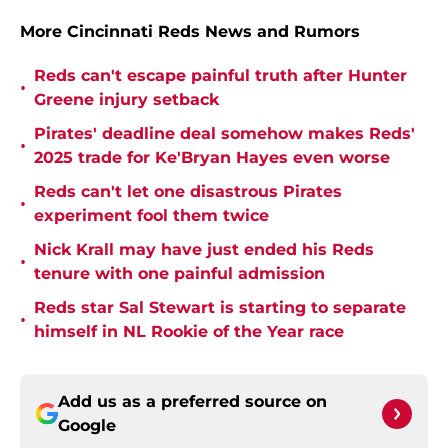
More Cincinnati Reds News and Rumors
Reds can't escape painful truth after Hunter
•
Greene injury setback
Pirates' deadline deal somehow makes Reds'
•
2025 trade for Ke'Bryan Hayes even worse
Reds can't let one disastrous Pirates
•
experiment fool them twice
Nick Krall may have just ended his Reds
•
tenure with one painful admission
Reds star Sal Stewart is starting to separate
•
himself in NL Rookie of the Year race
Add us as a preferred source on
Google