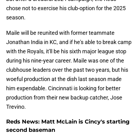
chose not to exercise his club-option for the 2025
season.
Maile will be reunited with former teammate
Jonathan India in KC, and if he's able to break camp
with the Royals, it'll be his sixth major league stop
during his nine-year career. Maile was one of the
clubhouse leaders over the past two years, but his
woeful production at the dish last season made
him expendable. Cincinnati is looking for better
production from their new backup catcher, Jose
Trevino.
Reds News: Matt McLain is Cincy's starting
second baseman