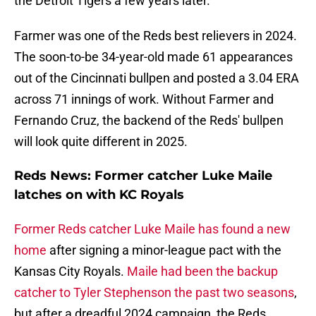
the Detroit Tigers a few years later.
Farmer was one of the Reds best relievers in 2024.
The soon-to-be 34-year-old made 61 appearances
out of the Cincinnati bullpen and posted a 3.04 ERA
across 71 innings of work. Without Farmer and
Fernando Cruz, the backend of the Reds' bullpen
will look quite different in 2025.
Reds News: Former catcher Luke Maile
latches on with KC Royals
Former Reds catcher Luke Maile has found a new
home
after signing a minor-league pact with the
Kansas City Royals.
Maile had been the backup
catcher to Tyler Stephenson the past two seasons
,
but after a dreadful 2024 campaign, the Reds