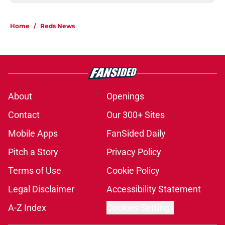
Home
/
Reds News
About
Openings
Contact
Our 300+ Sites
Mobile Apps
FanSided Daily
Pitch a Story
Privacy Policy
Terms of Use
Cookie Policy
Legal Disclaimer
Accessibility Statement
A-Z Index
Cookies Settings