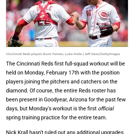
Cincinnati Reds players Buck Farmer, Luke Maile | Jeff Dean/GettyImages
The Cincinnati Reds first full-squad workout will be
held on Monday, February 17th with the position
players joining the pitchers and catchers on the
diamond. Of course, the entire Reds roster has
been present in Goodyear, Arizona for the past few
days, but Monday's workout is the first
official
spring training practice for the entire team.
Nick Krall hasn't ruled out any additional upgrades