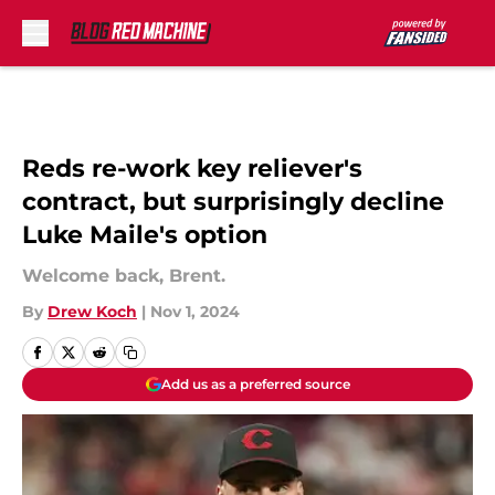
Skip to main content
Reds re-work key reliever's
contract, but surprisingly decline
Luke Maile's option
Welcome back, Brent.
By
Drew Koch
|
Nov 1, 2024
Add us as a preferred source