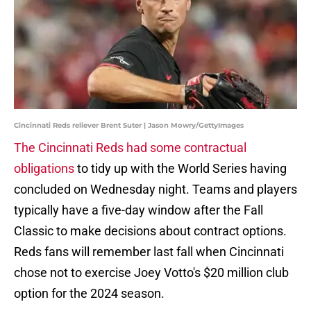
Cincinnati Reds reliever Brent Suter | Jason Mowry/GettyImages
The Cincinnati Reds had some contractual
obligations
to tidy up with the World Series having
concluded on Wednesday night. Teams and players
typically have a five-day window after the Fall
Classic to make decisions about contract options.
Reds fans will remember last fall when Cincinnati
chose not to exercise Joey Votto's $20 million club
option for the 2024 season.