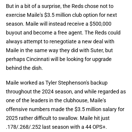
But in a bit of a surprise, the Reds chose not to
exercise Maile's $3.5 million club option for next
season. Maile will instead receive a $500,000
buyout and become a free agent. The Reds could
always attempt to renegotiate a new deal with
Maile in the same way they did with Suter, but
perhaps Cincinnati will be looking for upgrade
behind the dish.
Maile worked as Tyler Stephenson's backup
throughout the 2024 season, and while regarded as
one of the leaders in the clubhouse, Maile's
offensive numbers made the $3.5 million salary for
2025 rather difficult to swallow. Maile hit just
.178/.268/.252 last season with a 44 OPS+.