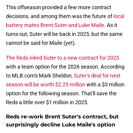
This offseason provided a few more contract
decisions, and among them was the future of
local
battery mates Brent Suter and Luke Maile
. As it
turns out, Suter will be back in 2025, but the same
cannot be said for Maile (yet).
The Reds inked Suter to a new contract for 2025
with a team option for the 2026 season. According
to MLB.com's Mark Sheldon,
Suter's deal for next
season will be worth $2.25 million
with a $3 million
option for the following season. That'll save the
Reds a little over $1 million in 2025.
Reds re-work Brent Suter's contract, but
surprisingly decline Luke Maile's option