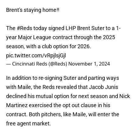
Brent's staying home‼️
The
#Reds
today signed LHP Brent Suter to a 1-
year Major League contract through the 2025
season, with a club option for 2026.
pic.twitter.com/vRpjlsjGjl
— Cincinnati Reds (@Reds)
November 1, 2024
In addition to re-signing Suter and parting ways
with Maile, the Reds revealed that Jacob Junis
declined his mutual option for next season and Nick
Martinez exercised the opt out clause in his
contract. Both pitchers, like Maile, will enter the
free agent market.