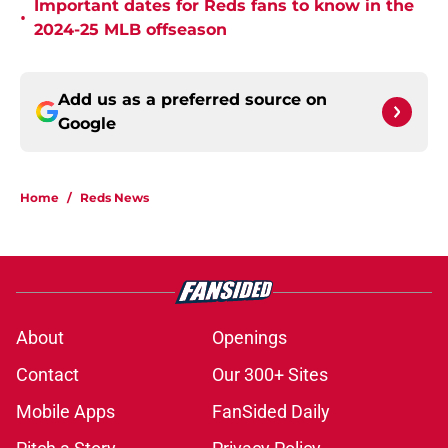
Important dates for Reds fans to know in the
•
2024-25 MLB offseason
Add us as a preferred source on
Google
Home
/
Reds News
About
Openings
Contact
Our 300+ Sites
Mobile Apps
FanSided Daily