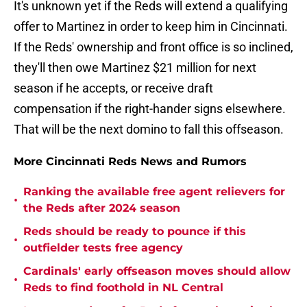
It's unknown yet if the Reds will extend a qualifying
offer to Martinez in order to keep him in Cincinnati.
If the Reds' ownership and front office is so inclined,
they'll then owe Martinez $21 million for next
season if he accepts, or receive draft
compensation if the right-hander signs elsewhere.
That will be the next domino to fall this offseason.
More Cincinnati Reds News and Rumors
Ranking the available free agent relievers for
•
the Reds after 2024 season
Reds should be ready to pounce if this
•
outfielder tests free agency
Cardinals' early offseason moves should allow
•
Reds to find foothold in NL Central