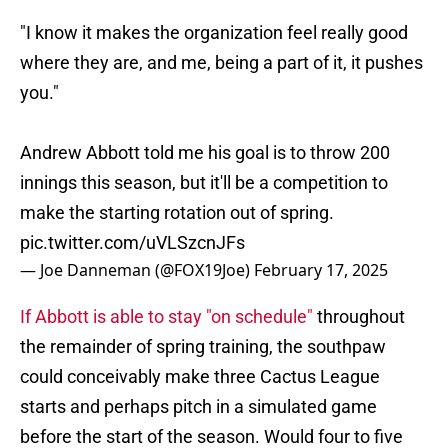
"I know it makes the organization feel really good
where they are, and me, being a part of it, it pushes
you."
Andrew Abbott told me his goal is to throw 200
innings this season, but it'll be a competition to
make the starting rotation out of spring.
pic.twitter.com/uVLSzcnJFs
— Joe Danneman (@FOX19Joe)
February 17, 2025
If Abbott is able to stay "on schedule"
throughout
the remainder of spring training, the southpaw
could conceivably make three Cactus League
starts and perhaps pitch in a simulated game
before the start of the season. Would four to five