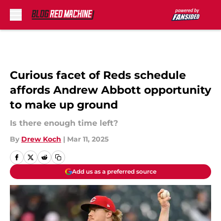
Skip to main content
Curious facet of Reds schedule
affords Andrew Abbott opportunity
to make up ground
Is there enough time left?
By
Drew Koch
|
Mar 11, 2025
Add us as a preferred source