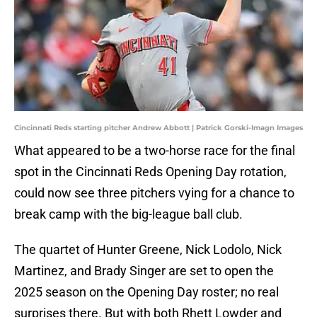
Cincinnati Reds starting pitcher Andrew Abbott | Patrick Gorski-Imagn Images
What appeared to be a two-horse race for the final
spot in the Cincinnati Reds Opening Day rotation,
could now see three pitchers vying for a chance to
break camp with the big-league ball club.
The quartet of Hunter Greene, Nick Lodolo, Nick
Martinez, and Brady Singer are set to open the
2025 season on the Opening Day roster; no real
surprises there. But with both Rhett Lowder and