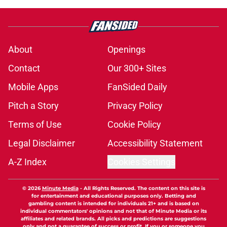
About
Openings
Contact
Our 300+ Sites
Mobile Apps
FanSided Daily
Pitch a Story
Privacy Policy
Terms of Use
Cookie Policy
Legal Disclaimer
Accessibility Statement
A-Z Index
Cookies Settings
© 2026
Minute Media
-
All Rights Reserved. The content on this site is
for entertainment and educational purposes only. Betting and
gambling content is intended for individuals 21+ and is based on
individual commentators' opinions and not that of Minute Media or its
affiliates and related brands. All picks and predictions are suggestions
only and not a guarantee of success or profit. If you or someone you