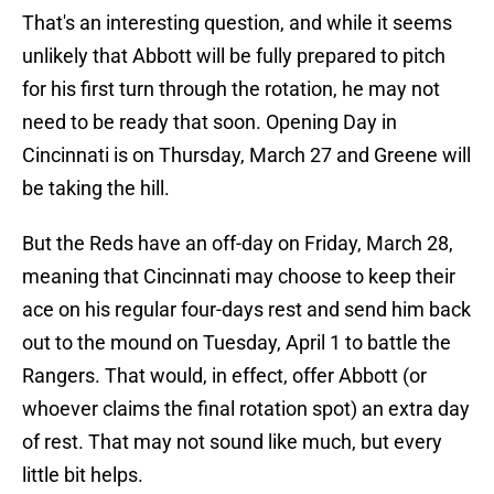
That's an interesting question, and while it seems
unlikely that Abbott will be fully prepared to pitch
for his first turn through the rotation, he may not
need to be ready that soon. Opening Day in
Cincinnati is on Thursday, March 27 and Greene will
be taking the hill.
But the Reds have an off-day on Friday, March 28,
meaning that Cincinnati may choose to keep their
ace on his regular four-days rest and send him back
out to the mound on Tuesday, April 1 to battle the
Rangers. That would, in effect, offer Abbott (or
whoever claims the final rotation spot) an extra day
of rest. That may not sound like much, but every
little bit helps.