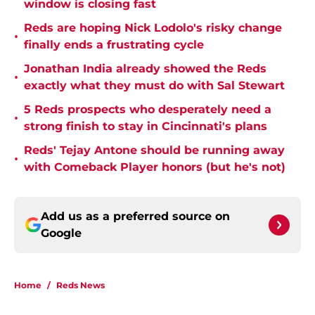
window is closing fast
Reds are hoping Nick Lodolo's risky change
•
finally ends a frustrating cycle
Jonathan India already showed the Reds
•
exactly what they must do with Sal Stewart
5 Reds prospects who desperately need a
•
strong finish to stay in Cincinnati's plans
Reds' Tejay Antone should be running away
•
with Comeback Player honors (but he's not)
Add us as a preferred source on
Google
Home
/
Reds News