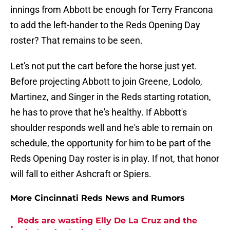
innings from Abbott be enough for Terry Francona
to add the left-hander to the Reds Opening Day
roster? That remains to be seen.
Let's not put the cart before the horse just yet.
Before projecting Abbott to join Greene, Lodolo,
Martinez, and Singer in the Reds starting rotation,
he has to prove that he's healthy. If Abbott's
shoulder responds well and he's able to remain on
schedule, the opportunity for him to be part of the
Reds Opening Day roster is in play. If not, that honor
will fall to either Ashcraft or Spiers.
More Cincinnati Reds News and Rumors
Reds are wasting Elly De La Cruz and the
•