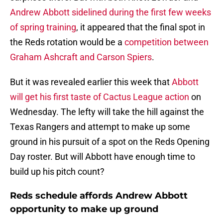
Andrew Abbott sidelined during the first few weeks
of spring training
, it appeared that the final spot in
the Reds rotation would be a
competition between
Graham Ashcraft and Carson Spiers
.
But it was revealed earlier this week that
Abbott
will get his first taste of Cactus League action
on
Wednesday. The lefty will take the hill against the
Texas Rangers and attempt to make up some
ground in his pursuit of a spot on the Reds Opening
Day roster. But will Abbott have enough time to
build up his pitch count?
Reds schedule affords Andrew Abbott
opportunity to make up ground