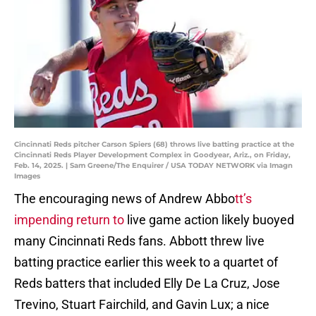
Cincinnati Reds pitcher Carson Spiers (68) throws live batting practice at the
Cincinnati Reds Player Development Complex in Goodyear, Ariz., on Friday,
Feb. 14, 2025. | Sam Greene/The Enquirer / USA TODAY NETWORK via Imagn
Images
The encouraging news of Andrew Abbo
tt’s
impending return to
live game action likely buoyed
many Cincinnati Reds fans. Abbott threw live
batting practice earlier this week to a quartet of
Reds batters that included Elly De La Cruz, Jose
Trevino, Stuart Fairchild, and Gavin Lux; a nice