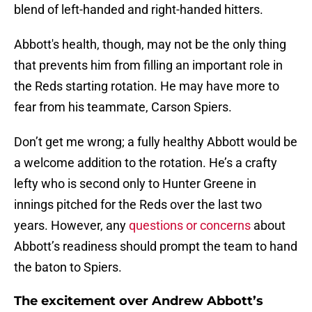
blend of left-handed and right-handed hitters.
Abbott's health, though, may not be the only thing
that prevents him from filling an important role in
the Reds starting rotation. He may have more to
fear from his teammate, Carson Spiers.
Don’t get me wrong; a fully healthy Abbott would be
a welcome addition to the rotation. He’s a crafty
lefty who is second only to Hunter Greene in
innings pitched for the Reds over the last two
years. However, any
questions or concerns
about
Abbott’s readiness should prompt the team to hand
the baton to Spiers.
The excitement over Andrew Abbott’s