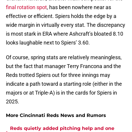
final rotation spot
, has been nowhere near as
effective or efficient. Spiers holds the edge by a
wide margin in virtually every stat. The discrepancy
is most stark in ERA where Ashcraft’s bloated 8.10
looks laughable next to Spiers’ 3.60.
Of course, spring stats are relatively meaningless,
but the fact that manager Terry Francona and the
Reds trotted Spiers out for three innings may
indicate a path toward a starting role (either in the
majors or at Triple-A) is in the cards for Spiers in
2025.
More Cincinnati Reds News and Rumors
Reds quietly added pitching help and one