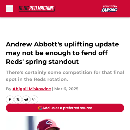
Skip to main content
Andrew Abbott's uplifting update
may not be enough to fend off
Reds' spring standout
There's certainly some competition for that final
spot in the Reds rotation.
By
Abigail Miskowiec
|
Mar 6, 2025
Add us as a preferred source