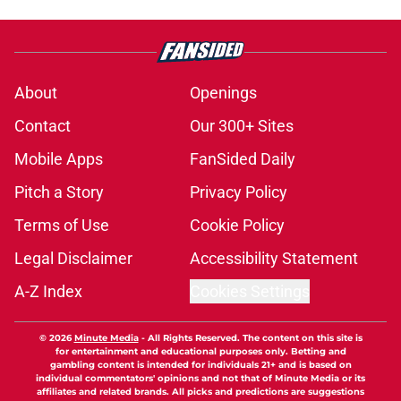
About
Openings
Contact
Our 300+ Sites
Mobile Apps
FanSided Daily
Pitch a Story
Privacy Policy
Terms of Use
Cookie Policy
Legal Disclaimer
Accessibility Statement
A-Z Index
Cookies Settings
© 2026
Minute Media
-
All Rights Reserved. The content on this site is
for entertainment and educational purposes only. Betting and
gambling content is intended for individuals 21+ and is based on
individual commentators' opinions and not that of Minute Media or its
affiliates and related brands. All picks and predictions are suggestions