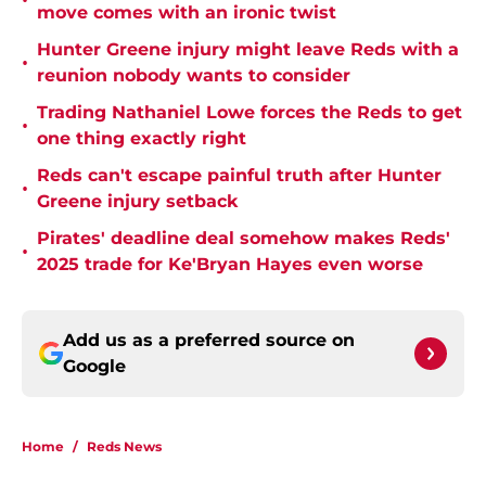
•
move comes with an ironic twist
Hunter Greene injury might leave Reds with a
•
reunion nobody wants to consider
Trading Nathaniel Lowe forces the Reds to get
•
one thing exactly right
Reds can't escape painful truth after Hunter
•
Greene injury setback
Pirates' deadline deal somehow makes Reds'
•
2025 trade for Ke'Bryan Hayes even worse
Add us as a preferred source on
Google
Home
/
Reds News