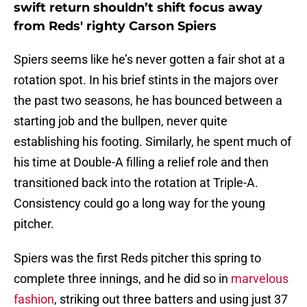
swift return shouldn’t shift focus away
from Reds' righty Carson Spiers
Spiers seems like he’s never gotten a fair shot at a
rotation spot. In his brief stints in the majors over
the past two seasons, he has bounced between a
starting job and the bullpen, never quite
establishing his footing. Similarly, he spent much of
his time at Double-A filling a relief role and then
transitioned back into the rotation at Triple-A.
Consistency could go a long way for the young
pitcher.
Spiers was the first Reds pitcher this spring to
complete three innings, and he did so in
marvelous
fashion
, striking out three batters and using just 37