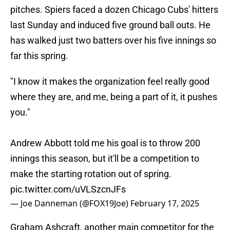
pitches. Spiers faced a dozen Chicago Cubs' hitters
last Sunday and induced five ground ball outs. He
has walked just two batters over his five innings so
far this spring.
"I know it makes the organization feel really good
where they are, and me, being a part of it, it pushes
you."
Andrew Abbott told me his goal is to throw 200
innings this season, but it'll be a competition to
make the starting rotation out of spring.
pic.twitter.com/uVLSzcnJFs
— Joe Danneman (@FOX19Joe)
February 17, 2025
Graham Ashcraft, another main competitor for the