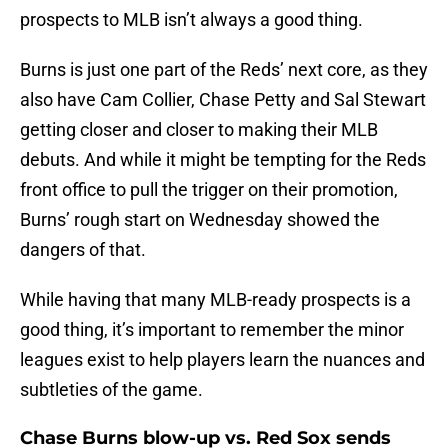
prospects to MLB isn’t always a good thing.
Burns is just one part of the Reds’ next core, as they
also have Cam Collier, Chase Petty and Sal Stewart
getting closer and closer to making their MLB
debuts. And while it might be tempting for the Reds
front office to pull the trigger on their promotion,
Burns’ rough start on Wednesday showed the
dangers of that.
While having that many MLB-ready prospects is a
good thing, it’s important to remember the minor
leagues exist to help players learn the nuances and
subtleties of the game.
Chase Burns blow-up vs. Red Sox sends