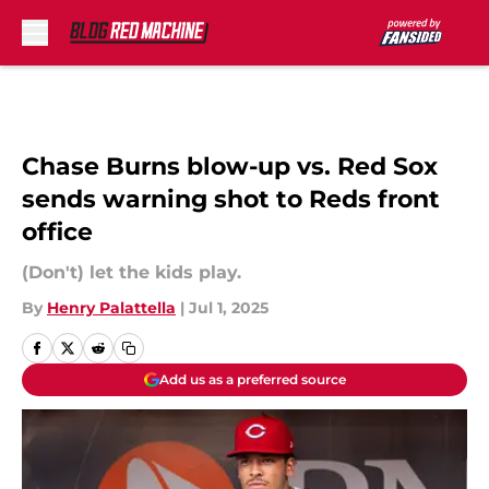
Skip to main content
Chase Burns blow-up vs. Red Sox
sends warning shot to Reds front
office
(Don't) let the kids play.
By
Henry Palattella
|
Jul 1, 2025
Add us as a preferred source