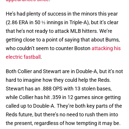
He’s had plenty of success in the minors this year
(2.86 ERA in 50 ⅓ innings in Triple-A), but it’s clear
that he’s not ready to attack MLB hitters. We’re
getting close to a point of saying that about Burns,
who couldn’t seem to counter Boston
attacking his
electric fastball
.
Both Collier and Stewart are in Double-A, but it’s not
hard to imagine how they could help the Reds.
Stewart has an .888 OPS with 13 stolen bases,
while Collier has hit .359 in 12 games since getting
called up to Double-A. They’re both key parts of the
Reds future, but there’s no need to rush them into
the present, regardless of how tempting it may be.