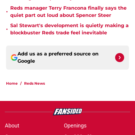
Reds manager Terry Francona finally says the
•
quiet part out loud about Spencer Steer
Sal Stewart's development is quietly making a
•
blockbuster Reds trade feel inevitable
Add us as a preferred source on
Google
Home
/
Reds News
About
Openings