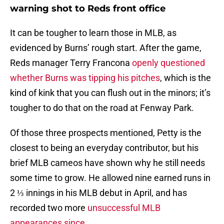
warning shot to Reds front office
It can be tougher to learn those in MLB, as
evidenced by Burns’ rough start. After the game,
Reds manager Terry Francona
openly questioned
whether Burns was tipping his pitches
, which is the
kind of kink that you can flush out in the minors; it’s
tougher to do that on the road at Fenway Park.
Of those three prospects mentioned, Petty is the
closest to being an everyday contributor, but his
brief MLB cameos have shown why he still needs
some time to grow. He allowed nine earned runs in
2 ⅓ innings in his MLB debut in April, and has
recorded two more
unsuccessful MLB
appearances since
.