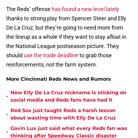
The Reds’ offense
has found a new level lately
thanks to strong play from Spencer Steer and Elly
De La Cruz, but they’re going to need more from
the lineup as a whole if they want to stay afloat in
the National League postseason picture. They
should
use the trade deadline
to grab those
reinforcements, not the farm system.
More Cincinnati Reds News and Rumors
New Elly De La Cruz nickname is sticking on
•
social media and Reds fans have had it
Red Sox just taught Reds a harsh lesson
•
about wasting time with Elly De La Cruz
Gavin Lux just said what every Reds fan was
•
thinking after Speedway Classic disaster