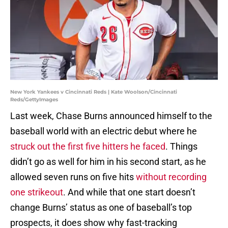
New York Yankees v Cincinnati Reds | Kate Woolson/Cincinnati
Reds/GettyImages
Last week, Chase Burns announced himself to the
baseball world with an electric debut where he
struck out the first five hitters he faced
. Things
didn’t go as well for him in his second start, as he
allowed seven runs on five hits
without recording
one strikeout
. And while that one start doesn’t
change Burns’ status as one of baseball’s top
prospects, it does show why fast-tracking