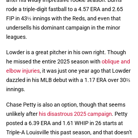
rode a triple-digit fastball to a 4.57 ERA and 2.65
FIP in 43⅓ innings with the Reds, and even that
undersells his dominant campaign in the minor
leagues.
Lowder is a great pitcher in his own right. Though
he missed the entire 2025 season with
oblique and
elbow injuries
, it was just one year ago that Lowder
dazzled in his MLB debut with a 1.17 ERA over 30⅔
innings.
Chase Petty is also an option, though that seems
unlikely after
his disastrous 2025 campaign
. Petty
posted a 6.39 ERA and 1.61 WHIP in 26 starts at
Triple-A Louisville this past season, and that doesn't