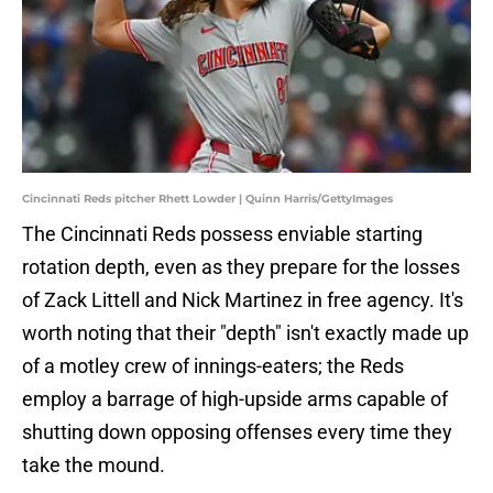
Cincinnati Reds pitcher Rhett Lowder | Quinn Harris/GettyImages
The Cincinnati Reds possess enviable starting
rotation depth, even as they prepare for the losses
of Zack Littell and Nick Martinez in free agency. It's
worth noting that their "depth" isn't exactly made up
of a motley crew of innings-eaters; the Reds
employ a barrage of high-upside arms capable of
shutting down opposing offenses every time they
take the mound.