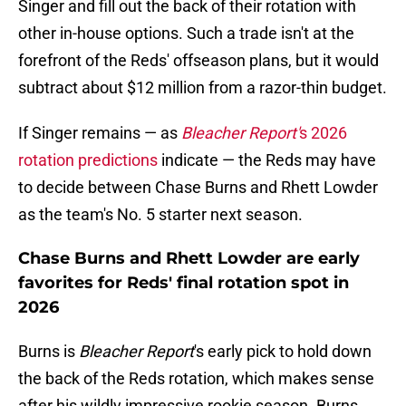
Singer and fill out the back of their rotation with
other in-house options. Such a trade isn't at the
forefront of the Reds' offseason plans, but it would
subtract about $12 million from a razor-thin budget.
If Singer remains — as
Bleacher Report'
s 2026
rotation predictions
indicate — the Reds may have
to decide between Chase Burns and Rhett Lowder
as the team's No. 5 starter next season.
Chase Burns and Rhett Lowder are early
favorites for Reds' final rotation spot in
2026
Burns is
Bleacher Report
's early pick to hold down
the back of the Reds rotation, which makes sense
after his wildly impressive rookie season. Burns