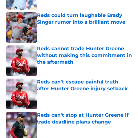
Published by on Invalid Date
Reds could turn laughable Brady
Singer rumor into a brilliant move
Published by on Invalid Date
Reds cannot trade Hunter Greene
without making this commitment in
the aftermath
Published by on Invalid Date
Reds can't escape painful truth
after Hunter Greene injury setback
Published by on Invalid Date
Reds can't stop at Hunter Greene if
trade deadline plans change
Published by on Invalid Date