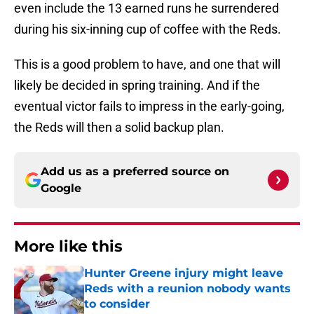
even include the 13 earned runs he surrendered
during his six-inning cup of coffee with the Reds.
This is a good problem to have, and one that will
likely be decided in spring training. And if the
eventual victor fails to impress in the early-going,
the Reds will then a solid backup plan.
Add us as a preferred source on
Google
More like this
Hunter Greene injury might leave
Reds with a reunion nobody wants
to consider