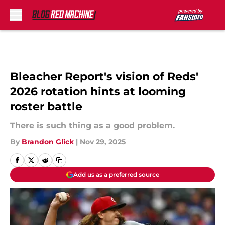
Skip to main content
Bleacher Report's vision of Reds'
2026 rotation hints at looming
roster battle
There is such thing as a good problem.
By
Brandon Glick
|
Nov 29, 2025
Add us as a preferred source