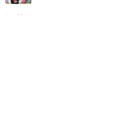
5 related articles loaded
Home
/
Reds News
About
Openings
Contact
Our 300+ Sites
Mobile Apps
FanSided Daily
Pitch a Story
Privacy Policy
Terms of Use
Cookie Policy
Legal Disclaimer
Accessibility Statement
A-Z Index
Cookies Settings