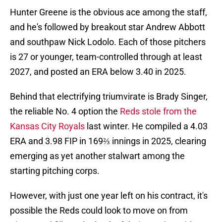
Hunter Greene is the obvious ace among the staff,
and he's followed by breakout star Andrew Abbott
and southpaw Nick Lodolo. Each of those pitchers
is 27 or younger, team-controlled through at least
2027, and posted an ERA below 3.40 in 2025.
Behind that electrifying triumvirate is Brady Singer,
the reliable No. 4 option the
Reds stole from the
Kansas City Royals
last winter. He compiled a 4.03
ERA and 3.98 FIP in 169⅔ innings in 2025, clearing
emerging as yet another stalwart among the
starting pitching corps.
However, with just one year left on his contract, it's
possible the Reds could look to move on from