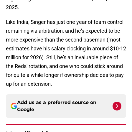
2025.
Like India, Singer has just one year of team control
remaining via arbitration, and he's expected to be
more expensive than the second baseman (most
estimates have his salary clocking in around $10-12
million for 2026). Still, he's an invaluable piece of
the Reds' rotation, and one who could stick around
for quite a while longer if ownership decides to pay
up for an extension.
Add us as a preferred source on
Google