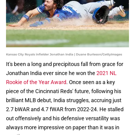
Kansas City Royals infielder Jonathan India | Duane Burleson/GettyImages
It's been a long and precipitous fall from grace for
Jonathan India ever since he won the
2021 NL
Rookie of the Year Award
. Once seen as a key
piece of the Cincinnati Reds' future, following his
brilliant MLB debut, India struggles, accruing just
2.7 bWAR and 4.7 fWAR from 2022-24. He stalled
out offensively and his defensive versatility was
always more impressive on paper than it was in