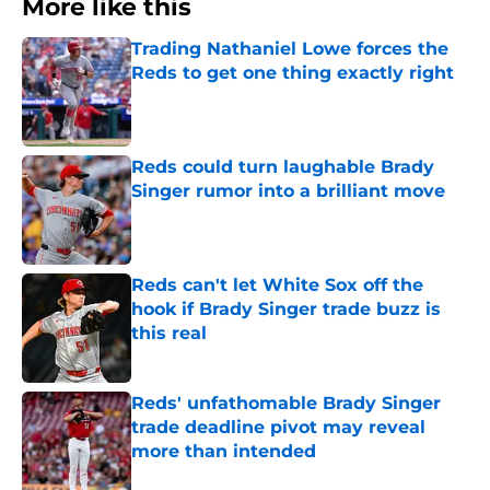
More like this
Trading Nathaniel Lowe forces the
Reds to get one thing exactly right
Published by on Invalid Date
Reds could turn laughable Brady
Singer rumor into a brilliant move
Published by on Invalid Date
Reds can't let White Sox off the
hook if Brady Singer trade buzz is
this real
Published by on Invalid Date
Reds' unfathomable Brady Singer
trade deadline pivot may reveal
more than intended
Published by on Invalid Date