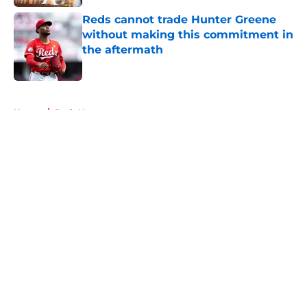
Reds cannot trade Hunter Greene
without making this commitment in
the aftermath
Published by on Invalid Date
5 related articles loaded
Home
/
Reds News
About
Openings
Contact
Our 300+ Sites
Mobile Apps
FanSided Daily
Pitch a Story
Privacy Policy