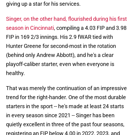
giving up a star for his services.
Singer, on the other hand, flourished during his first
season in Cincinnati
, compiling a 4.03 FIP and 3.98
FIP in 169 2/3 innings. His 2.9 fWAR tied with
Hunter Greene for second-most in the rotation
(behind only Andrew Abbott), and he's a clear
playoff-caliber starter, even when everyone is
healthy.
That was merely the continuation of an impressive
trend for the right-hander. One of the most durable
starters in the sport -- he's made at least 24 starts
in every season since 2021 -- Singer has been
quietly excellent in three of the past four seasons,
registering an FIP below 4.00 in 2022, 2023, and