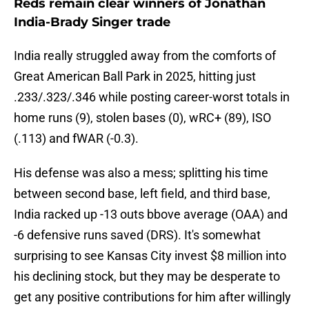
Reds remain clear winners of Jonathan
India-Brady Singer trade
India really struggled away from the comforts of
Great American Ball Park in 2025, hitting just
.233/.323/.346 while posting career-worst totals in
home runs (9), stolen bases (0), wRC+ (89), ISO
(.113) and fWAR (-0.3).
His defense was also a mess; splitting his time
between second base, left field, and third base,
India racked up -13 outs bbove average (OAA) and
-6 defensive runs saved (DRS). It's somewhat
surprising to see Kansas City invest $8 million into
his declining stock, but they may be desperate to
get any positive contributions for him after willingly