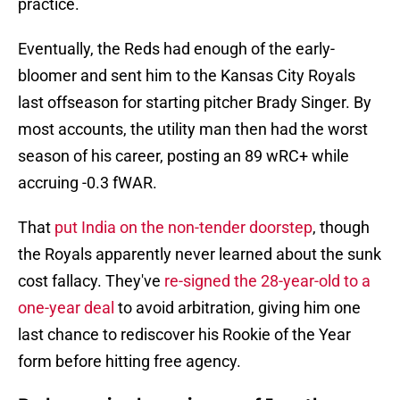
practice.
Eventually, the Reds had enough of the early-
bloomer and sent him to the Kansas City Royals
last offseason for starting pitcher Brady Singer. By
most accounts, the utility man then had the worst
season of his career, posting an 89 wRC+ while
accruing -0.3 fWAR.
That
put India on the non-tender doorstep
, though
the Royals apparently never learned about the sunk
cost fallacy. They've
re-signed the 28-year-old to a
one-year deal
to avoid arbitration, giving him one
last chance to rediscover his Rookie of the Year
form before hitting free agency.