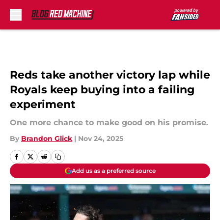
Skip to main content
Reds take another victory lap while
Royals keep buying into a failing
experiment
One more chance to make good on his promise.
By
Brandon Glick
|
Nov 24, 2025
Add us as a preferred source