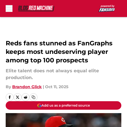
Skip to main content
Reds fans stunned as FanGraphs
keeps most undeserving player
among top 100 prospects
Elite talent does not always equal elite
production.
By
Brandon Glick
|
Oct 11, 2025
Add us as a preferred source