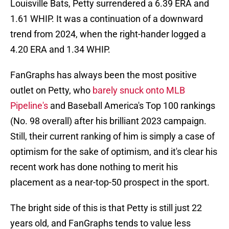
Louisville Bats, Petty surrendered a 6.39 ERA and
1.61 WHIP. It was a continuation of a downward
trend from 2024, when the right-hander logged a
4.20 ERA and 1.34 WHIP.
FanGraphs has always been the most positive
outlet on Petty, who
barely snuck onto MLB
Pipeline's
and Baseball America's Top 100 rankings
(No. 98 overall) after his brilliant 2023 campaign.
Still, their current ranking of him is simply a case of
optimism for the sake of optimism, and it's clear his
recent work has done nothing to merit his
placement as a near-top-50 prospect in the sport.
The bright side of this is that Petty is still just 22
years old, and FanGraphs tends to value less