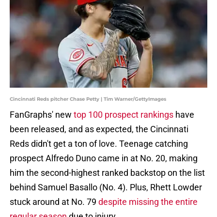
Cincinnati Reds pitcher Chase Petty | Tim Warner/GettyImages
FanGraphs' new
top 100 prospect rankings
have
been released, and as expected, the Cincinnati
Reds didn't get a ton of love. Teenage catching
prospect Alfredo Duno came in at No. 20, making
him the second-highest ranked backstop on the list
behind Samuel Basallo (No. 4). Plus, Rhett Lowder
stuck around at No. 79
despite missing the entire
regular season
due to injury.