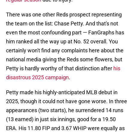
There was one other Reds prospect representing
the team on the list: Chase Petty. And that's not
even the most confounding part — FanGraphs has
him ranked all the way up at No. 52 overall. You
certainly won't find any complaints here about the
national media giving the Reds some flowers, but
Petty is hardly worthy of that distinction after
his
disastrous 2025 campaign
.
Petty made his highly-anticipated MLB debut in
2025, though it could not have gone worse. In three
appearances (two starts), he surrendered 14 runs
(13 earned) in just six innings, good for a 19.50
ERA. His 11.80 FIP and 3.67 WHIP were equally as