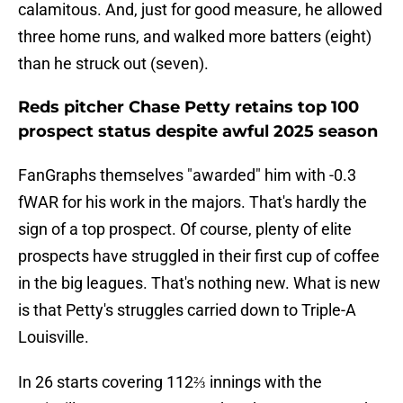
calamitous. And, just for good measure, he allowed
three home runs, and walked more batters (eight)
than he struck out (seven).
Reds pitcher Chase Petty retains top 100
prospect status despite awful 2025 season
FanGraphs themselves "awarded" him with -0.3
fWAR for his work in the majors. That's hardly the
sign of a top prospect. Of course, plenty of elite
prospects have struggled in their first cup of coffee
in the big leagues. That's nothing new. What is new
is that Petty's struggles carried down to Triple-A
Louisville.
In 26 starts covering 112⅔ innings with the