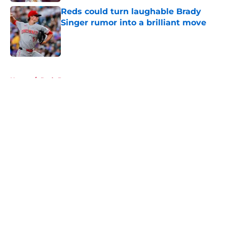
Reds could turn laughable Brady
Singer rumor into a brilliant move
Published by on Invalid Date
5 related articles loaded
Home
/
Reds Prospects
About
Openings
Contact
Our 300+ Sites
Mobile Apps
FanSided Daily
Pitch a Story
Privacy Policy
Terms of Use
Cookie Policy