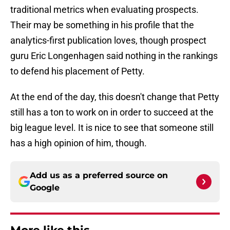
traditional metrics when evaluating prospects.
Their may be something in his profile that the
analytics-first publication loves, though prospect
guru Eric Longenhagen said nothing in the rankings
to defend his placement of Petty.
At the end of the day, this doesn't change that Petty
still has a ton to work on in order to succeed at the
big league level. It is nice to see that someone still
has a high opinion of him, though.
Add us as a preferred source on
Google