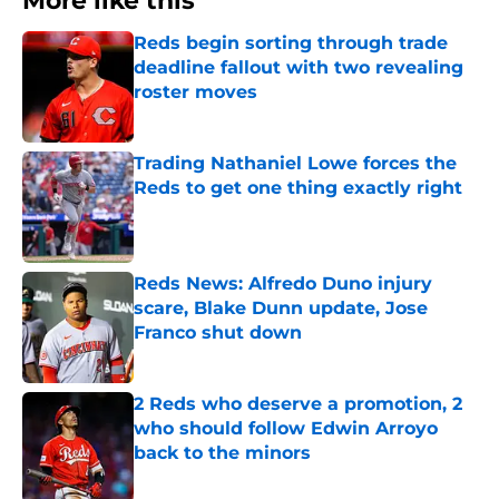
More like this
Reds begin sorting through trade
deadline fallout with two revealing
roster moves
Published by on Invalid Date
Trading Nathaniel Lowe forces the
Reds to get one thing exactly right
Published by on Invalid Date
Reds News: Alfredo Duno injury
scare, Blake Dunn update, Jose
Franco shut down
Published by on Invalid Date
2 Reds who deserve a promotion, 2
who should follow Edwin Arroyo
back to the minors
Published by on Invalid Date