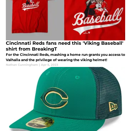
Cincinnati Reds fans need this 'Viking Baseball'
shirt from BreakingT
For the Cincinnati Reds, mashing a home run grants you access to
Valhalla and the privilege of wearing the viking helmet!
Nathan Cunningham
|
Apr 5, 2023