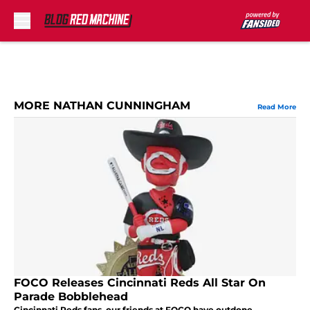
Skip to main content
MORE NATHAN CUNNINGHAM
Read More
FOCO Releases Cincinnati Reds All Star On
Parade Bobblehead
Cincinnati Reds fans, our friends at FOCO have outdone