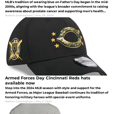
MLB's tradition of wearing blue on Father's Day began in the mid-
2000s, aligning with the league's broader commitment to raising
awareness about prostate cancer and supporting men's health
initiatives.
Nathan Cunningham
|
May 28, 2024
Armed Forces Day Cincinnati Reds hats
available now
Step into the 2024 MLB season with style and support for the
Armed Forces, as Major League Baseball continues its tradition of
honoring military heroes with special-event uniforms.
Nathan Cunningham
|
May 2, 2024