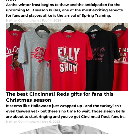
As the winter frost begins to thaw and the anticipation for the
upcoming MLB season builds, one of the most exciting aspects
for fans and players alike is the arrival of Spring Training.
Nathan Cunningham
|
Feb 14, 2024
The best Cincinnati Reds gifts for fans this
Christmas season
It seems like Halloween just wrapped up - and the turkey isn't
even thawed yet - but there's no time to wait. Those sleigh bells
are about to start ringing and you've got Cincinnati Reds fans in
your life that need a great gift under the Christmas tree.
Nathan Cunningham
|
Nov 6, 2023