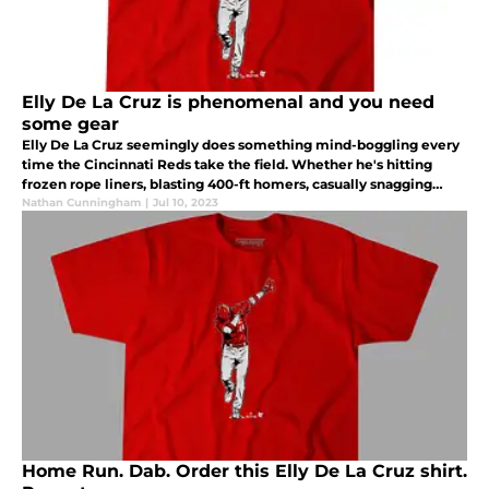
Elly De La Cruz is phenomenal and you need
some gear
Elly De La Cruz seemingly does something mind-boggling every
time the Cincinnati Reds take the field. Whether he's hitting
frozen rope liners, blasting 400-ft homers, casually snagging
over-the-shoulder fly balls or stealing second, third and home.
Nathan Cunningham
|
Jul 10, 2023
Home Run. Dab. Order this Elly De La Cruz shirt.