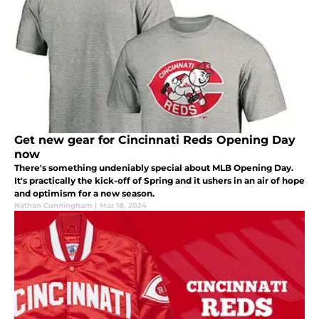
Get new gear for Cincinnati Reds Opening Day
now
There's something undeniably special about MLB Opening Day.
It's practically the kick-off of Spring and it ushers in an air of hope
and optimism for a new season.
Nathan Cunningham
|
Mar 18, 2024