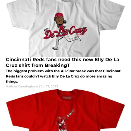
Cincinnati Reds fans need this new Elly De La
Cruz shirt from BreakingT
The biggest problem with the All-Star break was that Cincinnati
Reds fans couldn't watch Elly De La Cruz do more amazing
things.
Nathan Cunningham
|
Jul 17, 2023