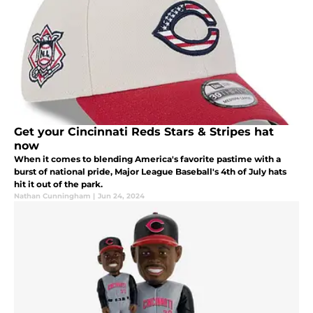
Get your Cincinnati Reds Stars & Stripes hat
now
When it comes to blending America's favorite pastime with a
burst of national pride, Major League Baseball's 4th of July hats
hit it out of the park.
Nathan Cunningham
|
Jun 24, 2024