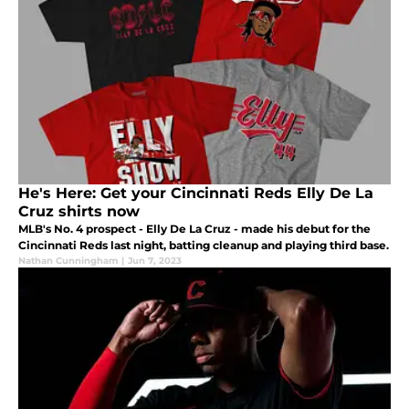
He's Here: Get your Cincinnati Reds Elly De La
Cruz shirts now
MLB's No. 4 prospect - Elly De La Cruz - made his debut for the
Cincinnati Reds last night, batting cleanup and playing third base.
Nathan Cunningham
|
Jun 7, 2023