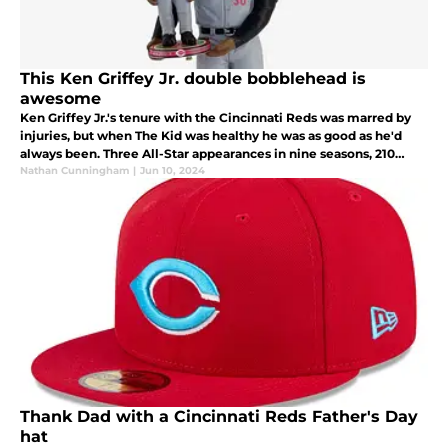
This Ken Griffey Jr. double bobblehead is
awesome
Ken Griffey Jr.'s tenure with the Cincinnati Reds was marred by
injuries, but when The Kid was healthy he was as good as he'd
always been. Three All-Star appearances in nine seasons, 210
home runs and a .270 batting average.
Nathan Cunningham
|
Jun 10, 2024
Thank Dad with a Cincinnati Reds Father's Day
hat