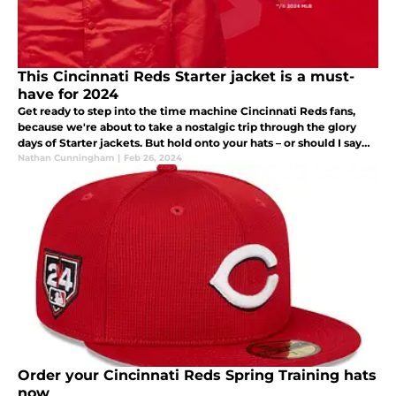
This Cincinnati Reds Starter jacket is a must-
have for 2024
Get ready to step into the time machine Cincinnati Reds fans,
because we're about to take a nostalgic trip through the glory
days of Starter jackets. But hold onto your hats – or should I say
jackets – because there's a twist: new MLB Starter jackets are
Nathan Cunningham
|
Feb 26, 2024
Order your Cincinnati Reds Spring Training hats
now