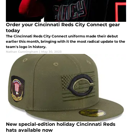
Order your Cincinnati Reds City Connect gear
today
The Cincinnati Reds City Connect uniforms made their debut
earlier this month, bringing with it the most radical update to the
team's logo in history.
Nathan Cunningham
|
May 30, 2023
New special-edition holiday Cincinnati Reds
hats available now