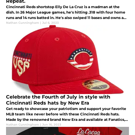
Repeat.
Cincinnati Reds shortstop Elly De La Cruz is a madman at the
dish. In 26 Major League games, he's hitting .318 with four home
runs and 14 runs batted in. He's also swiped 11 bases and owns a
.536 slugging percentage.
Nathan Cunningham
|
Jul 6, 2023
Celebrate the Fourth of July in style with
Cincinnati Reds hats by New Era
Get ready to showcase your patriotism and support your favorite
MLB team like never before with these Cincinnati Reds hats.
Made by the renowned brand New Era and available at Fanatics,
these hats are the perfect way to celebrate the Fourth of July in
Nathan Cunningham
|
Jun 16, 2023
tru