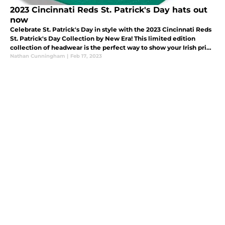
2023 Cincinnati Reds St. Patrick's Day hats out
now
Celebrate St. Patrick's Day in style with the 2023 Cincinnati Reds
St. Patrick's Day Collection by New Era! This limited edition
collection of headwear is the perfect way to show your Irish pride
while supporting your favorite Major League Baseball team.
Nathan Cunningham
|
Feb 17, 2023