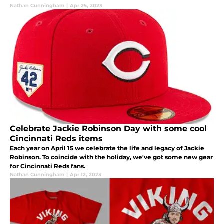
Nathan Cunningham
|
Apr 25, 2023
Celebrate Jackie Robinson Day with some cool
Cincinnati Reds items
Each year on April 15 we celebrate the life and legacy of Jackie
Robinson. To coincide with the holiday, we've got some new gear
for Cincinnati Reds fans.
Nathan Cunningham
|
Apr 12, 2023