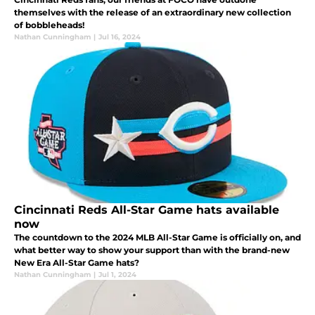
themselves with the release of an extraordinary new collection
of bobbleheads!
Nathan Cunningham
|
Jul 16, 2024
Cincinnati Reds All-Star Game hats available
now
The countdown to the 2024 MLB All-Star Game is officially on, and
what better way to show your support than with the brand-new
New Era All-Star Game hats?
Nathan Cunningham
|
Jul 1, 2024