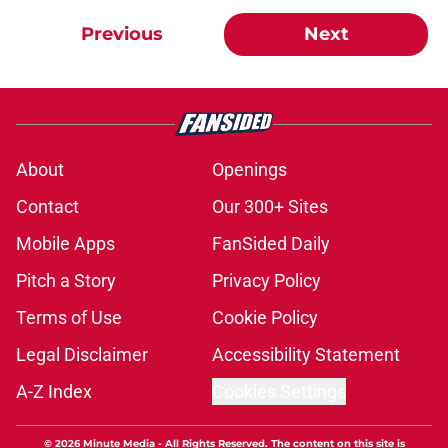
Previous
Next
About
Openings
Contact
Our 300+ Sites
Mobile Apps
FanSided Daily
Pitch a Story
Privacy Policy
Terms of Use
Cookie Policy
Legal Disclaimer
Accessibility Statement
A-Z Index
Cookies Settings
© 2026
Minute Media
-
All Rights Reserved. The content on this site is