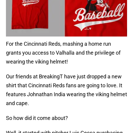
For the Cincinnati Reds, mashing a home run
grants you access to Valhalla and the privilege of
wearing the viking helmet!
Our friends at BreakingT have just dropped a new
shirt that Cincinnati Reds fans are going to love. It
features Johnathan India wearing the viking helmet
and cape.
So how did it come about?
Well, it started with pitcher Luis Cessa purchasing