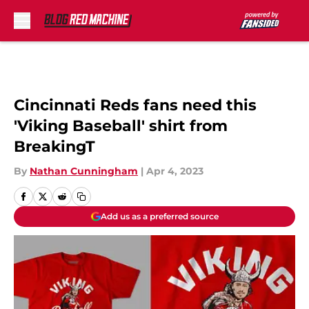
Skip to main content
Cincinnati Reds fans need this
'Viking Baseball' shirt from
BreakingT
By
Nathan Cunningham
|
Apr 4, 2023
Add us as a preferred source