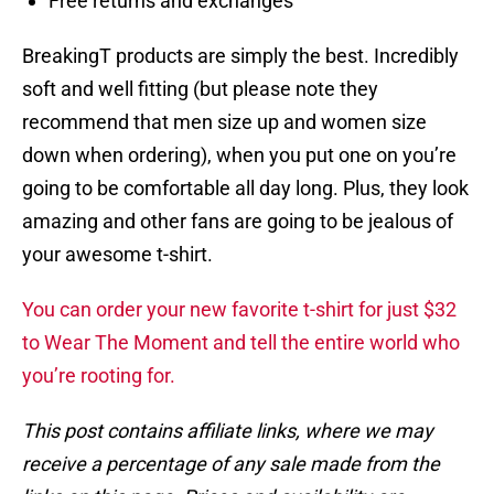
Free returns and exchanges
BreakingT products are simply the best. Incredibly
soft and well fitting (but please note they
recommend that men size up and women size
down when ordering), when you put one on you’re
going to be comfortable all day long. Plus, they look
amazing and other fans are going to be jealous of
your awesome t-shirt.
You can order your new favorite t-shirt for just $32
to Wear The Moment and tell the entire world who
you’re rooting for.
This post contains affiliate links, where we may
receive a percentage of any sale made from the