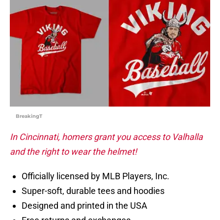
BreakingT
In Cincinnati, homers grant you access to Valhalla
and the right to wear the helmet!
Officially licensed by MLB Players, Inc.
Super-soft, durable tees and hoodies
Designed and printed in the USA