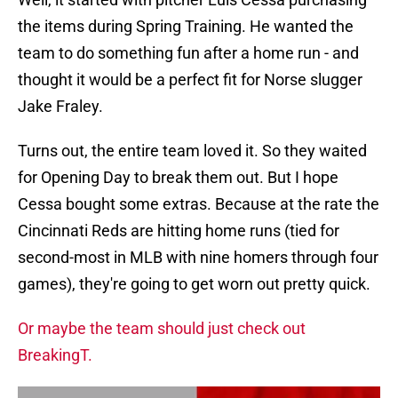
the items during Spring Training. He wanted the
team to do something fun after a home run - and
thought it would be a perfect fit for Norse slugger
Jake Fraley.
Turns out, the entire team loved it. So they waited
for Opening Day to break them out. But I hope
Cessa bought some extras. Because at the rate the
Cincinnati Reds are hitting home runs (tied for
second-most in MLB with nine homers through four
games), they're going to get worn out pretty quick.
Or maybe the team should just check out
BreakingT.