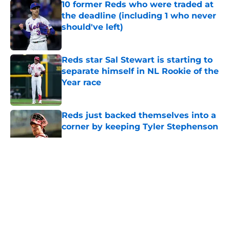
10 former Reds who were traded at
the deadline (including 1 who never
should've left)
Published by on Invalid Date
Reds star Sal Stewart is starting to
separate himself in NL Rookie of the
Year race
Published by on Invalid Date
Reds just backed themselves into a
corner by keeping Tyler Stephenson
Published by on Invalid Date
5 related articles loaded
About
Openings