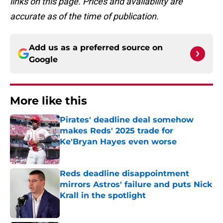
links on this page. Prices and availability are
accurate as of the time of publication.
Add us as a preferred source on
Google
More like this
Pirates' deadline deal somehow
makes Reds' 2025 trade for
Ke'Bryan Hayes even worse
Published by on Invalid Date
Reds deadline disappointment
mirrors Astros' failure and puts Nick
Krall in the spotlight
Published by on Invalid Date