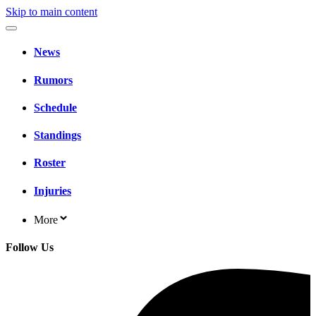
Skip to main content
News
Rumors
Schedule
Standings
Roster
Injuries
More
Follow Us