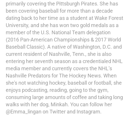
primarily covering the Pittsburgh Pirates. She has
been covering baseball for more than a decade
dating back to her time as a student at Wake Forest
University, and she has won two gold medals as a
member of the U.S. National Team delegation
(2016 Pan-American Championships & 2017 World
Baseball Classic). A native of Washington, D.C. and
current resident of Nashville, Tenn., she is also
entering her seventh season as a credentialed NHL
media member and currently covers the NHL’s
Nashville Predators for The Hockey News. When
she's not watching hockey, baseball or football, she
enjoys podcasting, reading, going to the gym,
consuming large amounts of coffee and taking long
walks with her dog, Minkah. You can follow her
@Emma_lingan on Twitter and Instagram.