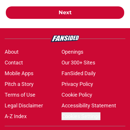
Next
About
Openings
Contact
Our 300+ Sites
Mobile Apps
FanSided Daily
Pitch a Story
Privacy Policy
Terms of Use
Cookie Policy
Legal Disclaimer
Accessibility Statement
A-Z Index
Cookies Settings