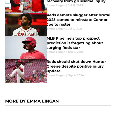
recovery from gruesome injury
Emma Lingan
|
Jul 11, 2025
Reds demote slugger after brutal
2025 cameo to reinstate Connor
Joe to roster
Emma Lingan
|
Jul 7, 2025
MLB Pipeline’s top prospect
prediction is forgetting about
surging Reds star
Emma Lingan
|
Sep 5, 2024
Reds should shut down Hunter
Greene despite positive injury
update
Emma Lingan
|
Sep 4, 2024
MORE BY EMMA LINGAN