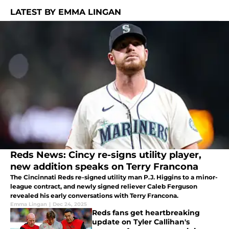
LATEST BY EMMA LINGAN
Reds News: Cincy re-signs utility player,
new addition speaks on Terry Francona
The Cincinnati Reds re-signed utility man P.J. Higgins to a minor-
league contract, and newly signed reliever Caleb Ferguson
revealed his early conversations with Terry Francona.
Emma Lingan
|
Dec 24, 2025
Reds fans get heartbreaking
update on Tyler Callihan's