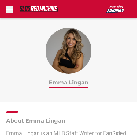
Skip to main content
Emma Lingan
About Emma Lingan
Emma Lingan is an MLB Staff Writer for FanSided