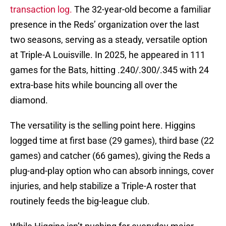
transaction log.
The 32-year-old become a familiar
presence in the Reds’ organization over the last
two seasons, serving as a steady, versatile option
at Triple-A Louisville. In 2025, he appeared in 111
games for the Bats, hitting .240/.300/.345 with 24
extra-base hits while bouncing all over the
diamond.
The versatility is the selling point here. Higgins
logged time at first base (29 games), third base (22
games) and catcher (66 games), giving the Reds a
plug-and-play option who can absorb innings, cover
injuries, and help stabilize a Triple-A roster that
routinely feeds the big-league club.