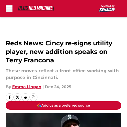
Skip to main content
Reds News: Cincy re-signs utility
player, new addition speaks on
Terry Francona
These moves reflect a front office working with
purpose in Cincinnati.
By
Emma Lingan
|
Dec 24, 2025
Add us as a preferred source