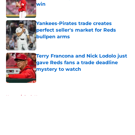
win
Published by on Invalid Date
Yankees-Pirates trade creates
perfect seller's market for Reds
bullpen arms
Published by on Invalid Date
Terry Francona and Nick Lodolo just
gave Reds fans a trade deadline
mystery to watch
Published by on Invalid Date
5 related articles loaded
Home
/
Reds News