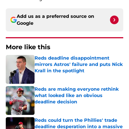
Add us as a preferred source on
Google
More like this
Reds deadline disappointment
mirrors Astros' failure and puts Nick
Krall in the spotlight
Published by on Invalid Date
Reds are making everyone rethink
what looked like an obvious
deadline decision
Published by on Invalid Date
Reds could turn the Phillies' trade
deadline desperation into a massive