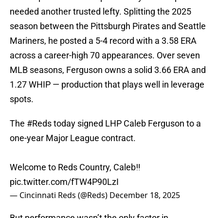
needed another trusted lefty. Splitting the 2025
season between the Pittsburgh Pirates and Seattle
Mariners, he posted a 5-4 record with a 3.58 ERA
across a career-high 70 appearances. Over seven
MLB seasons, Ferguson owns a solid 3.66 ERA and
1.27 WHIP — production that plays well in leverage
spots.
The
#Reds
today signed LHP Caleb Ferguson to a
one-year Major League contract.
Welcome to Reds Country, Caleb‼️
pic.twitter.com/fTW4P90LzI
— Cincinnati Reds (@Reds)
December 18, 2025
But performance wasn’t the only factor in