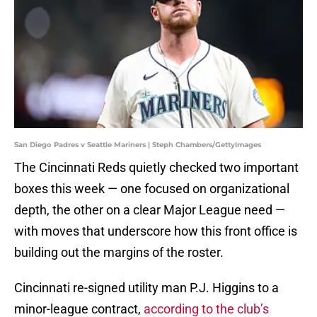
San Diego Padres v Seattle Mariners | Steph Chambers/GettyImages
The Cincinnati Reds quietly checked two important
boxes this week — one focused on organizational
depth, the other on a clear Major League need —
with moves that underscore how this front office is
building out the margins of the roster.
Cincinnati re-signed utility man P.J. Higgins to a
minor-league contract,
according to the club’s