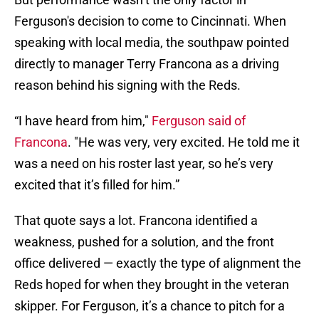
Ferguson's decision to come to Cincinnati. When
speaking with local media, the southpaw pointed
directly to manager Terry Francona as a driving
reason behind his signing with the Reds.
“I have heard from him,"
Ferguson said of
Francona
. "He was very, very excited. He told me it
was a need on his roster last year, so he’s very
excited that it’s filled for him.”
That quote says a lot. Francona identified a
weakness, pushed for a solution, and the front
office delivered — exactly the type of alignment the
Reds hoped for when they brought in the veteran
skipper. For Ferguson, it’s a chance to pitch for a