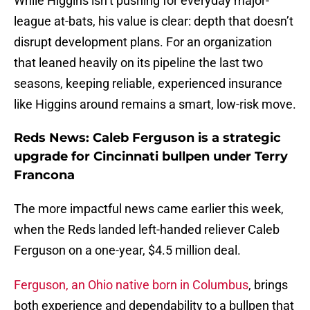
While Higgins isn’t pushing for everyday major-
league at-bats, his value is clear: depth that doesn’t
disrupt development plans. For an organization
that leaned heavily on its pipeline the last two
seasons, keeping reliable, experienced insurance
like Higgins around remains a smart, low-risk move.
Reds News: Caleb Ferguson is a strategic
upgrade for Cincinnati bullpen under Terry
Francona
The more impactful news came earlier this week,
when the Reds landed left-handed reliever Caleb
Ferguson on a one-year, $4.5 million deal.
Ferguson, an Ohio native born in Columbus
, brings
both experience and dependability to a bullpen that