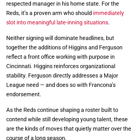
respected manager in his home state. For the
Reds, it’s a proven arm who should
immediately
slot into meaningful late-inning situations
.
Neither signing will dominate headlines, but
together the additions of Higgins and Ferguson
reflect a front office working with purpose in
Cincinnati. Higgins reinforces organizational
stability. Ferguson directly addresses a Major
League need — and does so with Francona’s
endorsement.
As the Reds continue shaping a roster built to
contend while still developing young talent, these
are the kinds of moves that quietly matter over the
course of a long season.