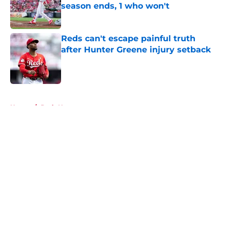
season ends, 1 who won't
Published by on Invalid Date
Reds can't escape painful truth
after Hunter Greene injury setback
Published by on Invalid Date
5 related articles loaded
Home
/
Reds News
About
Openings
Contact
Our 300+ Sites
Mobile Apps
FanSided Daily