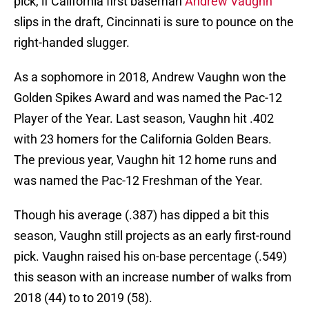
pick, if California first baseman
Andrew Vaughn
slips in the draft, Cincinnati is sure to pounce on the
right-handed slugger.
As a sophomore in 2018, Andrew Vaughn won the
Golden Spikes Award and was named the Pac-12
Player of the Year. Last season, Vaughn hit .402
with 23 homers for the California Golden Bears.
The previous year, Vaughn hit 12 home runs and
was named the Pac-12 Freshman of the Year.
Though his average (.387) has dipped a bit this
season, Vaughn still projects as an early first-round
pick. Vaughn raised his on-base percentage (.549)
this season with an increase number of walks from
2018 (44) to to 2019 (58).