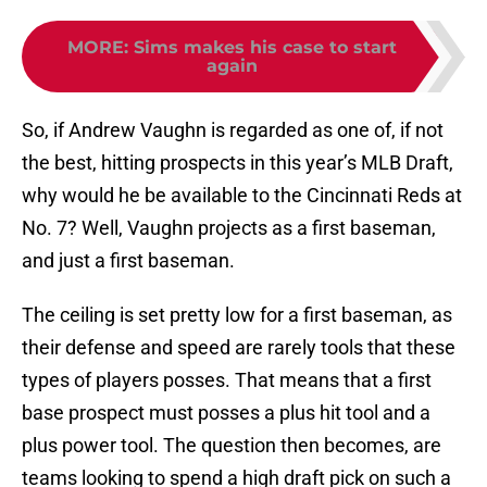
MORE
:
Sims makes his case to start
again
So, if Andrew Vaughn is regarded as one of, if not
the best, hitting prospects in this year’s MLB Draft,
why would he be available to the Cincinnati Reds at
No. 7? Well, Vaughn projects as a first baseman,
and just a first baseman.
The ceiling is set pretty low for a first baseman, as
their defense and speed are rarely tools that these
types of players posses. That means that a first
base prospect must posses a plus hit tool and a
plus power tool. The question then becomes, are
teams looking to spend a high draft pick on such a