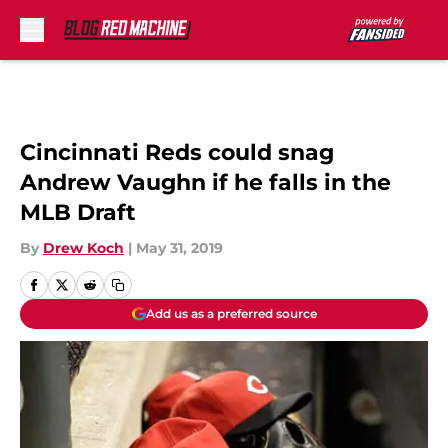
Skip to main content
Cincinnati Reds could snag
Andrew Vaughn if he falls in the
MLB Draft
By
Drew Koch
|
May 31, 2019
Add us as a preferred source