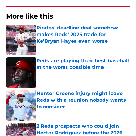
More like this
Pirates' deadline deal somehow
makes Reds' 2025 trade for
Ke'Bryan Hayes even worse
Published by on Invalid Date
Reds are playing their best baseball
at the worst possible time
Published by on Invalid Date
Hunter Greene injury might leave
Reds with a reunion nobody wants
to consider
Published by on Invalid Date
2 Reds prospects who could join
Héctor Rodríguez before the 2026