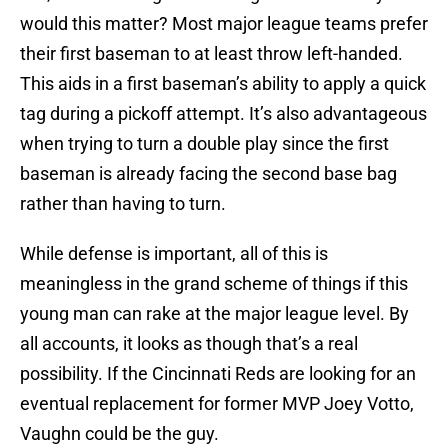
would this matter? Most major league teams prefer
their first baseman to at least throw left-handed.
This aids in a first baseman’s ability to apply a quick
tag during a pickoff attempt. It’s also advantageous
when trying to turn a double play since the first
baseman is already facing the second base bag
rather than having to turn.
While defense is important, all of this is
meaningless in the grand scheme of things if this
young man can rake at the major league level. By
all accounts, it looks as though that’s a real
possibility. If the Cincinnati Reds are looking for an
eventual replacement for former MVP Joey Votto,
Vaughn could be the guy.