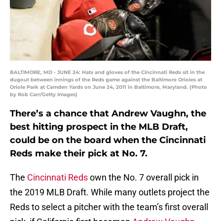
BALTIMORE, MD - JUNE 24: Hats and gloves of the Cincinnati Reds sit in the
dugout between innings of the Reds game against the Baltimore Orioles at
Oriole Park at Camden Yards on June 24, 2011 in Baltimore, Maryland. (Photo
by Rob Carr/Getty Images)
There’s a chance that Andrew Vaughn, the
best hitting prospect in the MLB Draft,
could be on the board when the Cincinnati
Reds make their pick at No. 7.
The
Cincinnati Reds
own the No. 7 overall pick in
the 2019 MLB Draft. While many outlets project the
Reds to select a pitcher with the team’s first overall