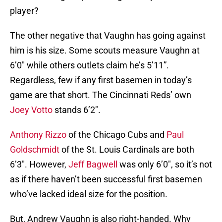
player?
The other negative that Vaughn has going against
him is his size. Some scouts measure Vaughn at
6’0″ while others outlets claim he’s 5’11”.
Regardless, few if any first basemen in today’s
game are that short. The Cincinnati Reds’ own
Joey Votto
stands 6’2″.
Anthony Rizzo
of the Chicago Cubs and
Paul
Goldschmidt
of the St. Louis Cardinals are both
6’3″. However,
Jeff Bagwell
was only 6’0″, so it’s not
as if there haven’t been successful first basemen
who’ve lacked ideal size for the position.
But, Andrew Vaughn is also right-handed. Why