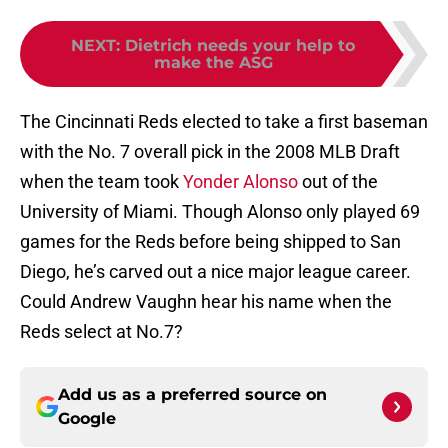
NEXT
:
Dietrich needs your help to
make the ASG
The Cincinnati Reds elected to take a first baseman
with the No. 7 overall pick in the 2008 MLB Draft
when the team took
Yonder Alonso
out of the
University of Miami. Though Alonso only played 69
games for the Reds before being shipped to San
Diego, he’s carved out a nice major league career.
Could Andrew Vaughn hear his name when the
Reds select at No.7?
Add us as a preferred source on
Google