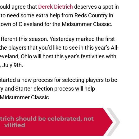
ould agree that
Derek Dietrich
deserves a spot in
g to need some extra help from Reds Country in
etown of Cleveland for the Midsummer Classic.
different this season. Yesterday marked the first
the players that you’d like to see in this year’s All-
eland, Ohio will host this year’s festivities with
 July 9th.
tarted a new process for selecting players to be
y and Starter election process will help
s Midsummer Classic.
trich should be celebrated, not
vilified