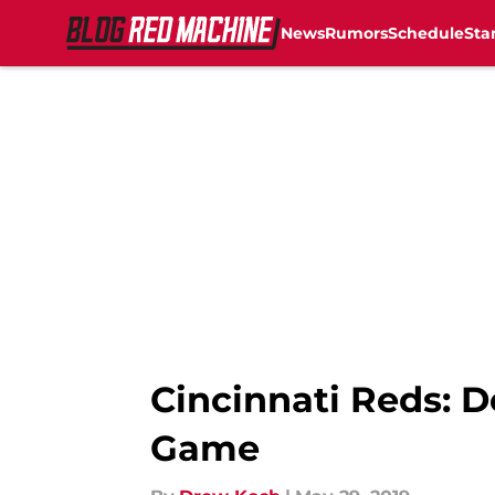
News
Rumors
Schedule
Sta
Skip to main content
Cincinnati Reds: D
Game