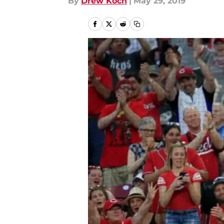
By
Drew Koch
|
May 29, 2019