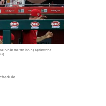
me run in the 7th inning against the
es)
chedule