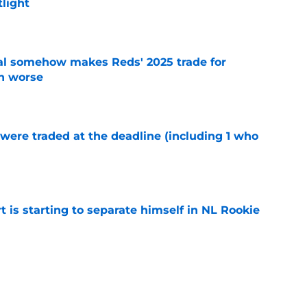
tlight
e
eal somehow makes Reds' 2025 trade for
n worse
e
were traded at the deadline (including 1 who
)
e
t is starting to separate himself in NL Rookie
e
emselves into a corner by keeping Tyler