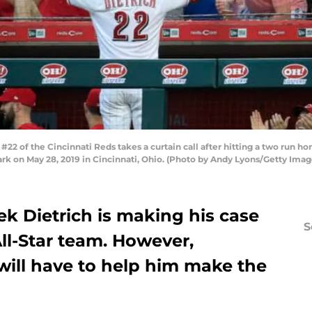
2 of the Cincinnati Reds takes a curtain call after hitting a two run ho
ark on May 28, 2019 in Cincinnati, Ohio. (Photo by Andy Lyons/Getty Imag
k Dietrich is making his case
S
All-Star team. However,
will have to help him make the