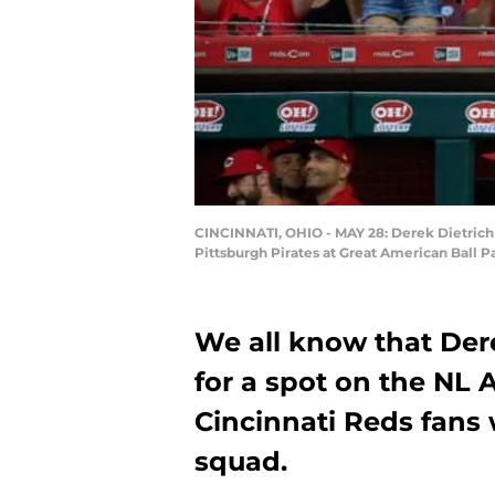
CINCINNATI, OHIO - MAY 28: Derek Dietrich #2
Pittsburgh Pirates at Great American Ball P
We all know that Dere
for a spot on the NL 
Cincinnati Reds fans 
squad.