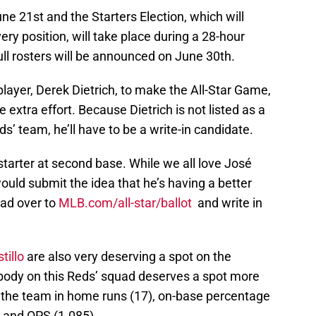
e 21st and the Starters Election, which will
ery position, will take place during a 28-hour
ll rosters will be announced on June 30th.
player, Derek Dietrich, to make the All-Star Game,
e extra effort. Because Dietrich is not listed as a
eds’ team, he’ll have to be a write-in candidate.
 starter at second base. While we all love José
would submit the idea that he’s having a better
ead over to
MLB.com/all-star/ballot
and write in
tillo
are also very deserving a spot on the
body on this Reds’ squad deserves a spot more
s the team in home runs (17), on-base percentage
, and OPS (1.085).