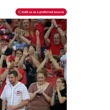
Add us as a preferred source