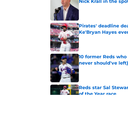
Nick Krall in the spo
Published by on Invalid Dat
Pirates' deadline d
Ke'Bryan Hayes eve
Published by on Invalid Dat
10 former Reds who 
never should've left
Published by on Invalid Dat
Reds star Sal Stewar
of the Year race
Published by on Invalid Dat
Reds just backed th
Stephenson