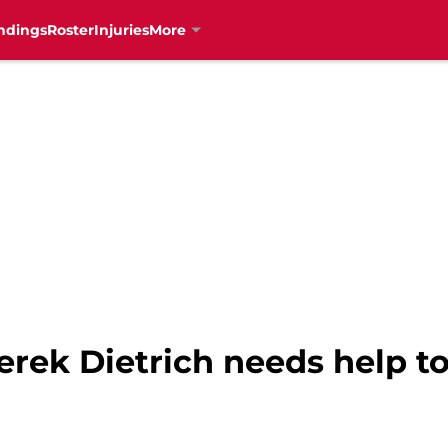
ndings
Roster
Injuries
More
erek Dietrich needs help to