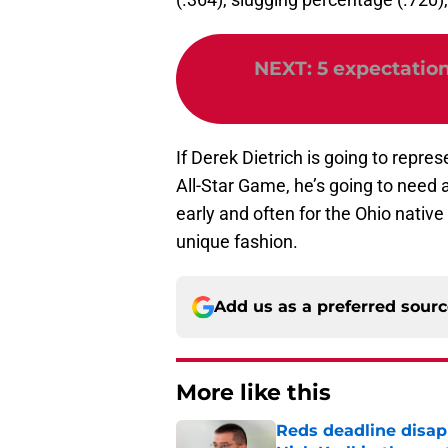
NEXT
:
5 expectation
If Derek Dietrich is going to repr
All-Star Game, he’s going to need a
early and often for the Ohio native
unique fashion.
Add us as a preferred sour
More like this
Reds deadline disap