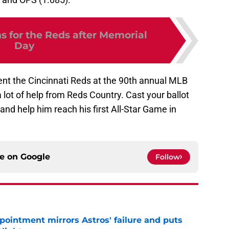
s for the Reds after Memorial
Day
esent the Cincinnati Reds at the 90th annual MLB
 lot of help from Reds Country. Cast your ballot
 and help him reach his first All-Star Game in
ce on
Google
Follow
pointment mirrors Astros' failure and puts