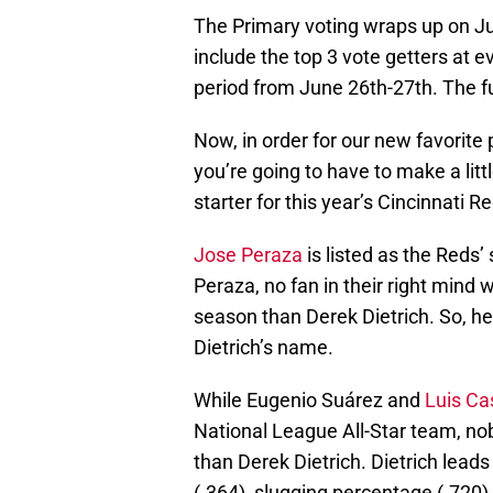
The Primary voting wraps up on Jun
include the top 3 vote getters at ev
period from June 26th-27th. The fu
Now, in order for our new favorite 
you’re going to have to make a littl
starter for this year’s Cincinnati R
Jose Peraza
is listed as the Reds’
Peraza, no fan in their right mind 
season than Derek Dietrich. So, h
Dietrich’s name.
While Eugenio Suárez and
Luis Cas
National League All-Star team, no
than Derek Dietrich. Dietrich lead
(.364), slugging percentage (.720)