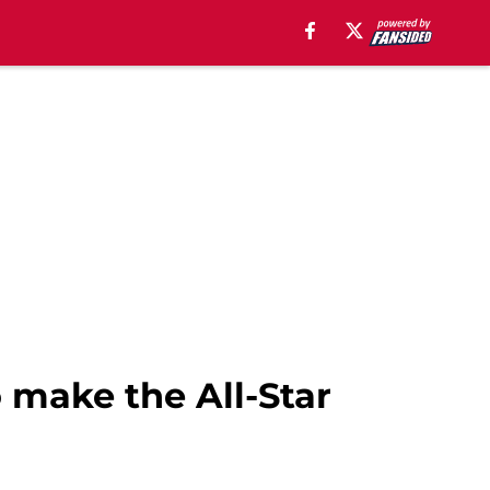
 make the All-Star