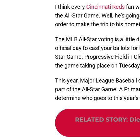
I think every
Cincinnati Reds
fan w
the All-Star Game. Well, he’s goin
order to make the trip to his hom
The MLB All-Star voting is a little 
official day to cast your ballots for 
Star Game. Progressive Field in Clev
the game taking place on Tuesday,
This year, Major League Baseball s
part of the All-Star Game. A Primar
determine who goes to this year’
RELATED STORY
:
Die